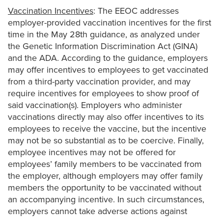
Vaccination Incentives
: The EEOC addresses
employer-provided vaccination incentives for the first
time in the May 28th guidance, as analyzed under
the Genetic Information Discrimination Act (GINA)
and the ADA. According to the guidance, employers
may offer incentives to employees to get vaccinated
from a third-party vaccination provider, and may
require incentives for employees to show proof of
said vaccination(s). Employers who administer
vaccinations directly may also offer incentives to its
employees to receive the vaccine, but the incentive
may not be so substantial as to be coercive. Finally,
employee incentives may not be offered for
employees’ family members to be vaccinated from
the employer, although employers may offer family
members the opportunity to be vaccinated without
an accompanying incentive. In such circumstances,
employers cannot take adverse actions against