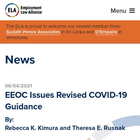
Menu
The ELA is proud to welcome our newest member firms:
Sudath Perera Associates
in Sri Lanka and
D'Empaire
in
Venezuela
.
News
06/04/2021
EEOC Issues Revised COVID-19
Guidance
By:
Rebecca K. Kimura and Theresa E. Rusnak