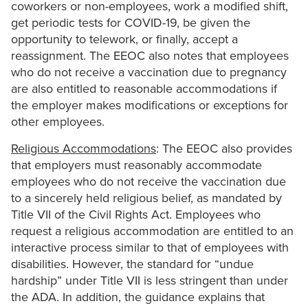
coworkers or non-employees, work a modified shift,
get periodic tests for COVID-19, be given the
opportunity to telework, or finally, accept a
reassignment. The EEOC also notes that employees
who do not receive a vaccination due to pregnancy
are also entitled to reasonable accommodations if
the employer makes modifications or exceptions for
other employees.
Religious Accommodations
: The EEOC also provides
that employers must reasonably accommodate
employees who do not receive the vaccination due
to a sincerely held religious belief, as mandated by
Title VII of the Civil Rights Act. Employees who
request a religious accommodation are entitled to an
interactive process similar to that of employees with
disabilities. However, the standard for “undue
hardship” under Title VII is less stringent than under
the ADA. In addition, the guidance explains that