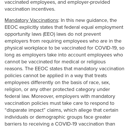
vaccinated employees, and employer-provided
vaccination incentives.
Mandatory Vaccinations
: In this new guidance, the
EEOC explicitly states that federal equal employment
opportunity laws (EEO) laws do not prevent
employers from requiring employees who are in the
physical workplace to be vaccinated for COVID-19, so
long as employers take into account employees who
cannot be vaccinated for medical or religious
reasons. The EEOC states that mandatory vaccination
policies cannot be applied in a way that treats
employees differently on the basis of race, sex,
religion, or any other protected category under
federal law. Moreover, employers with mandatory
vaccination policies must take care to respond to
“disparate impact” claims, which allege that certain
individuals or demographic groups face greater
barriers to receiving a COVID-19 vaccination than