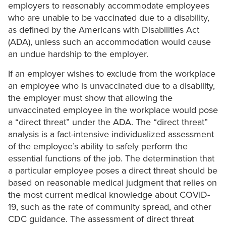
employers to reasonably accommodate employees
who are unable to be vaccinated due to a disability,
as defined by the Americans with Disabilities Act
(ADA), unless such an accommodation would cause
an undue hardship to the employer.
If an employer wishes to exclude from the workplace
an employee who is unvaccinated due to a disability,
the employer must show that allowing the
unvaccinated employee in the workplace would pose
a “direct threat” under the ADA. The “direct threat”
analysis is a fact-intensive individualized assessment
of the employee’s ability to safely perform the
essential functions of the job. The determination that
a particular employee poses a direct threat should be
based on reasonable medical judgment that relies on
the most current medical knowledge about COVID-
19, such as the rate of community spread, and other
CDC guidance. The assessment of direct threat