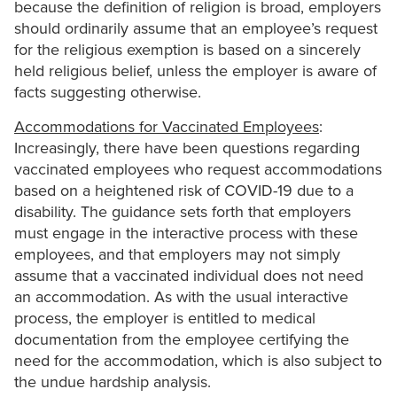
because the definition of religion is broad, employers
should ordinarily assume that an employee’s request
for the religious exemption is based on a sincerely
held religious belief, unless the employer is aware of
facts suggesting otherwise.
Accommodations for Vaccinated Employees
:
Increasingly, there have been questions regarding
vaccinated employees who request accommodations
based on a heightened risk of COVID-19 due to a
disability. The guidance sets forth that employers
must engage in the interactive process with these
employees, and that employers may not simply
assume that a vaccinated individual does not need
an accommodation. As with the usual interactive
process, the employer is entitled to medical
documentation from the employee certifying the
need for the accommodation, which is also subject to
the undue hardship analysis.