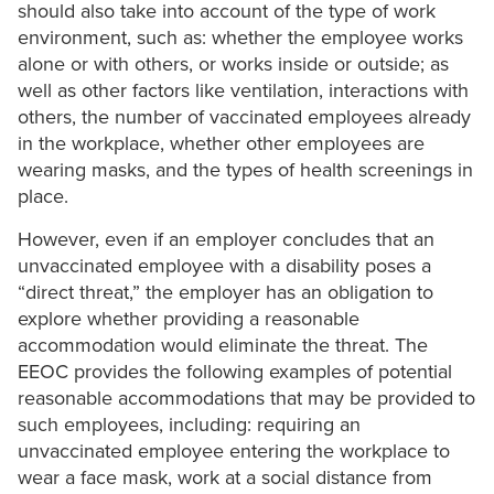
should also take into account of the type of work
environment, such as: whether the employee works
alone or with others, or works inside or outside; as
well as other factors like ventilation, interactions with
others, the number of vaccinated employees already
in the workplace, whether other employees are
wearing masks, and the types of health screenings in
place.
However, even if an employer concludes that an
unvaccinated employee with a disability poses a
“direct threat,” the employer has an obligation to
explore whether providing a reasonable
accommodation would eliminate the threat. The
EEOC provides the following examples of potential
reasonable accommodations that may be provided to
such employees, including: requiring an
unvaccinated employee entering the workplace to
wear a face mask, work at a social distance from