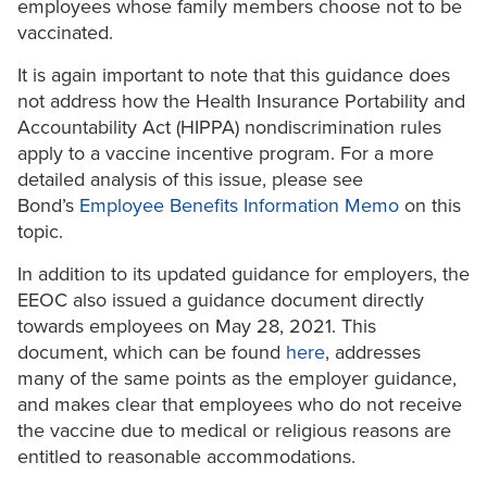
employees whose family members choose not to be
vaccinated.
It is again important to note that this guidance does
not address how the Health Insurance Portability and
Accountability Act (HIPPA) nondiscrimination rules
apply to a vaccine incentive program. For a more
detailed analysis of this issue, please see
Bond’s
Employee Benefits Information Memo
on this
topic.
In addition to its updated guidance for employers, the
EEOC also issued a guidance document directly
towards employees on May 28, 2021. This
document, which can be found
here
, addresses
many of the same points as the employer guidance,
and makes clear that employees who do not receive
the vaccine due to medical or religious reasons are
entitled to reasonable accommodations.