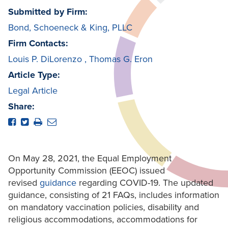
Submitted by Firm:
Bond, Schoeneck & King, PLLC
Firm Contacts:
Louis P. DiLorenzo
,
Thomas G. Eron
Article Type:
Legal Article
Share:
On May 28, 2021, the Equal Employment
Opportunity Commission (EEOC) issued
revised
guidance
regarding COVID-19. The updated
guidance, consisting of 21 FAQs, includes information
on mandatory vaccination policies, disability and
religious accommodations, accommodations for