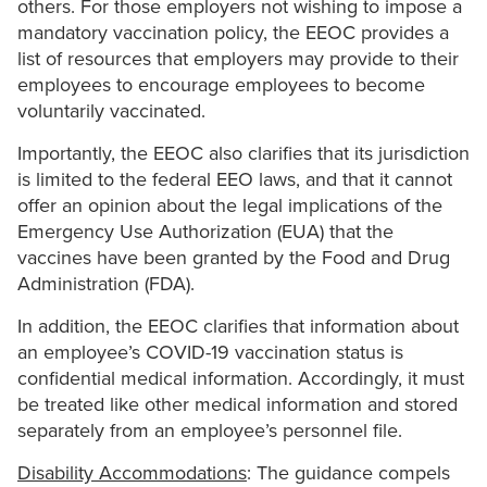
others. For those employers not wishing to impose a
mandatory vaccination policy, the EEOC provides a
list of resources that employers may provide to their
employees to encourage employees to become
voluntarily vaccinated.
Importantly, the EEOC also clarifies that its jurisdiction
is limited to the federal EEO laws, and that it cannot
offer an opinion about the legal implications of the
Emergency Use Authorization (EUA) that the
vaccines have been granted by the Food and Drug
Administration (FDA).
In addition, the EEOC clarifies that information about
an employee’s COVID-19 vaccination status is
confidential medical information. Accordingly, it must
be treated like other medical information and stored
separately from an employee’s personnel file.
Disability Accommodations
: The guidance compels