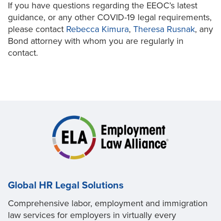
If you have questions regarding the EEOC’s latest
guidance, or any other COVID-19 legal requirements,
please contact
Rebecca Kimura
,
Theresa Rusnak
, any
Bond attorney with whom you are regularly in
contact.
Global HR Legal Solutions
Comprehensive labor, employment and immigration
law services for employers in virtually every