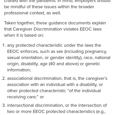
crafted with the pandemic in mind, employers should
be mindful of these issues within the broader
professional context, as well.
Taken together, these guidance documents explain
that Caregiver Discrimination violates EEOC laws
when it is based on:
any protected characteristic under the laws the
EEOC enforces, such as sex (including pregnancy,
sexual orientation, or gender identity), race, national
origin, disability, age (40 and above) or genetic
information;
associational discrimination, that is, the caregiver’s
association with an individual with a disability, or
other protected characteristic “of the individual
receiving care;” or
intersectional discrimination, or the intersection of
two or more EEOC protected characteristics (e.g.,