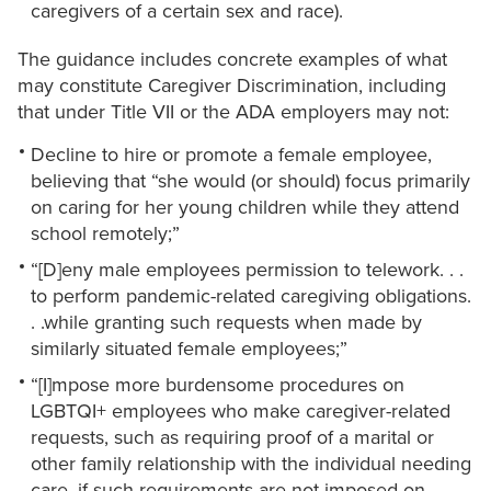
caregivers of a certain sex and race).
The guidance includes concrete examples of what
may constitute Caregiver Discrimination, including
that under Title VII or the ADA employers may not:
Decline to hire or promote a female employee,
believing that “she would (or should) focus primarily
on caring for her young children while they attend
school remotely;”
“[D]eny male employees permission to telework. . .
to perform pandemic-related caregiving obligations.
. .while granting such requests when made by
similarly situated female employees;”
“[I]mpose more burdensome procedures on
LGBTQI+ employees who make caregiver-related
requests, such as requiring proof of a marital or
other family relationship with the individual needing
care, if such requirements are not imposed on