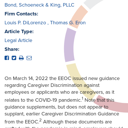
Bond, Schoeneck & King, PLLC
Firm Contacts:
Louis P. DiLorenzo
,
Thomas G. Eron
Article Type:
Legal Article
Share:
On March 14, 2022 the EEOC issued new guidance
regarding Caregiver Discrimination against
employees or applicants who are caregivers, as it
1
relates to the COVID-19 pandemic.
Note that this
guidance supplements, but does not appear to
supplant, earlier Caregiver Discrimination Guidance
2
from the EEOC.
Although these documents are