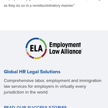
as they do so in a nondiscriminatory manner.”
Global HR Legal Solutions
Comprehensive labor, employment and immigration
law services for employers in virtually every
jurisdiction in the world.
READ OUR SUCCESS STORIES