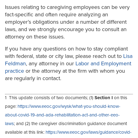
Issues relating to caregiving employees can be very
fact-specific and often require analyzing an
employer’s obligations under a number of different
laws, and we strongly encourage you to consult an
attorney on these issues.
If you have any questions on how to stay compliant
with federal, state or city law, please reach out to
Lisa
Feldman
, any attorney in our
Labor and Employment
practice
or the attorney at the firm with whom you
are regularly in contact.
1 This update consists of two documents; (1)
Section I
on this
page:
https://www.eeoc.gov/wysk/what-you-should-know-
about-covid-19-and-ada-rehabilitation-act-and-other-eeo-
laws
; and (2) the caregiver discrimination guidance document
available at this link:
https://www.eeoc.gov/laws/guidance/covid-