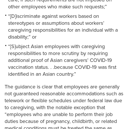
other employees who make such requests;”
“[D]iscriminate against workers based on
stereotypes or assumptions about workers’
caregiving responsibilities for an individual with a
disability;” or
“[S]ubject Asian employees with caregiving
responsibilities to more scrutiny by requiring
additional proof of Asian caregivers’ COVID-19
vaccination status. . .because COVID-19 was first
identified in an Asian country.”
The guidance is clear that employees are generally
not guaranteed reasonable accommodations such as
telework or flexible schedules under federal law due
to caregiving, with the notable exception that
“employees who are unable to perform their job
duties because of pregnancy, childbirth, or related
medical conditions must be treated the same as