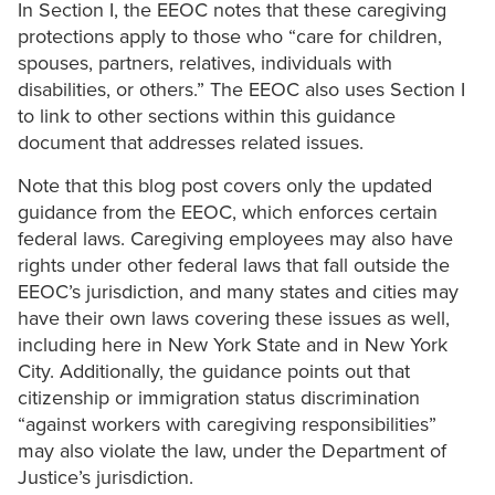
In Section I, the EEOC notes that these caregiving
protections apply to those who “care for children,
spouses, partners, relatives, individuals with
disabilities, or others.” The EEOC also uses Section I
to link to other sections within this guidance
document that addresses related issues.
Note that this blog post covers only the updated
guidance from the EEOC, which enforces certain
federal laws. Caregiving employees may also have
rights under other federal laws that fall outside the
EEOC’s jurisdiction, and many states and cities may
have their own laws covering these issues as well,
including here in New York State and in New York
City. Additionally, the guidance points out that
citizenship or immigration status discrimination
“against workers with caregiving responsibilities”
may also violate the law, under the Department of
Justice’s jurisdiction.