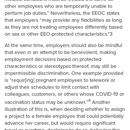
other employees who are temporarily unable to
perform job duties.” Nevertheless, the EEOC states
that employers “may provide any flexibilities as long
as they are not treating employees differently based
on sex or other EEO-protected characteristics."3
At the same time, employers should also be mindful
that even in an attempt to be benevolent, making
employment decisions based on protected
characteristics or stereotypes thereof, may still be
impermissible discrimination. One example provided
is “requir[ing] pregnant employees to telework or
adjust their schedules to limit contact with
colleagues, customers, or others whose COVID-19 or
4
vaccination status may be unknown.”
Another
illustration of this is, when deciding whether to assign
a project to a female employee that could potentially
advance her career, but would require significant