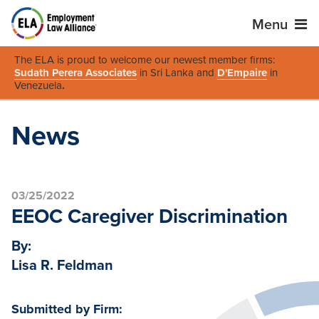
Menu
The ELA is proud to welcome our newest member firms:
Sudath Perera Associates
in Sri Lanka and
D'Empaire
in
Venezuela
.
News
03/25/2022
EEOC Caregiver Discrimination
By:
Lisa R. Feldman
Submitted by Firm: