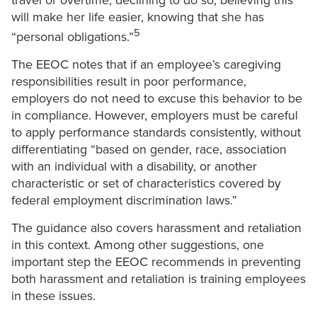
travel or overtime, declining to do so, believing this
will make her life easier, knowing that she has
5
“personal obligations.”
The EEOC notes that if an employee’s caregiving
responsibilities result in poor performance,
employers do not need to excuse this behavior to be
in compliance. However, employers must be careful
to apply performance standards consistently, without
differentiating “based on gender, race, association
with an individual with a disability, or another
characteristic or set of characteristics covered by
federal employment discrimination laws.”
The guidance also covers harassment and retaliation
in this context. Among other suggestions, one
important step the EEOC recommends in preventing
both harassment and retaliation is training employees
in these issues.