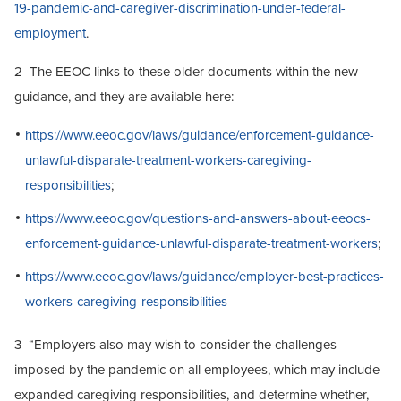
19-pandemic-and-caregiver-discrimination-under-federal-
employment
.
2 The EEOC links to these older documents within the new
guidance, and they are available here:
https://www.eeoc.gov/laws/guidance/enforcement-guidance-
unlawful-disparate-treatment-workers-caregiving-
responsibilities
;
https://www.eeoc.gov/questions-and-answers-about-eeocs-
enforcement-guidance-unlawful-disparate-treatment-workers
;
https://www.eeoc.gov/laws/guidance/employer-best-practices-
workers-caregiving-responsibilities
3 “Employers also may wish to consider the challenges
imposed by the pandemic on all employees, which may include
expanded caregiving responsibilities, and determine whether,