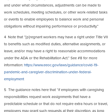
and under what circumstances, adjustments can be made to
work schedules, meeting schedules, or other work-related tasks
or events to enable employees to balance work and personal
obligations without impairing performance or productivity.”
4 Note that “[p]regnant workers may have a right under Title VII
to benefits such as modified duties, alternative assignments, or
leave, and/or may have a right to reasonable accommodations
under the ADA or the Rehabilitation Act.” See #8 for more
information:
https://www.eeoc.gov/laws/guidance/covid-19-
pandemic-and-caregiver-discrimination-under-federal-
employment
5 The guidance notes here that “if employees with caregiving
responsibilities request work assignments that have a
predictable schedule or that do not require extra hours or travel,
employers may grant such requests at their discretion, as long