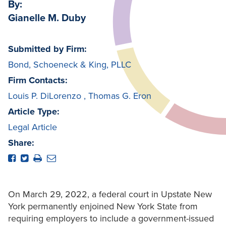
By:
Gianelle M. Duby
Submitted by Firm:
Bond, Schoeneck & King, PLLC
Firm Contacts:
Louis P. DiLorenzo
,
Thomas G. Eron
Article Type:
Legal Article
Share:
On March 29, 2022, a federal court in Upstate New
York permanently enjoined New York State from
requiring employers to include a government-issued