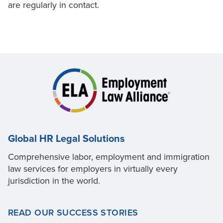
are regularly in contact.
Global HR Legal Solutions
Comprehensive labor, employment and immigration
law services for employers in virtually every
jurisdiction in the world.
READ OUR SUCCESS STORIES