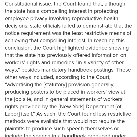
Constitutional issue, the Court found that, although
the state has a compelling interest in protecting
employee privacy involving reproductive health
decisions, state officials failed to demonstrate that the
notice requirement was the least restrictive means of
achieving that compelling interest. In reaching this
conclusion, the Court highlighted evidence showing
that the state has previously offered information on
workers’ rights and remedies “in a variety of other
ways,” besides mandatory handbook postings. These
other ways included, according to the Court,
“advertising the [statutory] provision generally,
producing posters to be placed in workers’ view at
the job site, and in general statements of workers’
rights provided by the [New York] Department [of
Labor] itself.” As such, the Court found less restrictive
methods were available that would not require the
plaintiffs to produce such speech themselves or
include the speech in a handbook produced under