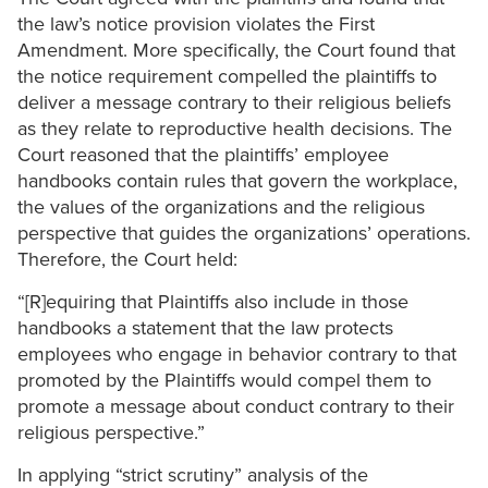
the law’s notice provision violates the First
Amendment. More specifically, the Court found that
the notice requirement compelled the plaintiffs to
deliver a message contrary to their religious beliefs
as they relate to reproductive health decisions. The
Court reasoned that the plaintiffs’ employee
handbooks contain rules that govern the workplace,
the values of the organizations and the religious
perspective that guides the organizations’ operations.
Therefore, the Court held:
“[R]equiring that Plaintiffs also include in those
handbooks a statement that the law protects
employees who engage in behavior contrary to that
promoted by the Plaintiffs would compel them to
promote a message about conduct contrary to their
religious perspective.”
In applying “strict scrutiny” analysis of the