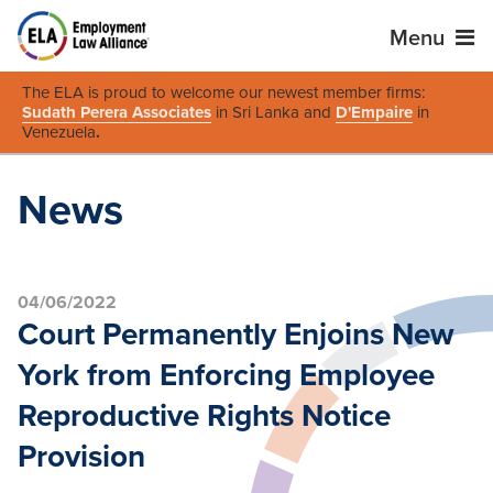
Menu
The ELA is proud to welcome our newest member firms:
Sudath Perera Associates
in Sri Lanka and
D'Empaire
in
Venezuela
.
News
04/06/2022
Court Permanently Enjoins New
York from Enforcing Employee
Reproductive Rights Notice
Provision