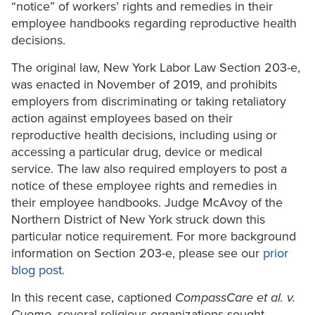
“notice” of workers’ rights and remedies in their
employee handbooks regarding reproductive health
decisions.
The original law, New York Labor Law Section 203-e,
was enacted in November of 2019, and prohibits
employers from discriminating or taking retaliatory
action against employees based on their
reproductive health decisions, including using or
accessing a particular drug, device or medical
service. The law also required employers to post a
notice of these employee rights and remedies in
their employee handbooks. Judge McAvoy of the
Northern District of New York struck down this
particular notice requirement. For more background
information on Section 203-e, please see our
prior
blog post
.
In this recent case, captioned
CompassCare et al. v.
Cuomo
, several religious organizations sought