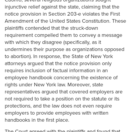
injunctive relief against the state, claiming that the
notice provision in Section 203-e violates the First
Amendment of the United States Constitution. These
plaintiffs contended that the struck-down
requirement compelled them to convey a message
with which they disagree (specifically, as it
undermines their purpose as organizations opposed
to abortion). In response, the State of New York
attorneys argued that the notice provision only
requires inclusion of factual information in an
employee handbook concerning the existence of
rights under New York law. Moreover, state
representatives argued that covered employers are
not required to take a position on the statute or its
protections, and the law does not even require
employers to provide employees with written
handbooks in the first place.
The Court agreed with the plaintiffs and found that