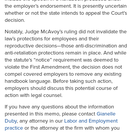
the employer’s endorsement. It is presently uncertain
whether or not the state intends to appeal the Court’s
decision.
Notably, Judge McAvoy’s ruling did not invalidate the
law’s protections for employees and their
reproductive decisions—those anti-discrimination and
anti-retaliation protections remain in place. And while
the statute’s “notice” requirement was deemed to
violate the First Amendment, the decision does not
compel covered employers to remove any existing
handbook language. Before taking such action,
employers should discuss this potential course of
action with legal counsel.
If you have any questions about the information
presented in this memo, please contact
Gianelle
Duby
, any attorney in our
Labor and Employment
practice
or the attorney at the firm with whom you