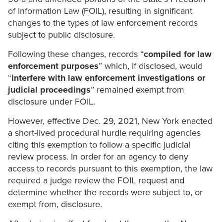
of Information Law (FOIL), resulting in significant
changes to the types of law enforcement records
subject to public disclosure.
Following these changes, records “
compiled for law
enforcement purposes
” which, if disclosed, would
“
interfere with law enforcement investigations or
judicial proceedings
” remained exempt from
disclosure under FOIL.
However, effective Dec. 29, 2021, New York enacted
a short-lived procedural hurdle requiring agencies
citing this exemption to follow a specific judicial
review process. In order for an agency to deny
access to records pursuant to this exemption, the law
required a judge review the FOIL request and
determine whether the records were subject to, or
exempt from, disclosure.