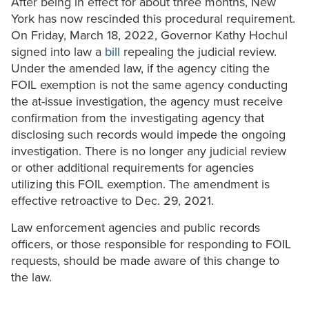
After being in effect for about three months, New
York has now rescinded this procedural requirement.
On Friday, March 18, 2022, Governor Kathy Hochul
signed into law a
bill
repealing the judicial review.
Under the amended law, if the agency citing the
FOIL exemption is not the same agency conducting
the at-issue investigation, the agency must receive
confirmation from the investigating agency that
disclosing such records would impede the ongoing
investigation. There is no longer any judicial review
or other additional requirements for agencies
utilizing this FOIL exemption. The amendment is
effective retroactive to Dec. 29, 2021.
Law enforcement agencies and public records
officers, or those responsible for responding to FOIL
requests, should be made aware of this change to
the law.