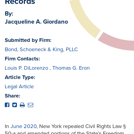
Records
By:
Jacqueline A. Giordano
Submitted by Firm:
Bond, Schoeneck & King, PLLC
Firm Contacts:
Louis P. DiLorenzo
,
Thomas G. Eron
Article Type:
Legal Article
Share:
In
June 2020
, New York repealed Civil Rights Law §
50-a and amended portions of the State’s Freedom