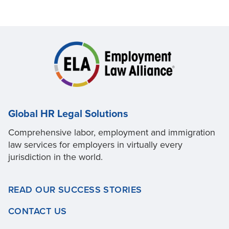
Global HR Legal Solutions
Comprehensive labor, employment and immigration
law services for employers in virtually every
jurisdiction in the world.
READ OUR SUCCESS STORIES
CONTACT US