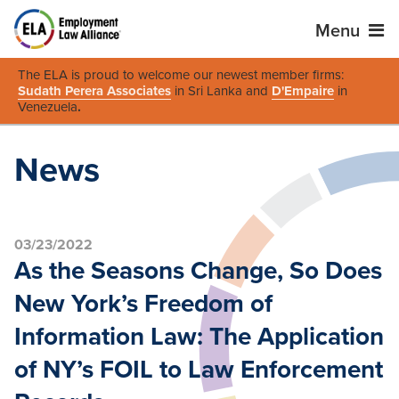
Menu
The ELA is proud to welcome our newest member firms:
Sudath Perera Associates
in Sri Lanka and
D'Empaire
in
Venezuela
.
News
03/23/2022
As the Seasons Change, So Does
New York’s Freedom of
Information Law: The Application
of NY’s FOIL to Law Enforcement