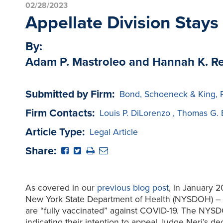
02/28/2023
Appellate Division Stays
By:
Adam P. Mastroleo and Hannah K. 
Submitted by Firm:
Bond, Schoeneck & King, 
Firm Contacts:
Louis P. DiLorenzo
,
Thomas G. 
Article Type:
Legal Article
Share:
As covered in our
previous blog post
, in January 
New York State Department of Health (NYSDOH) – 10 
are “fully vaccinated” against COVID-19. The NYSDO
indicating their intention to appeal Judge Neri’s dec