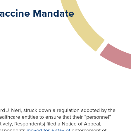
 Vaccine Mandate
 J. Neri, struck down a regulation adopted by the
lthcare entities to ensure that their “personnel”
vely, Respondents) filed a Notice of Appeal,
, Respondents
moved for a stay of
enforcement of