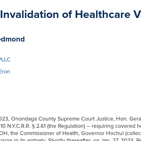
 Invalidation of Healthcare
Redmond
PLLC
Eron
2023, Onondaga County Supreme Court Justice, Hon. Gerard
N.Y.C.R.R. § 2.61 (the Regulation) – requiring covered hea
H, the Commissioner of Health, Governor Hochul (collecti
ision in its entirety. Shortly thereafter, on Jan. 27, 2023