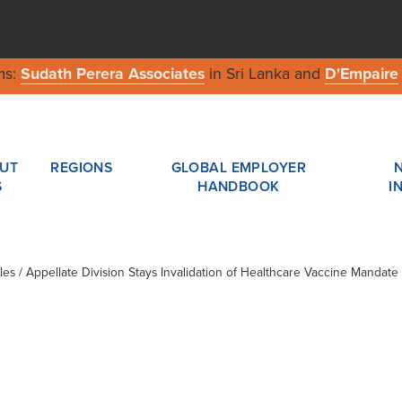
ms:
Sudath Perera Associates
in Sri Lanka and
D'Empaire
UT
REGIONS
GLOBAL EMPLOYER
S
HANDBOOK
I
cles / Appellate Division Stays Invalidation of Healthcare Vaccine Mandate