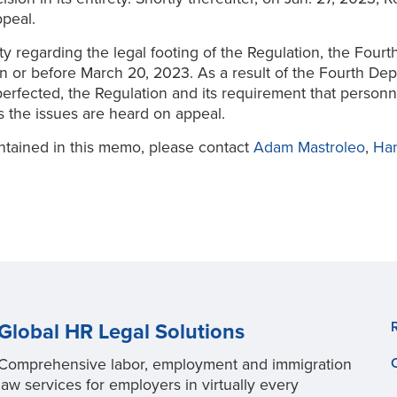
peal.
ty regarding the legal footing of the Regulation, the Fou
 on or before March 20, 2023. As a result of the Fourth De
perfected, the Regulation and its requirement that personn
s the issues are heard on appeal.
ntained in this memo, please contact
Adam Mastroleo
,
Ha
Global HR Legal Solutions
Comprehensive labor, employment and immigration
law services for employers in virtually every