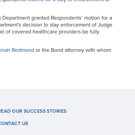
rth Department granted Respondents’ motion for a
partment’s decision to stay enforcement of Judge
el of covered healthcare providers be fully
nnah Redmond
or the Bond attorney with whom
READ OUR SUCCESS STORIES
CONTACT US