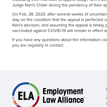
Judge Neri’s Order during the pendency of their ap
On Feb. 28, 2023, after several weeks of uncertain
stay on the condition that the appeal is perfected
Neri’s decision, and assuming the appeal is timely 
vaccinated against COVID-19 will remain in effect a
If you have any questions about the information co
you are regularly in contact.