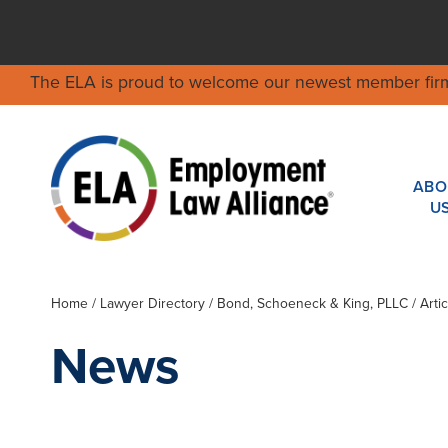
The ELA is proud to welcome our newest member fir
ABO
U
Home
/
Lawyer Directory
/
Bond, Schoeneck & King, PLLC
/ Arti
News