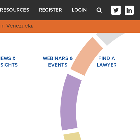
RESOURCES
REGISTER
LOGIN
in Venezuela
.
NEWS &
WEBINARS &
FIND A
NSIGHTS
EVENTS
LAWYER