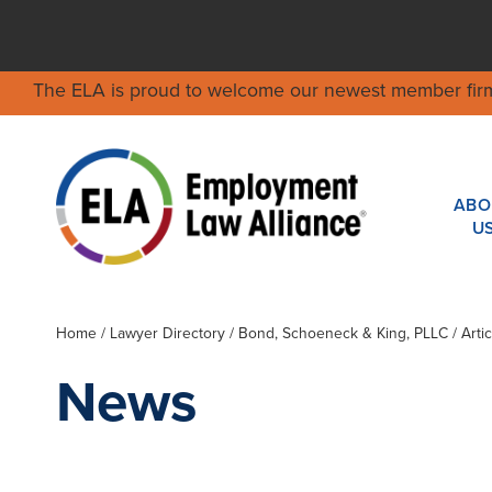
The ELA is proud to welcome our newest member fir
ABO
U
Home
/
Lawyer Directory
/
Bond, Schoeneck & King, PLLC
/ Arti
News