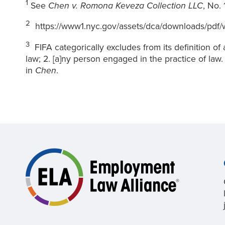
1
See
Chen v. Romona Keveza Collection LLC
, No.
2
https://www1.nyc.gov/assets/dca/downloads/pdf/wo
3
FIFA categorically excludes from its definition of a
law; 2. [a]ny person engaged in the practice of law.
in
Chen
.