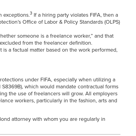
3
n exceptions.
If a hiring party violates FIFA, then a
ection’s Office of Labor & Policy Standards (OLPS)
f whether someone is a freelance worker,” and that
excluded from the freelancer definition.
 is a factual matter based on the work performed,
otections under FIFA, especially when utilizing a
ill S8369B), which would mandate contractual forms
ing the use of freelancers will grow. All employers
lance workers, particularly in the fashion, arts and
ond attorney with whom you are regularly in