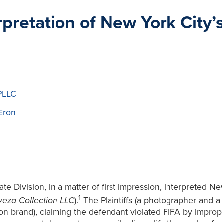
erpretation of New York City
PLLC
Eron
 Division, in a matter of first impression, interpreted New
1
eza Collection LLC
).
The Plaintiffs (a photographer and a
on brand), claiming the defendant violated FIFA by improp