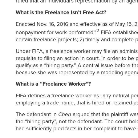
ruled that an individual’s representation by an age
What is the Freelance Isn’t Free Act?
Enacted Nov. 16, 2016 and effective as of May 15, 201
2
nonpayment for work performed.”
FIFA established
certain freelance projects; 2) timely and complete pa
Under FIFA, a freelance worker may file an administr
requisite to filing an action in court. In order to 
qualify as a “hiring party.” A central issue before 
because she was represented by a modeling agenc
What is a “Freelance Worker”?
FIFA defines a freelance worker as “any natural p
employing a trade name, that is hired or retained 
The defendant in
Chen
argued that the plaintiff 
the “hiring party”, not the defendant. The court held
had sufficiently pled facts in her complaint to have