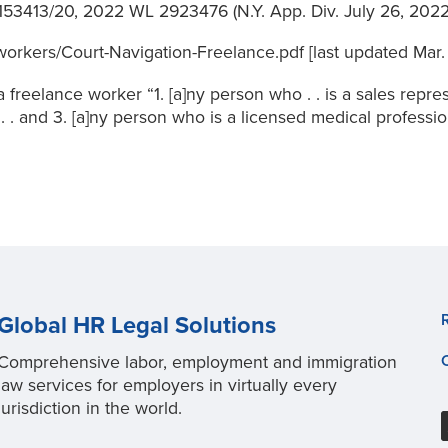
 153413/20, 2022 WL 2923476 (N.Y. App. Div. July 26, 2022
rkers/Court-Navigation-Freelance.pdf [last updated Mar. 1
 freelance worker “1. [a]ny person who . . is a sales repres
 . . and 3. [a]ny person who is a licensed medical profess
Global HR Legal Solutions
Comprehensive labor, employment and immigration
law services for employers in virtually every
jurisdiction in the world.