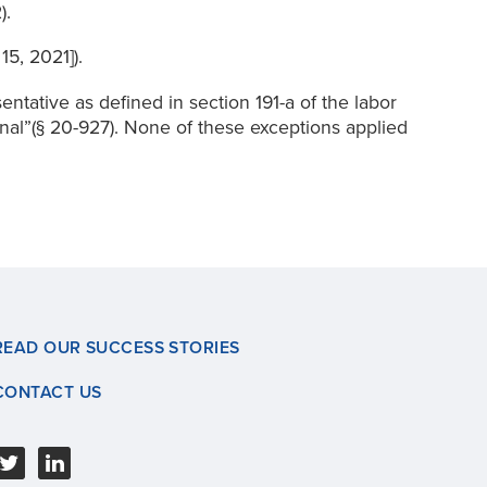
).
5, 2021]).
entative as defined in section 191-a of the labor
ional”(§ 20-927). None of these exceptions applied
READ OUR SUCCESS STORIES
CONTACT US