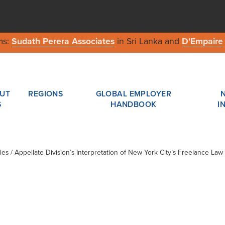
ms:
Sudath Perera Associates
in Sri Lanka and
D'Empaire
UT
REGIONS
GLOBAL EMPLOYER
S
HANDBOOK
I
cles / Appellate Division’s Interpretation of New York City’s Freelance Law