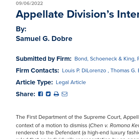
09/06/2022
Appellate Division’s Int
By:
Samuel G. Dobre
Submitted by Firm:
Bond, Schoeneck & King, 
Firm Contacts:
Louis P. DiLorenzo
,
Thomas G. 
Article Type:
Legal Article
Share:
The First Department of the Supreme Court, Appellate
context of a motion to dismiss (
Chen v. Romona Kev
rendered to the Defendant (a high-end luxury fashi