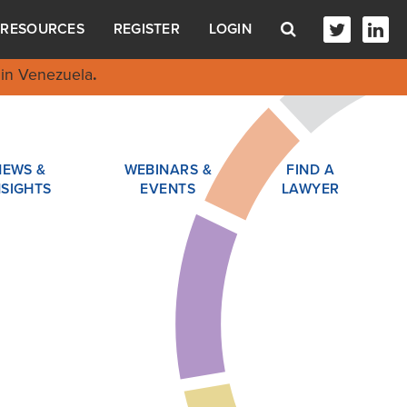
RESOURCES
REGISTER
LOGIN
in Venezuela
.
NEWS &
WEBINARS &
FIND A
NSIGHTS
EVENTS
LAWYER