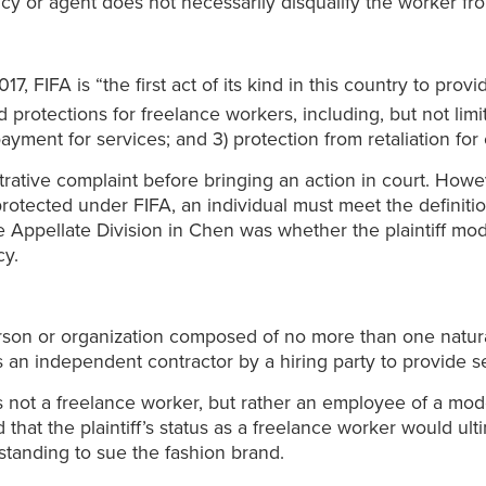
ncy or agent does not necessarily disqualify the worker fr
7, FIFA is “the first act of its kind in this country to prov
 protections for freelance workers, including, but not limit
yment for services; and 3) protection from retaliation for 
ative complaint before bringing an action in court. Howeve
be protected under FIFA, an individual must meet the defini
the Appellate Division in Chen was whether the plaintiff mo
y.
erson or organization composed of no more than one natura
as an independent contractor by a hiring party to provide 
was not a freelance worker, but rather an employee of a m
 that the plaintiff’s status as a freelance worker would ulti
 standing to sue the fashion brand.