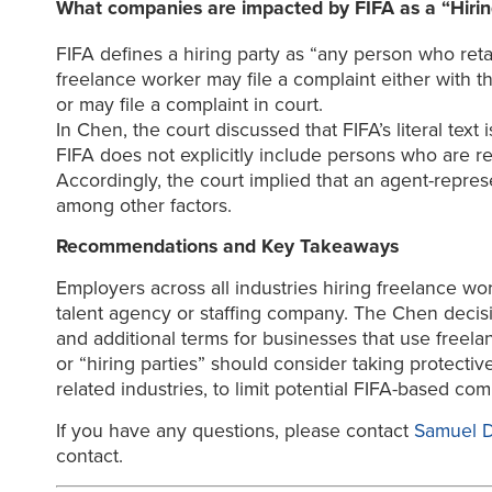
What companies are impacted by FIFA as a “Hirin
FIFA defines a hiring party as “any person who reta
freelance worker may file a complaint either with 
or may file a complaint in court.
In Chen, the court discussed that FIFA’s literal text
FIFA does not explicitly include persons who are rep
Accordingly, the court implied that an agent-repre
among other factors.
Recommendations and Key Takeaways
Employers across all industries hiring freelance wo
talent agency or staffing company. The Chen decisi
and additional terms for businesses that use freela
or “hiring parties” should consider taking protectiv
related industries, to limit potential FIFA-based co
If you have any questions, please contact
Samuel 
contact.