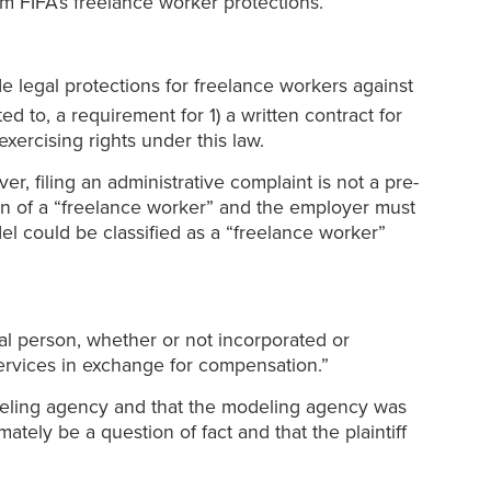
om FIFA’s freelance worker protections.
ide legal protections for freelance workers against
ed to, a requirement for 1) a written contract for
exercising rights under this law.
r, filing an administrative complaint is not a pre-
tion of a “freelance worker” and the employer must
del could be classified as a “freelance worker”
l person, whether or not incorporated or
services in exchange for compensation.”
odeling agency and that the modeling agency was
mately be a question of fact and that the plaintiff