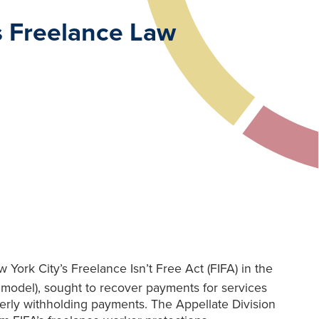
’s Freelance Law
 York City’s Freelance Isn’t Free Act (FIFA) in the
 model), sought to recover payments for services
erly withholding payments. The Appellate Division