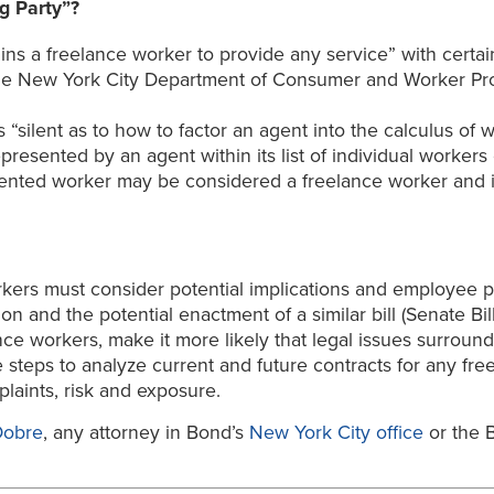
g Party”?
ins a freelance worker to provide any service” with certai
the New York City Department of Consumer and Worker Prot
 is “silent as to how to factor an agent into the calculus o
resented by an agent within its list of individual workers 
sented worker may be considered a freelance worker and it
rkers must consider potential implications and employee pr
on and the potential enactment of a similar bill (Senate B
nce workers, make it more likely that legal issues surround
e steps to analyze current and future contracts for any free
mplaints, risk and exposure.
Dobre
, any attorney in Bond’s
New York City office
or the B