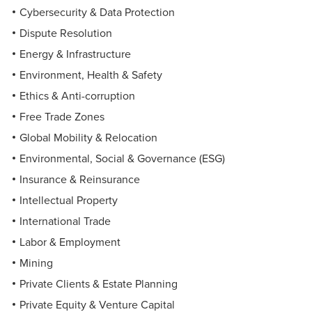
Cybersecurity & Data Protection
Dispute Resolution
Energy & Infrastructure
Environment, Health & Safety
Ethics & Anti-corruption
Free Trade Zones
Global Mobility & Relocation
Environmental, Social & Governance (ESG)
Insurance & Reinsurance
Intellectual Property
International Trade
Labor & Employment
Mining
Private Clients & Estate Planning
Private Equity & Venture Capital