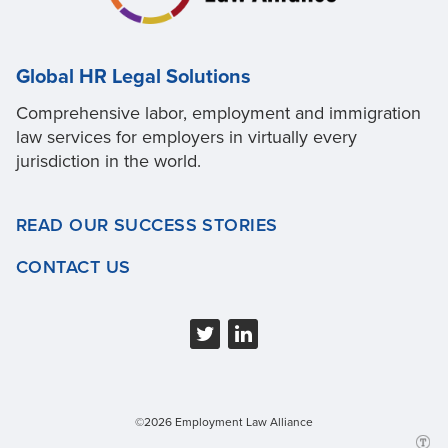
Global HR Legal Solutions
Comprehensive labor, employment and immigration
law services for employers in virtually every
jurisdiction in the world.
READ OUR SUCCESS STORIES
CONTACT US
©2026 Employment Law Alliance