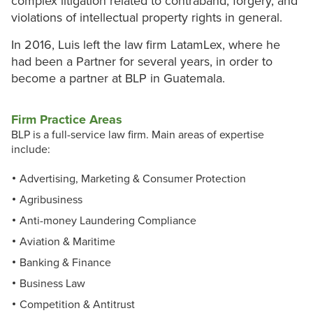
complex litigation related to contraband, forgery, and
violations of intellectual property rights in general.
In 2016, Luis left the law firm LatamLex, where he
had been a Partner for several years, in order to
become a partner at BLP in Guatemala.
Firm Practice Areas
BLP is a full-service law firm. Main areas of expertise
include:
Advertising, Marketing & Consumer Protection
Agribusiness
Anti-money Laundering Compliance
Aviation & Maritime
Banking & Finance
Business Law
Competition & Antitrust