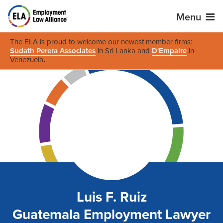
Menu
The ELA is proud to welcome our newest member firms:
Sudath Perera Associates
in Sri Lanka and
D'Empaire
in
Venezuela
.
Luis F. Ruiz
Guatemala Employment Lawyer