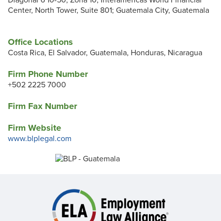
Diagonal 6 10-50, Zona 10; Interamericas World Financial
Center, North Tower, Suite 801; Guatemala City, Guatemala
Office Locations
Costa Rica, El Salvador, Guatemala, Honduras, Nicaragua
Firm Phone Number
+502 2225 7000
Firm Fax Number
Firm Website
www.blplegal.com