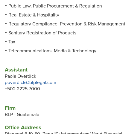
Public Law, Public Procurement & Regulation
Real Estate & Hospitality
Regulatory Compliance, Prevention & Risk Management
Sanitary Registration of Products
Tax
Telecommunications, Media & Technology
Assistant
Paola Overdick
poverdick@blplegal.com
+502 2225 7000
Firm
BLP - Guatemala
Office Address