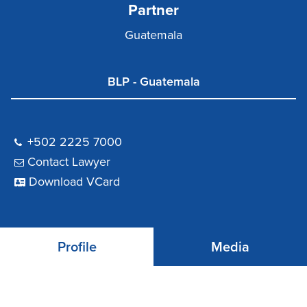
Partner
Guatemala
BLP - Guatemala
+502 2225 7000
Contact Lawyer
Download VCard
Profile
Media