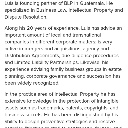
Luis is founding partner of BLP in Guatemala. He
specialized in Business Law, Intellectual Property and
Dispute Resolution.
Along his 20 years of experience, Luis has advice an
important amount of local and transnational
companies in different corporate matters; is very
active in mergers and acquisitions, agency and
Distribution Agreements, due diligence procedures
and Limited Liability Partnerships. Likewise, his
experience advising family business groups in estate
planning, corporate governance and succession has
been widely recognized.
In the practice area of Intellectual Property he has
extensive knowledge in the protection of intangible
assets such as trademarks, patents, copyrights, and
business secrets. He has been distinguished by his
ability to design preventive strategies and resolve