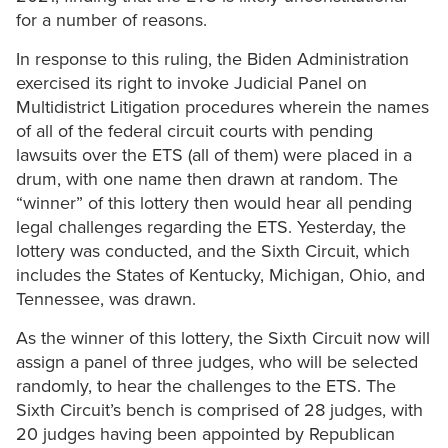
for a number of reasons.
In response to this ruling, the Biden Administration
exercised its right to invoke Judicial Panel on
Multidistrict Litigation procedures wherein the names
of all of the federal circuit courts with pending
lawsuits over the ETS (all of them) were placed in a
drum, with one name then drawn at random. The
“winner” of this lottery then would hear all pending
legal challenges regarding the ETS. Yesterday, the
lottery was conducted, and the Sixth Circuit, which
includes the States of Kentucky, Michigan, Ohio, and
Tennessee, was drawn.
As the winner of this lottery, the Sixth Circuit now will
assign a panel of three judges, who will be selected
randomly, to hear the challenges to the ETS. The
Sixth Circuit’s bench is comprised of 28 judges, with
20 judges having been appointed by Republican