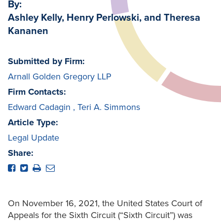
By:
Ashley Kelly, Henry Perlowski, and Theresa
Kananen
Submitted by Firm:
Arnall Golden Gregory LLP
Firm Contacts:
Edward Cadagin
,
Teri A. Simmons
Article Type:
Legal Update
Share:
On November 16, 2021, the United States Court of
Appeals for the Sixth Circuit (“Sixth Circuit”) was