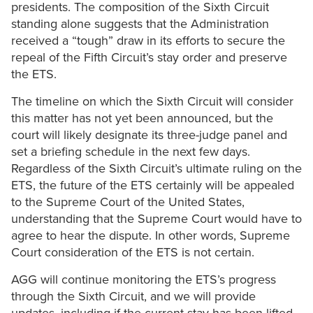
presidents. The composition of the Sixth Circuit
standing alone suggests that the Administration
received a “tough” draw in its efforts to secure the
repeal of the Fifth Circuit’s stay order and preserve
the ETS.
The timeline on which the Sixth Circuit will consider
this matter has not yet been announced, but the
court will likely designate its three-judge panel and
set a briefing schedule in the next few days.
Regardless of the Sixth Circuit’s ultimate ruling on the
ETS, the future of the ETS certainly will be appealed
to the Supreme Court of the United States,
understanding that the Supreme Court would have to
agree to hear the dispute. In other words, Supreme
Court consideration of the ETS is not certain.
AGG will continue monitoring the ETS’s progress
through the Sixth Circuit, and we will provide