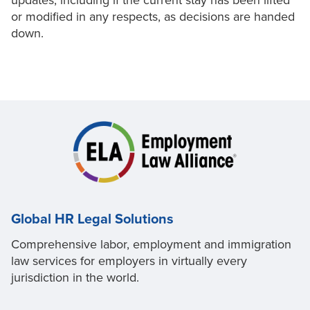
updates, including if the current stay has been lifted
or modified in any respects, as decisions are handed
down.
Global HR Legal Solutions
Comprehensive labor, employment and immigration
law services for employers in virtually every
jurisdiction in the world.