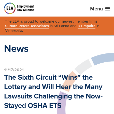
Menu
The ELA is proud to welcome our newest member firms:
Sudath Perera Associates
in Sri Lanka and
D'Empaire
in
Venezuela
.
News
11/17/2021
The Sixth Circuit “Wins” the
Lottery and Will Hear the Many
Lawsuits Challenging the Now-
Stayed OSHA ETS