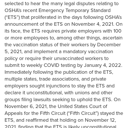
selected to hear the many legal disputes relating to
OSHA’s recent Emergency Temporary Standard
(“ETS”) that proliferated in the days following OSHA’s
announcement of the ETS on November 4, 2021. On
its face, the ETS requires private employers with 100
or more employees to, among other things, ascertain
the vaccination status of their workers by December
5, 2021, and implement a mandatory vaccination
policy or require their unvaccinated workers to
submit to weekly COVID testing by January 4, 2022.
Immediately following the publication of the ETS,
multiple states, trade associations, and private
employers sought injunctions to stay the ETS and
declare it unconstitutional, with unions and other
groups filing lawsuits seeking to uphold the ETS. On
November 6, 2021, the United States Court of
Appeals for the Fifth Circuit (“Fifth Circuit”) stayed the
ETS, and reaffirmed that holding on November 12,
2021, finding that the ETS is likely unconstitutional