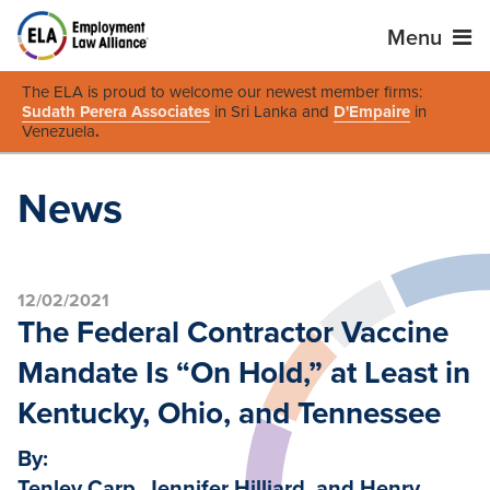
Menu
The ELA is proud to welcome our newest member firms:
Sudath Perera Associates
in Sri Lanka and
D'Empaire
in
Venezuela
.
News
12/02/2021
The Federal Contractor Vaccine
Mandate Is “On Hold,” at Least in
Kentucky, Ohio, and Tennessee
By:
Tenley Carp, Jennifer Hilliard, and Henry