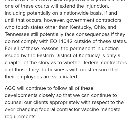
one of these courts will extend the injunction,
including potentially on a nationwide basis. If and
until that occurs, however, government contractors
who touch states other than Kentucky, Ohio, and
Tennessee still potentially face consequences if they
do not comply with EO 14042 outside of these states.
For all of these reasons, the permanent injunction
issued by the Eastern District of Kentucky is only a
chapter of the story as to whether federal contractors
and those they do business with must ensure that
their employees are vaccinated.
AGG will continue to follow all of these
developments closely so that we can continue to
counsel our clients appropriately with respect to the
ever-changing federal contractor vaccine mandate
requirements.