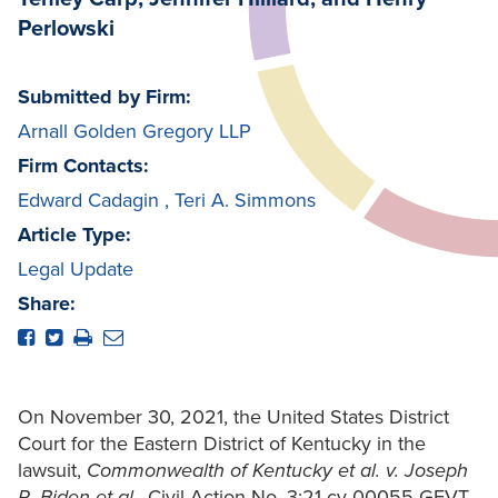
Perlowski
Submitted by Firm:
Arnall Golden Gregory LLP
Firm Contacts:
Edward Cadagin
,
Teri A. Simmons
Article Type:
Legal Update
Share:
On November 30, 2021, the United States District
Court for the Eastern District of Kentucky in the
lawsuit,
Commonwealth of Kentucky
et al. v.
Joseph
R. Biden
et al.
, Civil Action No. 3:21-cv-00055-GFVT,