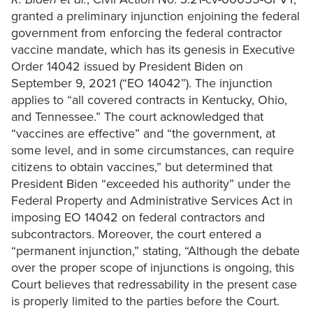
granted a preliminary injunction enjoining the federal
government from enforcing the federal contractor
vaccine mandate, which has its genesis in Executive
Order 14042 issued by President Biden on
September 9, 2021 (“EO 14042”). The injunction
applies to “all covered contracts in Kentucky, Ohio,
and Tennessee.” The court acknowledged that
“vaccines are effective” and “the government, at
some level, and in some circumstances, can require
citizens to obtain vaccines,” but determined that
President Biden “exceeded his authority” under the
Federal Property and Administrative Services Act in
imposing EO 14042 on federal contractors and
subcontractors. Moreover, the court entered a
“permanent injunction,” stating, “Although the debate
over the proper scope of injunctions is ongoing, this
Court believes that redressability in the present case
is properly limited to the parties before the Court.