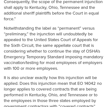
Consequently, the scope of the permanent injunction
shall apply to Kentucky, Ohio, Tennessee and the
additional sheriff plaintiffs before the Court in equal
force.”
Notwithstanding the label as “permanent” versus
“preliminary,” the injunction will undoubtedly be
appealed to the United States Court of Appeals for
the Sixth Circuit, the same appellate court that is
considering whether to continue the stay of OSHA’s
Emergency Temporary Standard imposing mandatory
vaccination/testing for most employees of employers
with 100 or more employees.
It is also unclear exactly how this injunction will be
applied. Does this injunction mean that EO 14042 no
longer applies to covered contracts that are being
performed in Kentucky, Ohio, and Tennessee or to
the employees in those three states employed by
government contractors with “covered contracts”