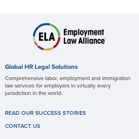
Global HR Legal Solutions
Comprehensive labor, employment and immigration
law services for employers in virtually every
jurisdiction in the world.
READ OUR SUCCESS STORIES
CONTACT US