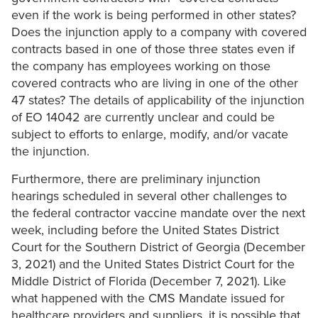
even if the work is being performed in other states?
Does the injunction apply to a company with covered
contracts based in one of those three states even if
the company has employees working on those
covered contracts who are living in one of the other
47 states? The details of applicability of the injunction
of EO 14042 are currently unclear and could be
subject to efforts to enlarge, modify, and/or vacate
the injunction.
Furthermore, there are preliminary injunction
hearings scheduled in several other challenges to
the federal contractor vaccine mandate over the next
week, including before the United States District
Court for the Southern District of Georgia (December
3, 2021) and the United States District Court for the
Middle District of Florida (December 7, 2021). Like
what happened with the CMS Mandate issued for
healthcare providers and suppliers, it is possible that