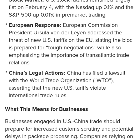
flat on February 4, with the Nasdaq up 0.1% and the
S&P 500 up 0.01% in premarket trading.
European Response:
European Commission
President Ursula von der Leyen addressed the
threat of new U.S. tariffs on the EU, stating the bloc
is prepared for “tough negotiations” while also
emphasizing the importance of transatlantic trade
relations.
China’s Legal Actions:
China has filed a lawsuit
with the World Trade Organization (“WTO”),
asserting that the new U.S. tariffs violate
international trade rules.
What This Means for Businesses
Businesses engaged in U.S.-China trade should
prepare for increased customs scrutiny and potential
delays in package processing. Companies relying on