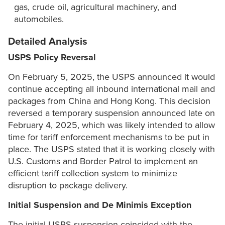
gas, crude oil, agricultural machinery, and
automobiles.
Detailed Analysis
USPS Policy Reversal
On February 5, 2025, the USPS announced it would
continue accepting all inbound international mail and
packages from China and Hong Kong. This decision
reversed a temporary suspension announced late on
February 4, 2025, which was likely intended to allow
time for tariff enforcement mechanisms to be put in
place. The USPS stated that it is working closely with
U.S. Customs and Border Patrol to implement an
efficient tariff collection system to minimize
disruption to package delivery.
Initial Suspension and De Minimis Exception
The initial USPS suspension coincided with the