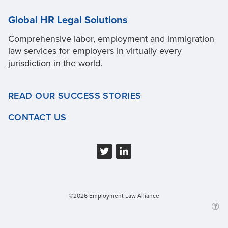
Global HR Legal Solutions
Comprehensive labor, employment and immigration
law services for employers in virtually every
jurisdiction in the world.
READ OUR SUCCESS STORIES
CONTACT US
©2026 Employment Law Alliance