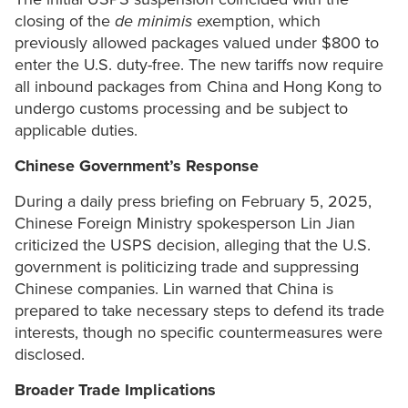
closing of the
de minimis
exemption, which
previously allowed packages valued under $800 to
enter the U.S. duty-free. The new tariffs now require
all inbound packages from China and Hong Kong to
undergo customs processing and be subject to
applicable duties.
Chinese Government’s Response
During a daily press briefing on February 5, 2025,
Chinese Foreign Ministry spokesperson Lin Jian
criticized the USPS decision, alleging that the U.S.
government is politicizing trade and suppressing
Chinese companies. Lin warned that China is
prepared to take necessary steps to defend its trade
interests, though no specific countermeasures were
disclosed.
Broader Trade Implications