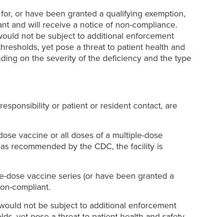
 for, or have been granted a qualifying exemption,
nt and will receive a notice of non-compliance.
would not be subject to additional enforcement
hresholds, yet pose a threat to patient health and
ding on the severity of the deficiency and the type
esponsibility or patient or resident contact, are
dose vaccine or all doses of a multiple-dose
 as recommended by the CDC, the facility is
iple-dose vaccine series (or have been granted a
non-compliant.
r would not be subject to additional enforcement
ds, yet pose a threat to patient health and safety.