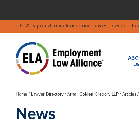
The ELA is proud to welcome our newest member fir
ABO
U
Home
/
Lawyer Directory
/
Arnall Golden Gregory LLP
/ Articles
News