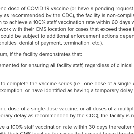
st one dose of COVID-19 vaccine (or have a pending request
y as recommended by the CDC), the facility is non-complia
 to achieve a 100% staff vaccination rate within 60 days 
ork with their CMS location for cases that exceed these t
s could be subject to additional enforcement actions depen
penalties, denial of payment, termination, etc.).
, if the facility demonstrates that:
ed for ensuring all facility staff, regardless of clinical r
o complete the vaccine series (i.e., one dose of a single-
 exemption, or have identified as having a temporary delay
t one dose of a single-dose vaccine, or all doses of a mult
porary delay as recommended by the CDC), the facility is 
eve a 100% staff vaccination rate within 30 days thereafte
th their CMS location for cases that exceed these threshol