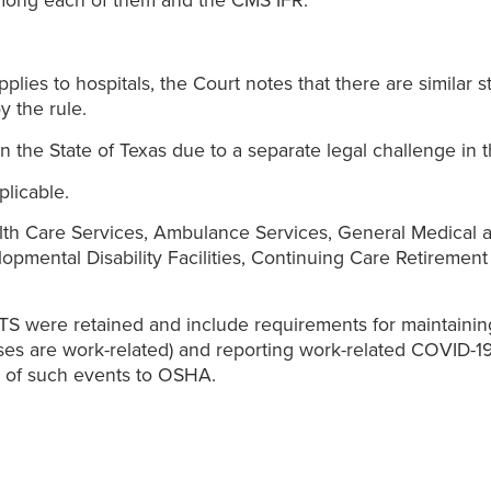
among each of them and the CMS IFR.
applies to hospitals, the Court notes that there are similar 
y the rule.
n the State of Texas due to a separate legal challenge in th
licable.
alth Care Services, Ambulance Services, General Medical an
elopmental Disability Facilities, Continuing Care Retirement
ETS were retained and include requirements for maintaini
s are work-related) and reporting work-related COVID-19 i
ng of such events to OSHA.