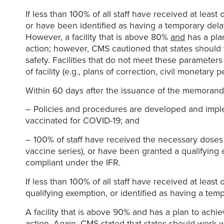
If less than 100% of all staff have received at lea
or have been identified as having a temporary dela
However, a facility that is above 80%
and
has a plan
action; however, CMS cautioned that states should w
safety. Facilities that do not meet these parameter
of facility (e.g., plans of correction, civil monetary 
Within 60 days after the issuance of the memorandum
– Policies and procedures are developed and implement
vaccinated for COVID-19; and
– 100% of staff have received the necessary doses t
vaccine series), or have been granted a qualifying
compliant under the IFR.
If less than 100% of all staff have received at leas
qualifying exemption, or identified as having a tem
A facility that is above 90% and has a plan to achi
action. Again, CMS stated that states should work wi