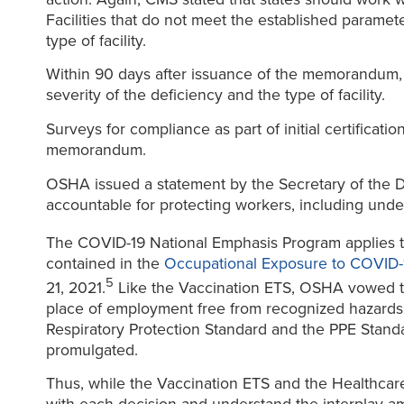
Facilities that do not meet the established paramet
type of facility.
Within 90 days after issuance of the memorandum, 
severity of the deficiency and the type of facility.
Surveys for compliance as part of initial certificati
memorandum.
OSHA issued a statement by the Secretary of the De
accountable for protecting workers, including und
The COVID-19 National Emphasis Program applies to
contained in the
Occupational Exposure to COVID
5
21, 2021.
Like the Vaccination ETS, OSHA vowed to
place of employment free from recognized hazards t
Respiratory Protection Standard and the PPE Standar
promulgated.
Thus, while the Vaccination ETS and the Healthcare 