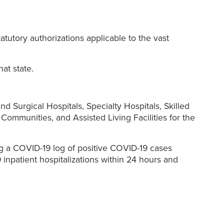
statutory authorizations applicable to the vast
at state.
d Surgical Hospitals, Specialty Hospitals, Skilled
 Communities, and Assisted Living Facilities for the
ng a COVID-19 log of positive COVID-19 cases
npatient hospitalizations within 24 hours and