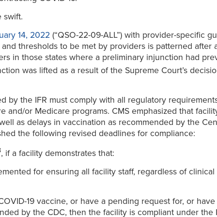
swift.
ary 14, 2022
(“QSO-22-09-ALL”) with provider-specific gu
nd thresholds to be met by providers is patterned after 
rs in those states where a preliminary injunction had prev
nction was lifted as a result of the Supreme Court’s decisio
ered by the IFR must comply with all regulatory requiremen
are and/or Medicare programs. CMS emphasized that facility
 well as delays in vaccination as recommended by the Cent
shed the following revised deadlines for compliance:
3
, if a facility demonstrates that:
ed for ensuring all facility staff, regardless of clinical 
 COVID-19 vaccine, or have a pending request for, or hav
ded by the CDC, then the facility is compliant under the 