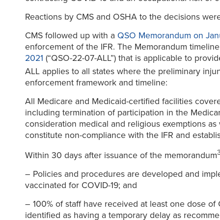
Reactions by CMS and OSHA to the decisions were 
CMS followed up with a
QSO Memorandum on Janu
enforcement of the IFR. The Memorandum timeline a
2021
(“QSO-22-07-ALL”) that is applicable to provide
ALL applies to all states where the preliminary inju
enforcement framework and timeline:
All Medicare and Medicaid-certified facilities cov
including termination of participation in the Medic
consideration medical and religious exemptions as
constitute non-compliance with the IFR and establi
Within 30 days after issuance of the memorandum
– Policies and procedures are developed and implement
vaccinated for COVID-19; and
– 100% of staff have received at least one dose of
identified as having a temporary delay as recommen