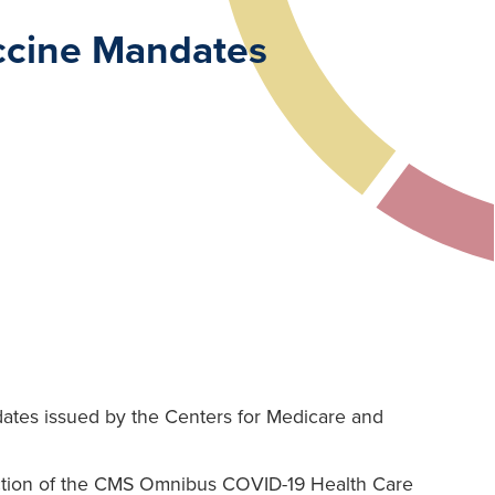
accine Mandates
dates issued by the Centers for Medicare and
unction of the CMS Omnibus COVID-19 Health Care