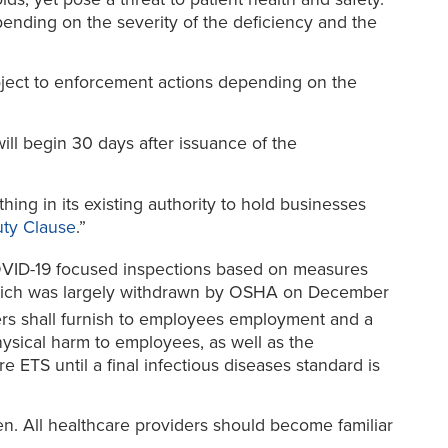
pending on the severity of the deficiency and the
bject to enforcement actions depending on the
will begin 30 days after issuance of the
ng in its existing authority to hold businesses
ty Clause
.”
COVID-19 focused inspections based on measures
hich was largely withdrawn by OSHA on December
rs shall furnish to employees employment and a
hysical harm to employees, as well as the
 ETS until a final infectious diseases standard is
en. All healthcare providers should become familiar