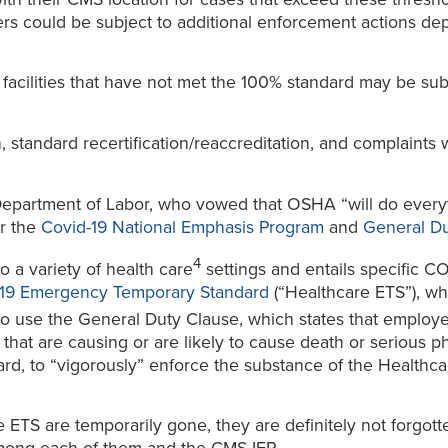
ers could be subject to additional enforcement actions de
facilities that have not met the 100% standard may be su
on, standard recertification/reaccreditation, and complaints 
partment of Labor, who vowed that OSHA “will do everythi
er the
Covid-19 National Emphasis Program
and
General Du
4
 a variety of health care
settings and entails specific 
-19 Emergency Temporary Standard
(“Healthcare ETS”), w
 use the General Duty Clause, which states that employe
hat are causing or are likely to cause death or serious p
d, to “vigorously” enforce the substance of the Healthcare
ETS are temporarily gone, they are definitely not forgott