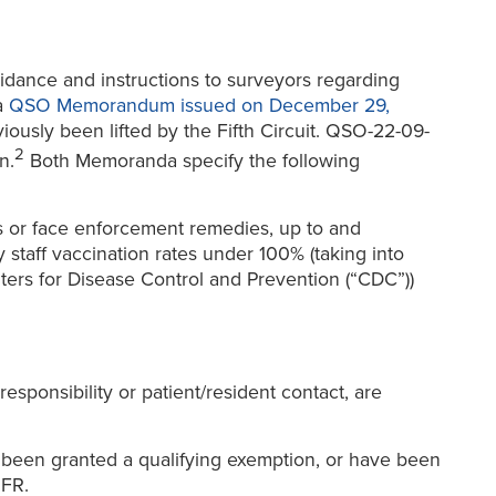
idance and instructions to surveyors regarding
a
QSO Memorandum issued on December 29,
iously been lifted by the Fifth Circuit. QSO-22-09-
2
n.
Both Memoranda specify the following
ts or face enforcement remedies, up to and
 staff vaccination rates under 100% (taking into
ers for Disease Control and Prevention (“CDC”))
responsibility or patient/resident contact, are
e been granted a qualifying exemption, or have been
IFR.