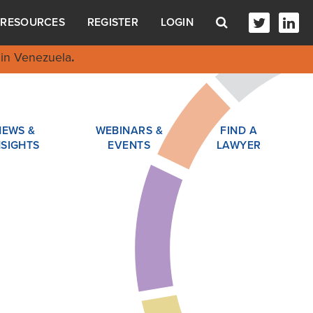
RESOURCES
REGISTER
LOGIN
in Venezuela
.
NEWS &
WEBINARS &
FIND A
NSIGHTS
EVENTS
LAWYER