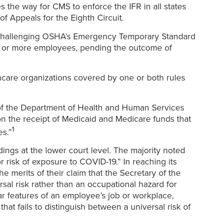
s the way for CMS to enforce the IFR in all states
f Appeals for the Eighth Circuit.
e challenging OSHA’s Emergency Temporary Standard
00 or more employees, pending the outcome of
lthcare organizations covered by one or both rules
 of the Department of Health and Human Services
on the receipt of Medicaid and Medicare funds that
1
es.”
ngs at the lower court level. The majority noted
r risk of exposure to COVID-19.” In reaching its
 merits of their claim that the Secretary of the
al risk rather than an occupational hazard for
ar features of an employee’s job or workplace,
at fails to distinguish between a universal risk of