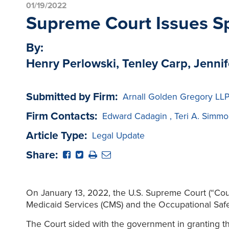
01/19/2022
Supreme Court Issues Sp
By:
Henry Perlowski, Tenley Carp, Jennif
Submitted by Firm:
Arnall Golden Gregory LL
Firm Contacts:
Edward Cadagin
,
Teri A. Simmo
Article Type:
Legal Update
Share:
On January 13, 2022, the U.S. Supreme Court (“Cour
Medicaid Services (CMS) and the Occupational Safe
The Court sided with the government in granting t