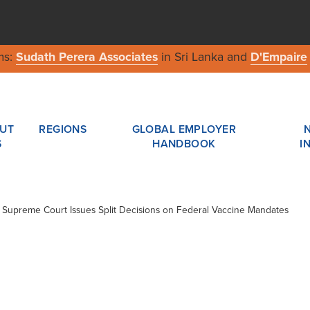
ms:
Sudath Perera Associates
in Sri Lanka and
D'Empaire
UT
REGIONS
GLOBAL EMPLOYER
S
HANDBOOK
I
 / Supreme Court Issues Split Decisions on Federal Vaccine Mandates