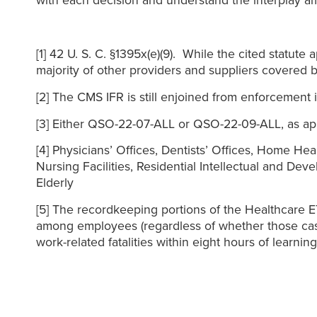
with each decision and understand the interplay 
[1] 42 U. S. C. §1395x(e)(9). While the cited statute 
majority of other providers and suppliers covered b
[2] The CMS IFR is still enjoined from enforcement i
[3] Either QSO-22-07-ALL or QSO-22-09-ALL, as app
[4] Physicians’ Offices, Dentists’ Offices, Home He
Nursing Facilities, Residential Intellectual and Dev
Elderly
[5] The recordkeeping portions of the Healthcare 
among employees (regardless of whether those case
work-related fatalities within eight hours of learni