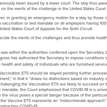
previously been issued by a lower court. The stay thus pave
 the merits of the challenge in the United States Court o
ver, in granting an emergency motion for a stay by thos
a vaccination or test mandate on all employers having 1
ited States Court of Appeals for the Sixth Circuit.
y decide the merits of the challenges and thus provide hea
R was within the authorities conferred upon the Secretary
ngress has authorized the Secretary to impose condi­tions 
e health and safety of individuals who are furnished servic
accination ETS should be stayed pending further proceedi
ment,” in that it “draws no distinctions based on industry o
hallenging the Vaccination ETS are likely to succeed on the
 mandate, the Court emphasized that COVID-19 is a univers
 the virus poses a special danger because of the particul
 the Vaccine ETS represents an “indiscriminate approach” th
ontracting COVID-19.