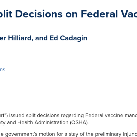
lit Decisions on Federal V
er Hilliard, and Ed Cadagin
P
ns
t”) issued split decisions regarding Federal vaccine man
ty and Health Administration (OSHA).
he government’s motion for a stay of the preliminary inj