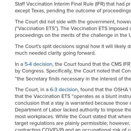
Staff Vaccination Interim Final Rule (IFR) that had 
except Texas, pending the outcome of proceedings on
The Court did not side with the government, howe
(“Vaccination ETS”). The Vaccination ETS imposed 
proceedings on the merits of the challenge in the Un
The Court’s split decisions signal how it will likel
much needed clarity going forward.
In a
5-4 decision
, the Court found that the CMS IF
by Congress. Specifically, the Court noted that Co
“the Secretary finds necessary in the interest of th
The Court, in a
6-3 decision
, found that the OSHA V
that the Vaccination ETS “operates as a blunt instru
conclusion that a stay is warranted because those c
Department of Labor lacked authority to impose the
most workplaces. While the Court stated that where
target regulations are plainly permissible; however,
contracting COVID-19 and an occupational risk of c