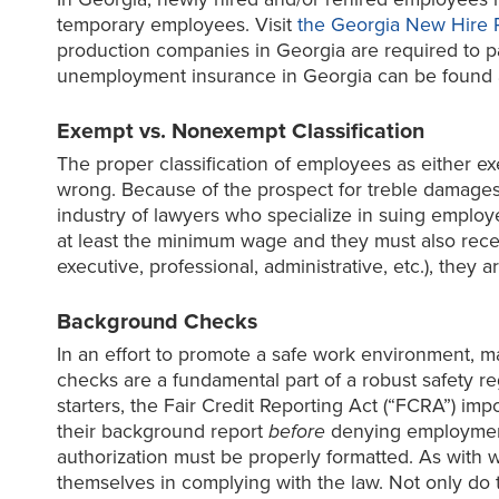
temporary employees. Visit
the Georgia New Hire 
production companies in Georgia are required to pa
unemployment insurance in Georgia can be found 
Exempt vs. Nonexempt Classification
The proper classification of employees as either exemp
wrong. Because of the prospect for treble damages an
industry of lawyers who specialize in suing emplo
at least the minimum wage and they must also rece
executive, professional, administrative, etc.), the
Background Checks
In an effort to promote a safe work environment, 
checks are a fundamental part of a robust safety re
starters, the Fair Credit Reporting Act (“FCRA”) im
their background report
before
denying employment.
authorization must be properly formatted. As with 
themselves in complying with the law. Not only d