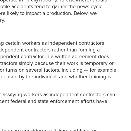
ofile accidents tend to garner the news cycle
re likely to impact a production. Below, we
ry.
ying certain workers as independent contractors
dependent contractors rather than forming a
ndependent contractor in a written agreement does
tractors simply because their work is temporary or
or turns on several factors, including — for example
 used by the individual, and whether training is
lassifying workers as independent contractors can
recent federal and state enforcement efforts have
hey are considered full-time, part-time, or