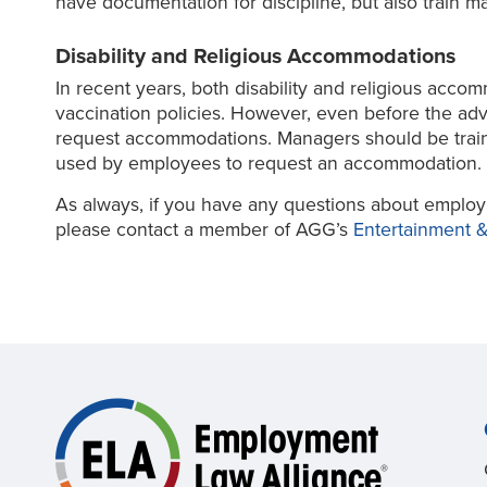
have documentation for discipline, but also train m
Disability and Religious Accommodations
In recent years, both disability and religious acc
vaccination policies. However, even before the ad
request accommodations. Managers should be train
used by employees to request an accommodation.
As always, if you have any questions about employ
please contact a member of AGG’s
Entertainment &