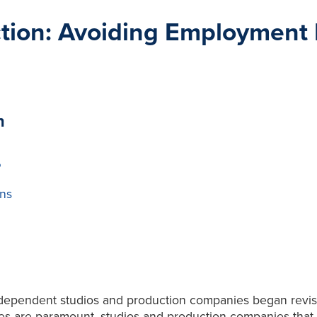
tion: Avoiding Employment Pi
n
P
ns
ndependent studios and production companies began revisiti
ices are paramount, studios and production companies that