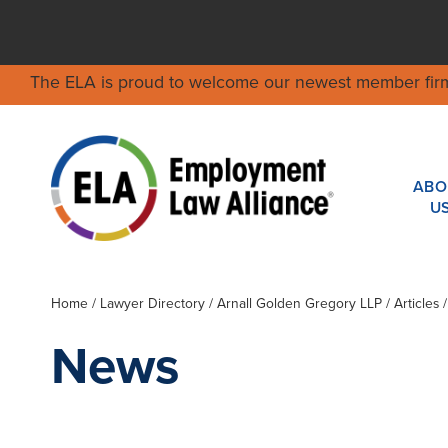
The ELA is proud to welcome our newest member fir
ABO
U
Home
/
Lawyer Directory
/
Arnall Golden Gregory LLP
/ Articles 
News