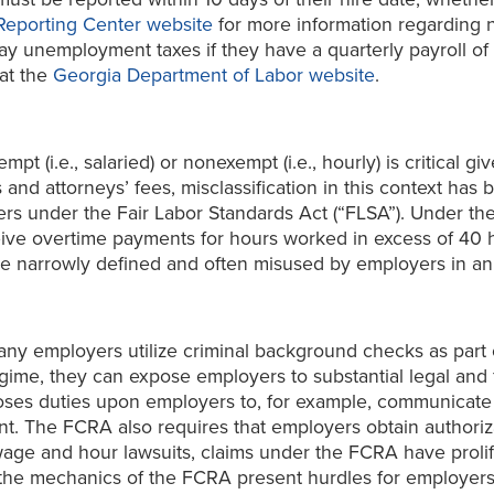
Reporting Center website
for more information regarding n
y unemployment taxes if they have a quarterly payroll of 
at the
Georgia Department of Labor website
.
t (i.e., salaried) or nonexempt (i.e., hourly) is critical gi
d attorneys’ fees, misclassification in this context has b
yers under the Fair Labor Standards Act (“FLSA”). Under
ive overtime payments for hours worked in excess of 40 h
y are narrowly defined and often misused by employers in 
many employers utilize criminal background checks as par
gime, they can expose employers to substantial legal and f
poses duties upon employers to, for example, communicate 
 The FCRA also requires that employers obtain authoriza
wage and hour lawsuits, claims under the FCRA have prolif
o the mechanics of the FCRA present hurdles for employe