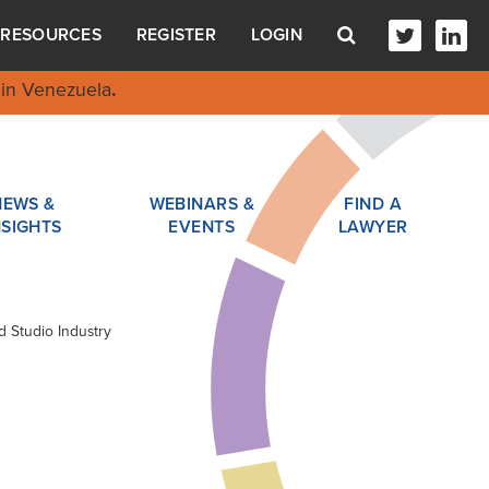
RESOURCES
REGISTER
LOGIN
in Venezuela
.
NEWS &
WEBINARS &
FIND A
NSIGHTS
EVENTS
LAWYER
d Studio Industry