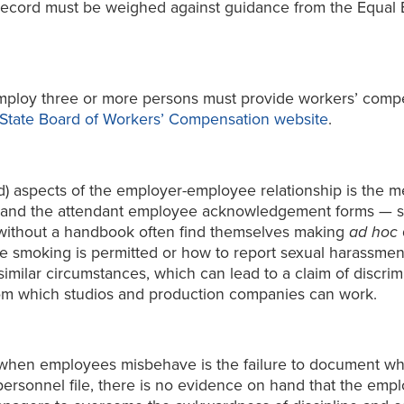
record must be weighed against guidance from the Equal
mploy three or more persons must provide workers’ compe
State Board of Workers’ Compensation website
.
 aspects of the employer-employee relationship is the me
nd the attendant employee acknowledgement forms — set
 without a handbook often find themselves making
ad hoc
e smoking is permitted or how to report sexual harassme
 similar circumstances, which can lead to a claim of discr
rom which studios and production companies can work.
hen employees misbehave is the failure to document wha
ersonnel file, there is no evidence on hand that the emp