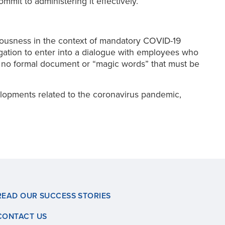
mit to administering it effectively.
ciousness in the context of mandatory COVID-19
gation to enter into a dialogue with employees who
 no formal document or “magic words” that must be
lopments related to the coronavirus pandemic,
READ OUR SUCCESS STORIES
CONTACT US