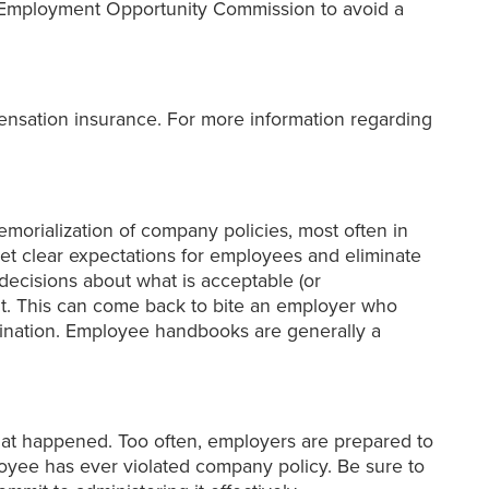
 Employment Opportunity Commission to avoid a
nsation insurance. For more information regarding
morialization of company policies, most often in
 clear expectations for employees and eliminate
decisions about what is acceptable (or
nt. This can come back to bite an employer who
imination. Employee handbooks are generally a
t happened. Too often, employers are prepared to
loyee has ever violated company policy. Be sure to