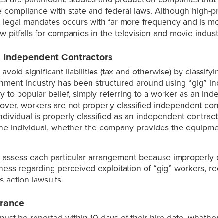
 compliance with state and federal laws. Although high-pr
d legal mandates occurs with far more frequency and is mo
itfalls for companies in the television and movie indust
. Independent Contractors
void significant liabilities (tax and otherwise) by classif
inment industry has been structured around using “gig” in
y to popular belief, simply referring to a worker as an i
eover, workers are not properly classified independent con
ndividual is properly classified as an independent contract
he individual, whether the company provides the equipment
 assess each particular arrangement because improperly c
areness regarding perceived exploitation of “gig” workers, 
 action lawsuits.
rance
st be reported within 10 days of their hire date, whether t