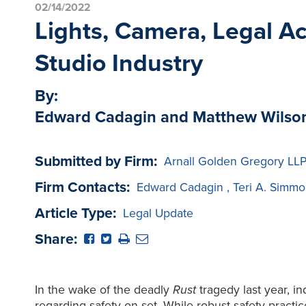
02/14/2022
Lights, Camera, Legal Ac
Studio Industry
By:
Edward Cadagin and Matthew Wilso
Submitted by Firm:
Arnall Golden Gregory LL
Firm Contacts:
Edward Cadagin
,
Teri A. Simmo
Article Type:
Legal Update
Share:
In the wake of the deadly
Rust
tragedy last year, i
regarding safety on set. While robust safety pract