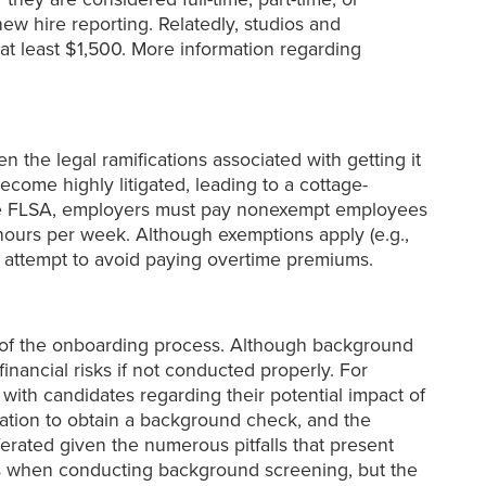
ew hire reporting. Relatedly, studios and
at least $1,500. More information regarding
ven the legal ramifications associated with getting it
ecome highly litigated, leading to a cottage-
 the FLSA, employers must pay nonexempt employees
ours per week. Although exemptions apply (e.g.,
an attempt to avoid paying overtime premiums.
t of the onboarding process. Although background
inancial risks if not conducted properly. For
with candidates regarding their potential impact of
tion to obtain a background check, and the
erated given the numerous pitfalls that present
rs when conducting background screening, but the