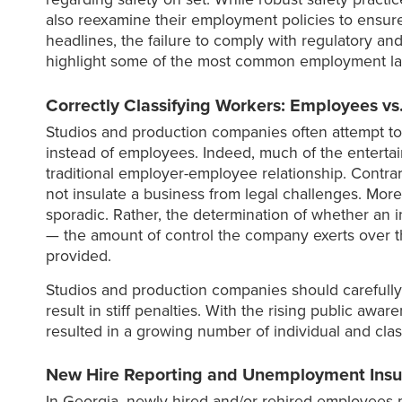
also reexamine their employment policies to ensure
headlines, the failure to comply with regulatory an
highlight some of the most common employment law p
Correctly Classifying Workers: Employees vs
Studios and production companies often attempt to a
instead of employees. Indeed, much of the enterta
traditional employer-employee relationship. Contrar
not insulate a business from legal challenges. Mor
sporadic. Rather, the determination of whether an i
— the amount of control the company exerts over t
provided.
Studios and production companies should carefully
result in stiff penalties. With the rising public aw
resulted in a growing number of individual and class
New Hire Reporting and Unemployment Insu
In Georgia, newly hired and/or rehired employees mu