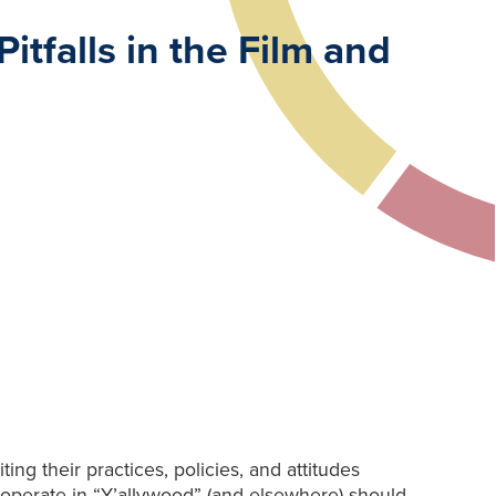
tfalls in the Film and
ng their practices, policies, and attitudes
 operate in “Y’allywood” (and elsewhere) should