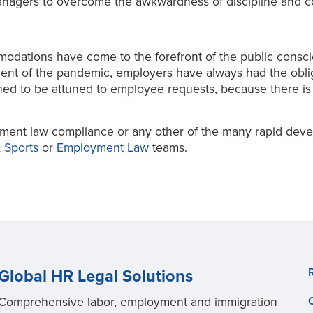
anagers to overcome the awkwardness of discipline and com
ommodations have come to the forefront of the public cons
vent of the pandemic, employers have always had the obli
ed to be attuned to employee requests, because there is
ment law compliance or any other of the many rapid deve
 Sports
or
Employment Law
teams.
Global HR Legal Solutions
Comprehensive labor, employment and immigration