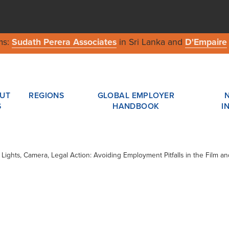
ms:
Sudath Perera Associates
in Sri Lanka and
D'Empaire
UT
REGIONS
GLOBAL EMPLOYER
S
HANDBOOK
I
/ Lights, Camera, Legal Action: Avoiding Employment Pitfalls in the Film an