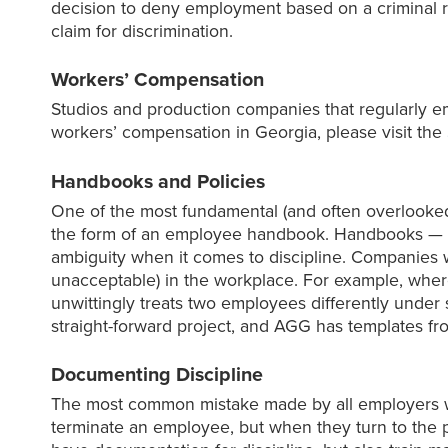
decision to deny employment based on a criminal 
claim for discrimination.
Workers’ Compensation
Studios and production companies that regularly e
workers’ compensation in Georgia, please visit the
Handbooks and Policies
One of the most fundamental (and often overlooked)
the form of an employee handbook. Handbooks — a
ambiguity when it comes to discipline. Companies
unacceptable) in the workplace. For example, wher
unwittingly treats two employees differently under
straight-forward project, and AGG has templates f
Documenting Discipline
The most common mistake made by all employers w
terminate an employee, but when they turn to the p