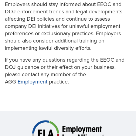
Employers should stay informed about EEOC and
DOJ enforcement trends and legal developments
affecting DEI policies and continue to assess
company DEI initiatives for unlawful employment
preferences or exclusionary practices. Employers
should also consider additional training on
implementing lawful diversity efforts.
If you have any questions regarding the EEOC and
DOJ guidance or their effect on your business,
please contact any member of the
AGG
Employment
practice.