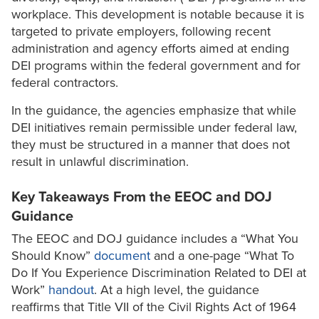
workplace. This development is notable because it is
targeted to private employers, following recent
administration and agency efforts aimed at ending
DEI programs within the federal government and for
federal contractors.
In the guidance, the agencies emphasize that while
DEI initiatives remain permissible under federal law,
they must be structured in a manner that does not
result in unlawful discrimination.
Key Takeaways From the EEOC and DOJ
Guidance
The EEOC and DOJ guidance includes a “What You
Should Know”
document
and a one-page “What To
Do If You Experience Discrimination Related to DEI at
Work”
handout
. At a high level, the guidance
reaffirms that Title VII of the Civil Rights Act of 1964