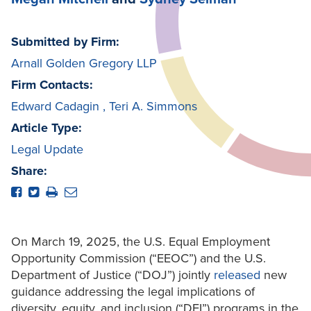
Submitted by Firm:
Arnall Golden Gregory LLP
Firm Contacts:
Edward Cadagin
,
Teri A. Simmons
Article Type:
Legal Update
Share:
On March 19, 2025, the U.S. Equal Employment
Opportunity Commission (“EEOC”) and the U.S.
Department of Justice (“DOJ”) jointly
released
new
guidance addressing the legal implications of
diversity, equity, and inclusion (“DEI”) programs in the