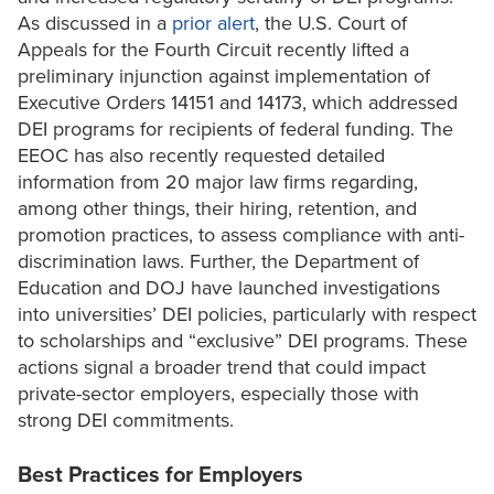
As discussed in a
prior alert
, the U.S. Court of
Appeals for the Fourth Circuit recently lifted a
preliminary injunction against implementation of
Executive Orders 14151 and 14173, which addressed
DEI programs for recipients of federal funding. The
EEOC has also recently requested detailed
information from 20 major law firms regarding,
among other things, their hiring, retention, and
promotion practices, to assess compliance with anti-
discrimination laws. Further, the Department of
Education and DOJ have launched investigations
into universities’ DEI policies, particularly with respect
to scholarships and “exclusive” DEI programs. These
actions signal a broader trend that could impact
private-sector employers, especially those with
strong DEI commitments.
Best Practices for Employers