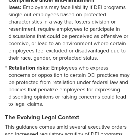
Compliance under anti-harassment
laws:
Employers may face liability if DEI programs
single out employees based on protected
characteristics in a way that fosters division or
resentment, require employees to participate in
discussions that could be perceived as offensive or
coercive, or lead to an environment where certain
employees feel excluded or disadvantaged due to
their race, gender, or protected status.
Retaliation risks:
Employees who express
concerns or opposition to certain DEI practices may
be protected from retaliation under federal law and
policies that penalize employees for expressing
dissenting opinions or raising concerns could lead
to legal claims.
The Evolving Legal Context
This guidance comes amid several executive orders
and increased regulatory scrutiny of DEI programs.