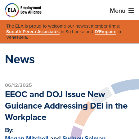
Menu
The ELA is proud to welcome our newest member firms:
Sudath Perera Associates
in Sri Lanka and
D'Empaire
in
Venezuela
.
News
06/12/2025
EEOC and DOJ Issue New
Guidance Addressing DEI in the
Workplace
By:
Megan Mitchell
and
Sydney Selman