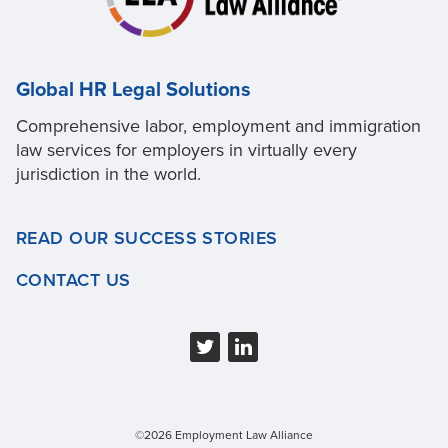
Global HR Legal Solutions
Comprehensive labor, employment and immigration
law services for employers in virtually every
jurisdiction in the world.
READ OUR SUCCESS STORIES
CONTACT US
©2026 Employment Law Alliance