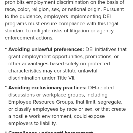
prohibits employment discrimination on the basis of
race, color, religion, sex, or national origin. Pursuant
to the guidance, employers implementing DEI
programs must ensure compliance with this legal
standard to mitigate risks of litigation or agency
enforcement actions.
Avoiding unlawful preferences:
DEI initiatives that
grant employment opportunities, promotions, or
other advantages based solely on protected
characteristics may constitute unlawful
discrimination under Title VII.
Avoiding exclusionary practices:
DEI-related
discussions or workplace groups, including
Employee Resource Groups, that limit, segregate,
or classify employees by race or sex, or that create
a hostile work environment, could expose
employers to liability.