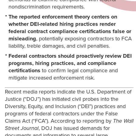
nondiscrimination requirements.
The reported enforcement theory centers on
whether DEI-related hiring practices render
federal contract compliance certifications false or
misleading
, potentially exposing contractors to FCA
liability, treble damages, and civil penalties.
Federal contractors should proactively review DEI
programs, hiring practices, and compliance
certifications
to confirm legal compliance and
mitigate increased enforcement risk.
Recent media reports indicate the U.S. Department of
Justice (“DOJ”) has initiated civil probes into the
Diversity, Equity, and Inclusion (“DEI”) practices and
programs of federal contractors under the False
Claims Act (“FCA”). According to reporting by
The Wall
Street Journal
, DOJ has issued demands for
documents and information to several large