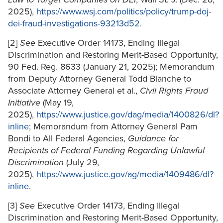
2025),
https://www.wsj.com/politics/policy/trump-doj-
dei-fraud-investigations-93213d52
.
[2]
See
Executive Order 14173, Ending Illegal
Discrimination and Restoring Merit-Based Opportunity,
90 Fed. Reg. 8633 (January 21, 2025); Memorandum
from Deputy Attorney General Todd Blanche to
Associate Attorney General et al.,
Civil Rights Fraud
Initiative
(May 19,
2025),
https://www.justice.gov/dag/media/1400826/dl?
inline
; Memorandum from Attorney General Pam
Bondi to All Federal Agencies,
Guidance for
Recipients of Federal Funding Regarding Unlawful
Discrimination
(July 29,
2025),
https://www.justice.gov/ag/media/1409486/dl?
inline
.
[3]
See
Executive Order 14173, Ending Illegal
Discrimination and Restoring Merit-Based Opportunity,