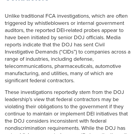
Unlike traditional FCA investigations, which are often
triggered by whistleblowers or internal government
auditors, the reported DEI-related probes appear to
have been initiated by senior DOJ officials. Media
reports indicate that the DOJ has sent Civil
Investigative Demands (“CIDs”) to companies across a
range of industries, including defense,
telecommunications, pharmaceuticals, automotive
manufacturing, and utilities, many of which are
significant federal contractors.
These investigations reportedly stem from the DOJ
leadership’s view that federal contractors may be
violating their obligations to the government if they
continue to maintain or implement DEI initiatives that
the DOJ considers inconsistent with federal
nondiscrimination requirements. While the DOJ has