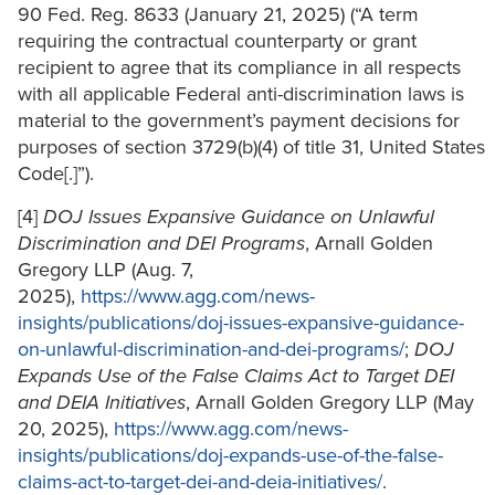
90 Fed. Reg. 8633 (January 21, 2025) (“A term
requiring the contractual counterparty or grant
recipient to agree that its compliance in all respects
with all applicable Federal anti-discrimination laws is
material to the government’s payment decisions for
purposes of section 3729(b)(4) of title 31, United States
Code[.]”).
[4]
DOJ Issues Expansive Guidance on Unlawful
Discrimination and DEI Programs
, Arnall Golden
Gregory LLP (Aug. 7,
2025),
https://www.agg.com/news-
insights/publications/doj-issues-expansive-guidance-
on-unlawful-discrimination-and-dei-programs/
;
DOJ
Expands Use of the False Claims Act to Target DEI
and DEIA Initiatives
, Arnall Golden Gregory LLP (May
20, 2025),
https://www.agg.com/news-
insights/publications/doj-expands-use-of-the-false-
claims-act-to-target-dei-and-deia-initiatives/
.