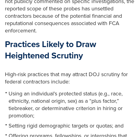
not publicly commented on specific investigations, the
reported scope of these probes has unsettled
contractors because of the potential financial and
reputational consequences associated with FCA
enforcement.
Practices Likely to Draw
Heightened Scrutiny
High-risk practices that may attract DOJ scrutiny for
federal contractors include:
Using an individual’s protected status (e.g., race,
ethnicity, national origin, sex) as a “plus factor,”
tiebreaker, or determinative criterion in hiring or
promotion;
Setting rigid demographic targets or quotas; and
Offering programs, fellowships, or internships that