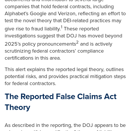
companies that hold federal contracts, including
Alphabet’s Google and Verizon, reflecting an effort to
test the novel theory that DEI-related practices may
1
give rise to fraud liability.
These reported
investigations suggest that DOJ has moved beyond
2
2025’s policy pronouncements
and is actively
scrutinizing federal contractors’ compliance
certifications in this area.
This alert explains the reported legal theory, outlines
potential risks, and provides practical mitigation steps
for federal contractors.
The Reported False Claims Act
Theory
As described in the reporting, the DOJ appears to be