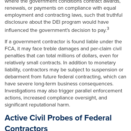
where the government conditions contract awards,
renewals, or payments on compliance with equal
employment and contracting laws, such that truthful
disclosure about the DEI program would have
3
influenced the government’s decision to pay.
If a government contractor is found liable under the
FCA, it may face treble damages and per-claim civil
penalties that can total millions of dollars, even for
relatively small contracts. In addition to monetary
liability, contractors may be subject to suspension or
debarment from future federal contracting, which can
have severe long-term business consequences.
Investigations may also trigger parallel enforcement
actions, increased compliance oversight, and
significant reputational harm.
Active Civil Probes of Federal
Contractors