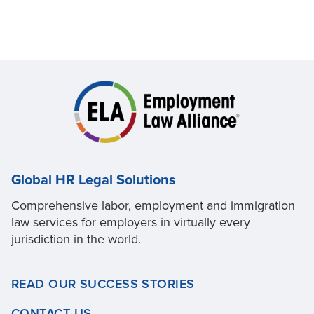
Global HR Legal Solutions
Comprehensive labor, employment and immigration
law services for employers in virtually every
jurisdiction in the world.
READ OUR SUCCESS STORIES
CONTACT US