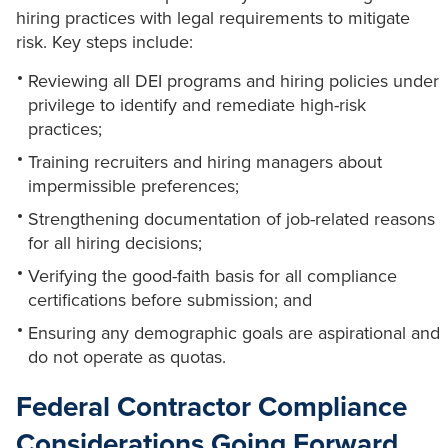
hiring practices with legal requirements to mitigate
risk. Key steps include:
Reviewing all DEI programs and hiring policies under
privilege to identify and remediate high-risk
practices;
Training recruiters and hiring managers about
impermissible preferences;
Strengthening documentation of job-related reasons
for all hiring decisions;
Verifying the good-faith basis for all compliance
certifications before submission; and
Ensuring any demographic goals are aspirational and
do not operate as quotas.
Federal Contractor Compliance
Considerations Going Forward