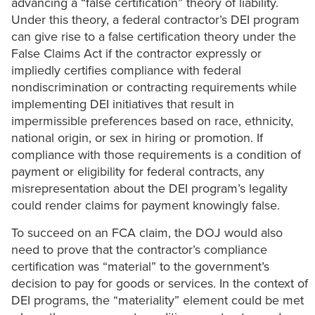
advancing a “false certification” theory of liability.
Under this theory, a federal contractor’s DEI program
can give rise to a false certification theory under the
False Claims Act if the contractor expressly or
impliedly certifies compliance with federal
nondiscrimination or contracting requirements while
implementing DEI initiatives that result in
impermissible preferences based on race, ethnicity,
national origin, or sex in hiring or promotion. If
compliance with those requirements is a condition of
payment or eligibility for federal contracts, any
misrepresentation about the DEI program’s legality
could render claims for payment knowingly false.
To succeed on an FCA claim, the DOJ would also
need to prove that the contractor’s compliance
certification was “material” to the government’s
decision to pay for goods or services. In the context of
DEI programs, the “materiality” element could be met