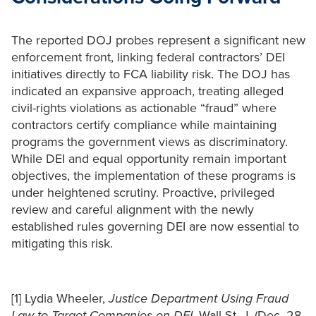
The reported DOJ probes represent a significant new
enforcement front, linking federal contractors’ DEI
initiatives directly to FCA liability risk. The DOJ has
indicated an expansive approach, treating alleged
civil-rights violations as actionable “fraud” where
contractors certify compliance while maintaining
programs the government views as discriminatory.
While DEI and equal opportunity remain important
objectives, the implementation of these programs is
under heightened scrutiny. Proactive, privileged
review and careful alignment with the newly
established rules governing DEI are now essential to
mitigating this risk.
[1] Lydia Wheeler,
Justice Department Using Fraud
Law to Target Companies on DEI
, Wall St. J. (Dec. 28,