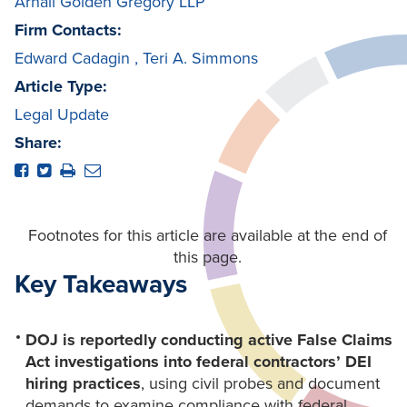
Arnall Golden Gregory LLP
Firm Contacts:
Edward Cadagin
,
Teri A. Simmons
Article Type:
Legal Update
Share:
Footnotes for this article are available at the end of
this page.
Key Takeaways
DOJ is reportedly conducting active False Claims
Act investigations into federal contractors’ DEI
hiring practices
, using civil probes and document
demands to examine compliance with federal