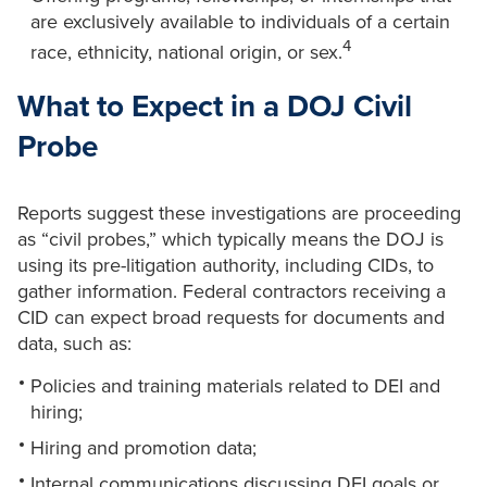
are exclusively available to individuals of a certain
4
race, ethnicity, national origin, or sex.
What to Expect in a DOJ Civil
Probe
Reports suggest these investigations are proceeding
as “civil probes,” which typically means the DOJ is
using its pre-litigation authority, including CIDs, to
gather information. Federal contractors receiving a
CID can expect broad requests for documents and
data, such as:
Policies and training materials related to DEI and
hiring;
Hiring and promotion data;
Internal communications discussing DEI goals or