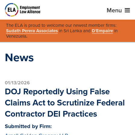
Menu
The ELA is proud to welcome our newest member firms:
Sudath Perera Associates
in Sri Lanka and
D'Empaire
in
Venezuela
.
News
01/13/2026
DOJ Reportedly Using False
Claims Act to Scrutinize Federal
Contractor DEI Practices
Submitted by Firm: