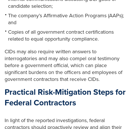
candidate selection;
The company’s Affirmative Action Programs (AAPs);
and
Copies of all government contract certifications
related to equal opportunity compliance.
CIDs may also require written answers to
interrogatories and may also compel oral testimony
before a government official, which can place
significant burdens on the officers and employees of
government contractors that receive CIDs.
Practical Risk-Mitigation Steps for
Federal Contractors
In light of the reported investigations, federal
contractors should proactively review and align their