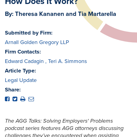
How Does It Work?
By: Theresa Kananen and Tia Martarella
Submitted by Firm:
Arnall Golden Gregory LLP
Firm Contacts:
Edward Cadagin
,
Teri A. Simmons
Article Type:
Legal Update
Share:
The AGG Talks: Solving Employers' Problems
podcast series features AGG attorneys discussing
challenges they’ve encountered when assisting