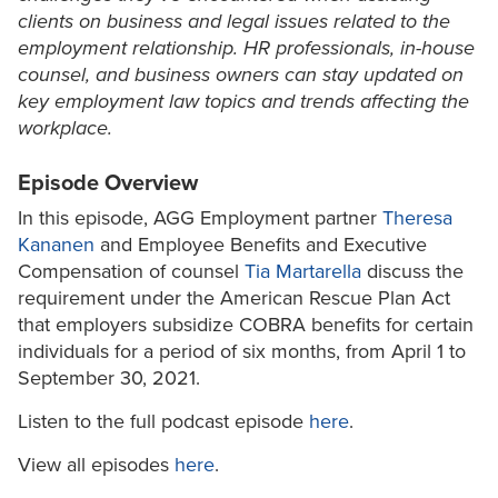
clients on business and legal issues related to the
employment relationship. HR professionals, in-house
counsel, and business owners can stay updated on
key employment law topics and trends affecting the
workplace.
Episode Overview
In this episode, AGG Employment partner
Theresa
Kananen
and Employee Benefits and Executive
Compensation of counsel
Tia Martarella
discuss the
requirement under the American Rescue Plan Act
that employers subsidize COBRA benefits for certain
individuals for a period of six months, from April 1 to
September 30, 2021.
Listen to the full podcast episode
here
.
View all episodes
here
.