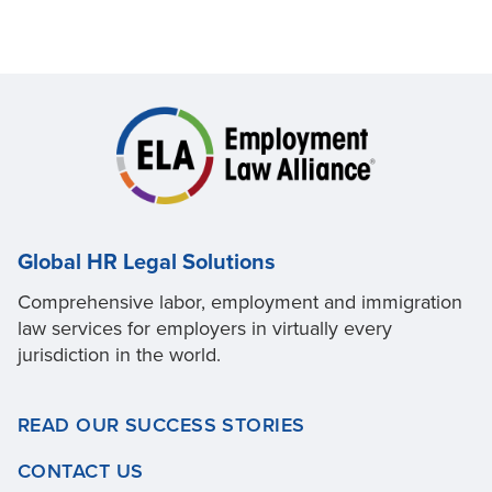
Global HR Legal Solutions
Comprehensive labor, employment and immigration
law services for employers in virtually every
jurisdiction in the world.
READ OUR SUCCESS STORIES
CONTACT US