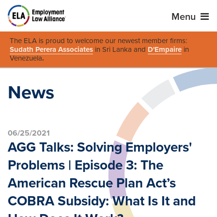
Menu
The ELA is proud to welcome our newest member firms:
Sudath Perera Associates
in Sri Lanka and
D'Empaire
in
Venezuela
.
News
06/25/2021
AGG Talks: Solving Employers'
Problems | Episode 3: The
American Rescue Plan Act’s
COBRA Subsidy: What Is It and