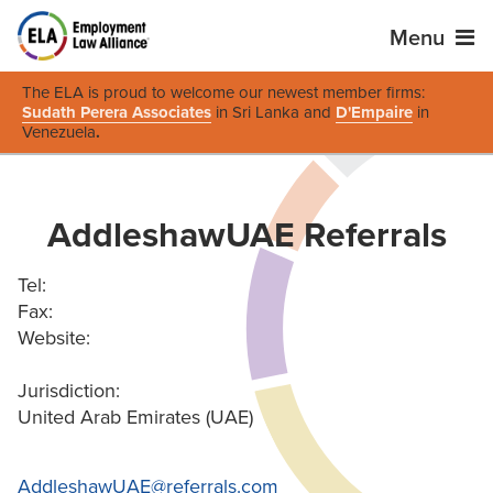
Menu
The ELA is proud to welcome our newest member firms:
Sudath Perera Associates
in Sri Lanka and
D'Empaire
in
Venezuela
.
AddleshawUAE Referrals
Tel:
Fax:
Website:
Jurisdiction:
United Arab Emirates (UAE)
AddleshawUAE@referrals.com