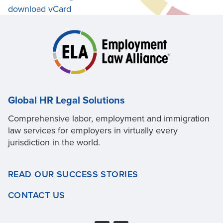
download vCard
Global HR Legal Solutions
Comprehensive labor, employment and immigration
law services for employers in virtually every
jurisdiction in the world.
READ OUR SUCCESS STORIES
CONTACT US