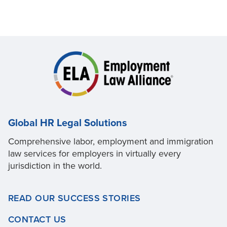
Global HR Legal Solutions
Comprehensive labor, employment and immigration
law services for employers in virtually every
jurisdiction in the world.
READ OUR SUCCESS STORIES
CONTACT US