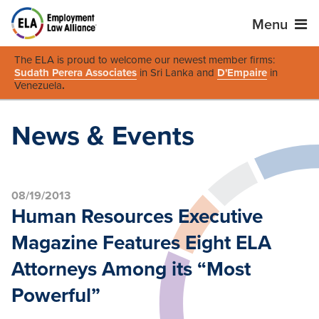
Menu
The ELA is proud to welcome our newest member firms:
Sudath Perera Associates
in Sri Lanka and
D'Empaire
in
Venezuela
.
News & Events
08/19/2013
Human Resources Executive
Magazine Features Eight ELA
Attorneys Among its “Most
Powerful”