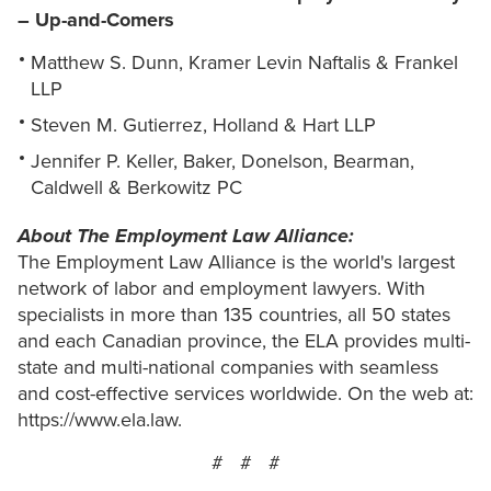
– Up-and-Comers
Matthew S. Dunn, Kramer Levin Naftalis & Frankel
LLP
Steven M. Gutierrez, Holland & Hart LLP
Jennifer P. Keller, Baker, Donelson, Bearman,
Caldwell & Berkowitz PC
About The Employment Law Alliance:
The Employment Law Alliance is the world's largest
network of labor and employment lawyers. With
specialists in more than 135 countries, all 50 states
and each Canadian province, the ELA provides multi-
state and multi-national companies with seamless
and cost-effective services worldwide. On the web at:
https://www.ela.law.
# # #