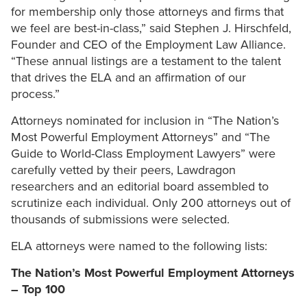
for membership only those attorneys and firms that
we feel are best-in-class,” said Stephen J. Hirschfeld,
Founder and CEO of the Employment Law Alliance.
“These annual listings are a testament to the talent
that drives the ELA and an affirmation of our
process.”
Attorneys nominated for inclusion in “The Nation’s
Most Powerful Employment Attorneys” and “The
Guide to World-Class Employment Lawyers” were
carefully vetted by their peers, Lawdragon
researchers and an editorial board assembled to
scrutinize each individual. Only 200 attorneys out of
thousands of submissions were selected.
ELA attorneys were named to the following lists:
The Nation’s Most Powerful Employment Attorneys
– Top 100