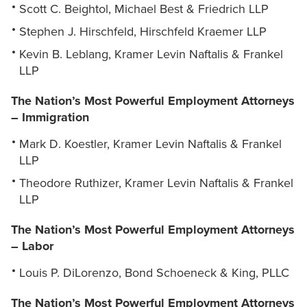
Scott C. Beightol, Michael Best & Friedrich LLP
Stephen J. Hirschfeld, Hirschfeld Kraemer LLP
Kevin B. Leblang, Kramer Levin Naftalis & Frankel
LLP
The Nation’s Most Powerful Employment Attorneys
– Immigration
Mark D. Koestler, Kramer Levin Naftalis & Frankel
LLP
Theodore Ruthizer, Kramer Levin Naftalis & Frankel
LLP
The Nation’s Most Powerful Employment Attorneys
– Labor
Louis P. DiLorenzo, Bond Schoeneck & King, PLLC
The Nation’s Most Powerful Employment Attorneys