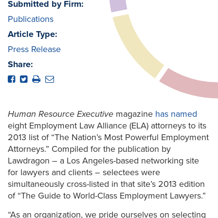
Submitted by Firm:
Publications
Article Type:
Press Release
Share:
Human Resource Executive
magazine
has named
eight Employment Law Alliance (ELA) attorneys to its
2013 list of “The Nation’s Most Powerful Employment
Attorneys.” Compiled for the publication by
Lawdragon – a Los Angeles-based networking site
for lawyers and clients – selectees were
simultaneously cross-listed in that site’s 2013 edition
of “The Guide to World-Class Employment Lawyers.”
“As an organization, we pride ourselves on selecting