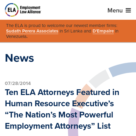
Menu
The ELA is proud to welcome our newest member firms:
Sudath Perera Associates
in Sri Lanka and
D'Empaire
in
Venezuela
.
News
07/28/2014
Ten ELA Attorneys Featured in
Human Resource Executive’s
“The Nation’s Most Powerful
Employment Attorneys” List