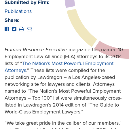
Submitted by Firm:
Publications
Share:
Human Resource Executive
magazine has named 10
Employment Law Alliance (ELA) attorneys to its 2014
lists of “
The Nation’s Most Powerful Employment
Attorneys
.” These lists were compiled for the
publication by Lawdragon – a Los Angeles-based
networking site for lawyers and clients. Attorneys
named to “The Nation’s Most Powerful Employment
Attorneys – Top 100” list were simultaneously cross-
listed in Lawdragon’s 2014 edition of “The Guide to
World-Class Employment Lawyers.”
“We take great pride in the caliber of our members,”