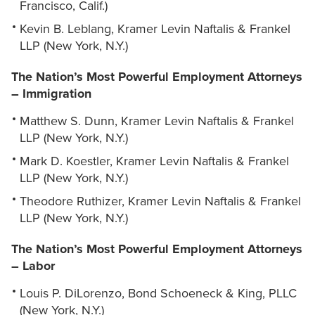
Francisco, Calif.)
Kevin B. Leblang, Kramer Levin Naftalis & Frankel
LLP (New York, N.Y.)
The Nation’s Most Powerful Employment Attorneys
– Immigration
Matthew S. Dunn, Kramer Levin Naftalis & Frankel
LLP (New York, N.Y.)
Mark D. Koestler, Kramer Levin Naftalis & Frankel
LLP (New York, N.Y.)
Theodore Ruthizer, Kramer Levin Naftalis & Frankel
LLP (New York, N.Y.)
The Nation’s Most Powerful Employment Attorneys
– Labor
Louis P. DiLorenzo, Bond Schoeneck & King, PLLC
(New York, N.Y.)