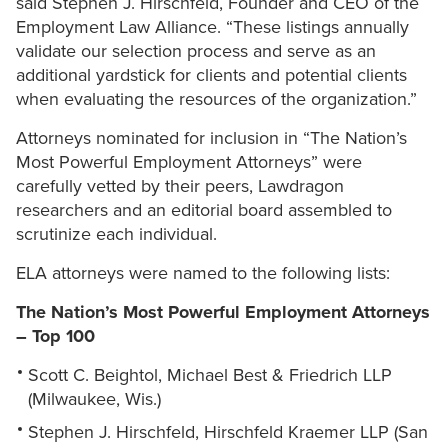
said Stephen J. Hirschfeld, Founder and CEO of the
Employment Law Alliance. “These listings annually
validate our selection process and serve as an
additional yardstick for clients and potential clients
when evaluating the resources of the organization.”
Attorneys nominated for inclusion in “The Nation’s
Most Powerful Employment Attorneys” were
carefully vetted by their peers, Lawdragon
researchers and an editorial board assembled to
scrutinize each individual.
ELA attorneys were named to the following lists:
The Nation’s Most Powerful Employment Attorneys
– Top 100
Scott C. Beightol, Michael Best & Friedrich LLP
(Milwaukee, Wis.)
Stephen J. Hirschfeld, Hirschfeld Kraemer LLP (San