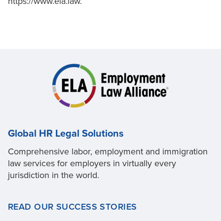
https://www.ela.law.
Global HR Legal Solutions
Comprehensive labor, employment and immigration
law services for employers in virtually every
jurisdiction in the world.
READ OUR SUCCESS STORIES