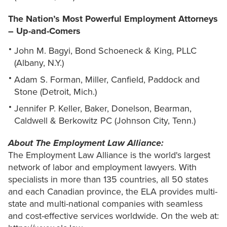
The Nation’s Most Powerful Employment Attorneys
– Up-and-Comers
John M. Bagyi, Bond Schoeneck & King, PLLC
(Albany, N.Y.)
Adam S. Forman, Miller, Canfield, Paddock and
Stone (Detroit, Mich.)
Jennifer P. Keller, Baker, Donelson, Bearman,
Caldwell & Berkowitz PC (Johnson City, Tenn.)
About The Employment Law Alliance:
The Employment Law Alliance is the world's largest
network of labor and employment lawyers. With
specialists in more than 135 countries, all 50 states
and each Canadian province, the ELA provides multi-
state and multi-national companies with seamless
and cost-effective services worldwide. On the web at: