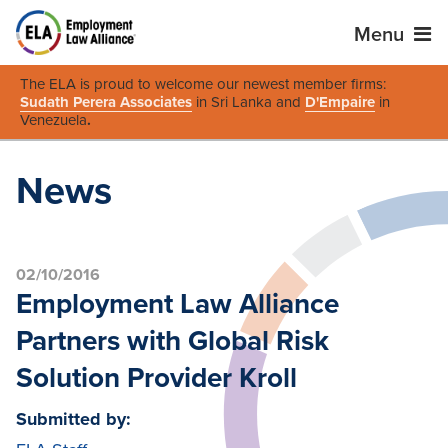
Menu
The ELA is proud to welcome our newest member firms:
Sudath Perera Associates
in Sri Lanka and
D'Empaire
in
Venezuela
.
News
02/10/2016
Employment Law Alliance
Partners with Global Risk
Solution Provider Kroll
Submitted by: