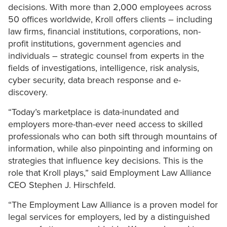
decisions. With more than 2,000 employees across
50 offices worldwide, Kroll offers clients – including
law firms, financial institutions, corporations, non-
profit institutions, government agencies and
individuals – strategic counsel from experts in the
fields of investigations, intelligence, risk analysis,
cyber security, data breach response and e-
discovery.
“Today’s marketplace is data-inundated and
employers more-than-ever need access to skilled
professionals who can both sift through mountains of
information, while also pinpointing and informing on
strategies that influence key decisions. This is the
role that Kroll plays,” said Employment Law Alliance
CEO Stephen J. Hirschfeld.
“The Employment Law Alliance is a proven model for
legal services for employers, led by a distinguished