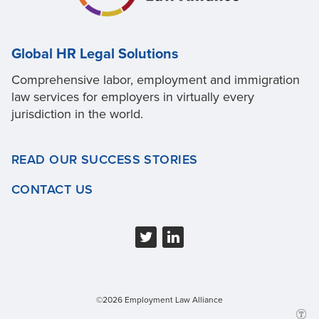
Global HR Legal Solutions
Comprehensive labor, employment and immigration
law services for employers in virtually every
jurisdiction in the world.
READ OUR SUCCESS STORIES
CONTACT US
©2026 Employment Law Alliance