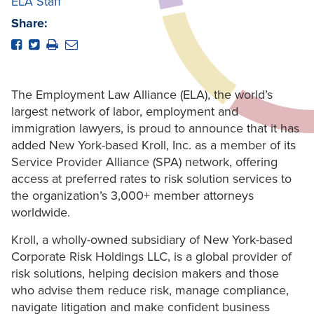
ELA Staff
Share:
The Employment Law Alliance (ELA), the world’s
largest network of labor, employment and
immigration lawyers, is proud to announce that it has
added New York-based Kroll, Inc. as a member of its
Service Provider Alliance (SPA) network, offering
access at preferred rates to risk solution services to
the organization’s 3,000+ member attorneys
worldwide.
Kroll, a wholly-owned subsidiary of New York-based
Corporate Risk Holdings LLC, is a global provider of
risk solutions, helping decision makers and those
who advise them reduce risk, manage compliance,
navigate litigation and make confident business