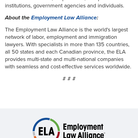
institutions, government agencies and individuals.
About the
Employment Law Alliance
:
The Employment Law Alliance is the world's largest
network of labor, employment and immigration
lawyers. With specialists in more than 135 countries,
all 50 states and each Canadian province, the ELA
provides multi-state and multi-national companies
with seamless and cost-effective services worldwide.
# # #