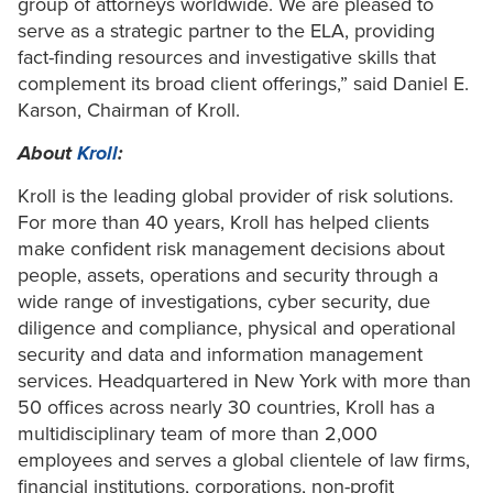
group of attorneys worldwide. We are pleased to
serve as a strategic partner to the ELA, providing
fact-finding resources and investigative skills that
complement its broad client offerings,” said Daniel E.
Karson, Chairman of Kroll.
About
Kroll
:
Kroll is the leading global provider of risk solutions.
For more than 40 years, Kroll has helped clients
make confident risk management decisions about
people, assets, operations and security through a
wide range of investigations, cyber security, due
diligence and compliance, physical and operational
security and data and information management
services. Headquartered in New York with more than
50 offices across nearly 30 countries, Kroll has a
multidisciplinary team of more than 2,000
employees and serves a global clientele of law firms,
financial institutions, corporations, non-profit