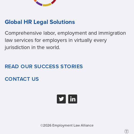
Global HR Legal Solutions
Comprehensive labor, employment and immigration
law services for employers in virtually every
jurisdiction in the world.
READ OUR SUCCESS STORIES
CONTACT US
©2026 Employment Law Alliance