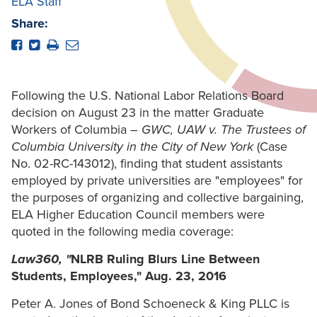
ELA Staff
Share:
Following the U.S. National Labor Relations Board
decision on August 23 in the matter Graduate
Workers of Columbia –
GWC, UAW v. The Trustees of
Columbia University in the City of New York
(Case
No. 02-RC-143012), finding that student assistants
employed by private universities are "employees" for
the purposes of organizing and collective bargaining,
ELA Higher Education Council members were
quoted in the following media coverage:
Law360, "
NLRB Ruling Blurs Line Between
Students, Employees," Aug. 23, 2016
Peter A. Jones of Bond Schoeneck & King PLLC is