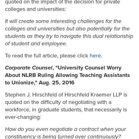
quoted on the impact of the decision for private
colleges and universities:
It will create some interesting challenges for the
colleges and universities but also potentially for the
students as they try to navigate this dual relationship
of student and employee.
To read the full article, please click
here
.
Corporate Counsel
, "University Counsel Worry
About NLRB Ruling Allowing Teaching Assistants
to Unionize," Aug. 25, 2016
Stephen J. Hirschfeld of Hirschfeld Kraemer LLP is
quoted on the difficulty of negotiating with a
workforce, in graduate students, that necessarily is
ever-changing:
How do you even negotiate a contract when your
constituency is being turned over continuously?