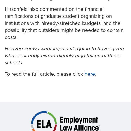
Hirschfeld also commented on the financial
ramifications of graduate student organizing on
institutions with already-stretched budgets, and the
possibility that outsiders might be needed to contain
costs:
Heaven knows what impact it's going to have, given
what is already extraordinarily high tuition at these
schools.
To read the full article, please click
here
.