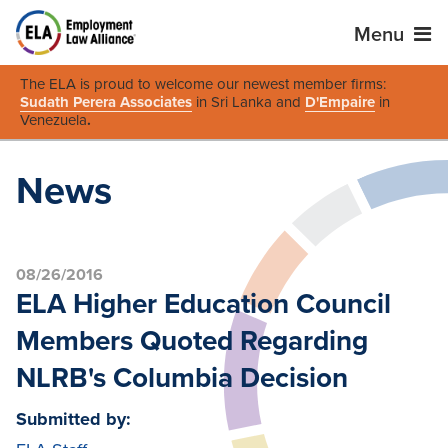
Menu
The ELA is proud to welcome our newest member firms:
Sudath Perera Associates
in Sri Lanka and
D'Empaire
in
Venezuela
.
News
08/26/2016
ELA Higher Education Council
Members Quoted Regarding
NLRB's Columbia Decision
Submitted by: