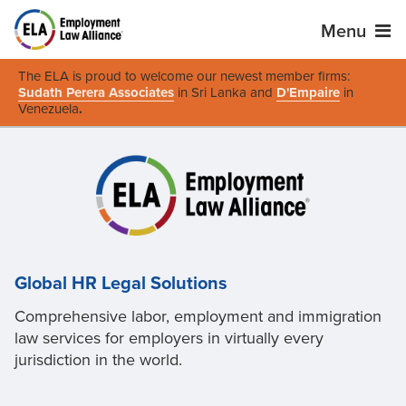
Menu
The ELA is proud to welcome our newest member firms:
Sudath Perera Associates
in Sri Lanka and
D'Empaire
in
Venezuela
.
Global HR Legal Solutions
Comprehensive labor, employment and immigration
law services for employers in virtually every
jurisdiction in the world.