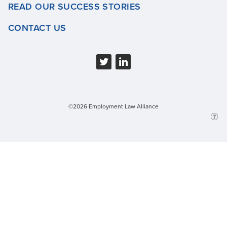
READ OUR SUCCESS STORIES
CONTACT US
©2026 Employment Law Alliance