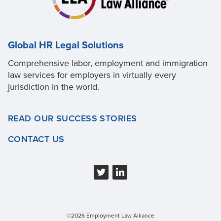
Global HR Legal Solutions
Comprehensive labor, employment and immigration
law services for employers in virtually every
jurisdiction in the world.
READ OUR SUCCESS STORIES
CONTACT US
©2026 Employment Law Alliance