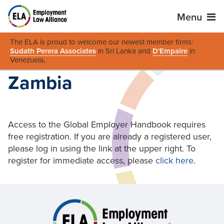
Menu
The ELA is proud to welcome our newest member firms:
Sudath Perera Associates
in Sri Lanka and
D'Empaire
in
Venezuela
.
Zambia
Access to the Global Employer Handbook requires
free registration. If you are already a registered user,
please log in using the link at the upper right. To
register for immediate access, please
click here
.