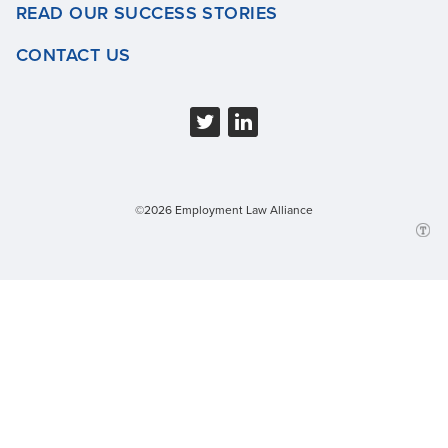
READ OUR SUCCESS STORIES
CONTACT US
©2026 Employment Law Alliance