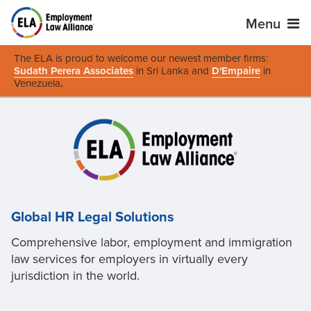
Menu
The ELA is proud to welcome our newest member firms:
Sudath Perera Associates
in Sri Lanka and
D'Empaire
in
Venezuela
.
Global HR Legal Solutions
Comprehensive labor, employment and immigration
law services for employers in virtually every
jurisdiction in the world.