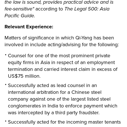
the law is sound, provides practical advice and is
fee-sensitive"
according to
The Legal 500: Asia
Pacific Guide.
Relevant Experience:
Matters of significance in which Qi-Yang has been
involved in include acting/advising for the following:
Counsel for one of the most prominent private
equity firms in Asia in respect of an employment
termination and carried interest claim in excess of
US$75 million.
Successfully acted as lead counsel in an
international arbitration for a Chinese steel
company against one of the largest listed steel
conglomerates in India to enforce payment which
was intercepted by a third party fraudster.
Successfully acted for the incoming master tenants