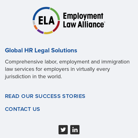
Global HR Legal Solutions
Comprehensive labor, employment and immigration
law services for employers in virtually every
jurisdiction in the world.
READ OUR SUCCESS STORIES
CONTACT US