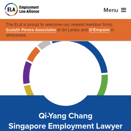
Menu
The ELA is proud to welcome our newest member firms:
Sudath Perera Associates
in Sri Lanka and
D'Empaire
in
Venezuela
.
Qi-Yang Chang
Singapore Employment Lawyer