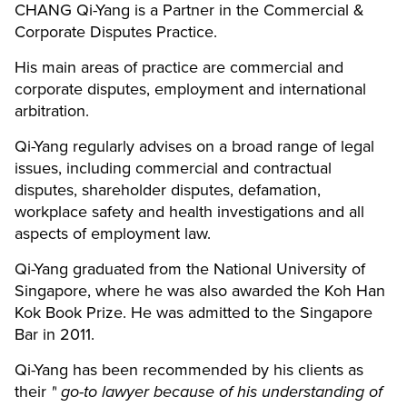
CHANG Qi-Yang is a Partner in the Commercial &
Corporate Disputes Practice.
His main areas of practice are commercial and
corporate disputes, employment and international
arbitration.
Qi-Yang regularly advises on a broad range of legal
issues, including commercial and contractual
disputes, shareholder disputes, defamation,
workplace safety and health investigations and all
aspects of employment law.
Qi-Yang graduated from the National University of
Singapore, where he was also awarded the Koh Han
Kok Book Prize. He was admitted to the Singapore
Bar in 2011.
Qi-Yang has been recommended by his clients as
their
"
go-to lawyer because of his understanding of