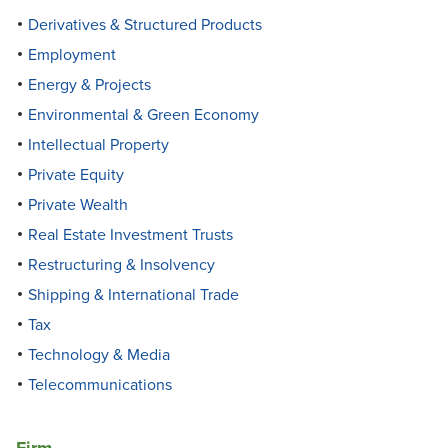
Derivatives & Structured Products
Employment
Energy & Projects
Environmental & Green Economy
Intellectual Property
Private Equity
Private Wealth
Real Estate Investment Trusts
Restructuring & Insolvency
Shipping & International Trade
Tax
Technology & Media
Telecommunications