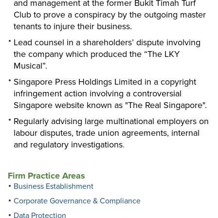
and management at the former Bukit Timah Turf
Club to prove a conspiracy by the outgoing master
tenants to injure their business.
Lead counsel in a shareholders’ dispute involving
the company which produced the “The LKY
Musical”.
Singapore Press Holdings Limited in a copyright
infringement action involving a controversial
Singapore website known as "The Real Singapore".
Regularly advising large multinational employers on
labour disputes, trade union agreements, internal
and regulatory investigations
.
Firm Practice Areas
Business Establishment
Corporate Governance & Compliance
Data Protection