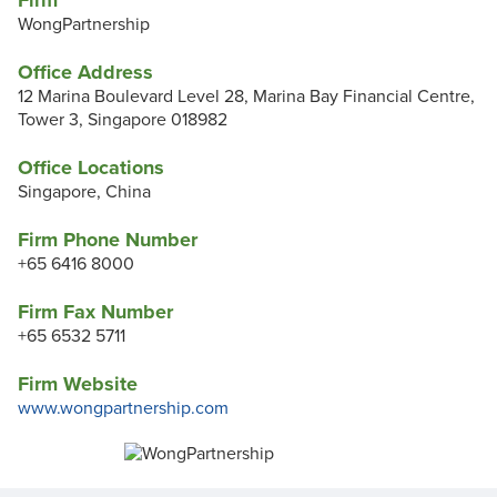
Firm
WongPartnership
Office Address
12 Marina Boulevard Level 28, Marina Bay Financial Centre,
Tower 3, Singapore 018982
Office Locations
Singapore, China
Firm Phone Number
+65 6416 8000
Firm Fax Number
+65 6532 5711
Firm Website
www.wongpartnership.com