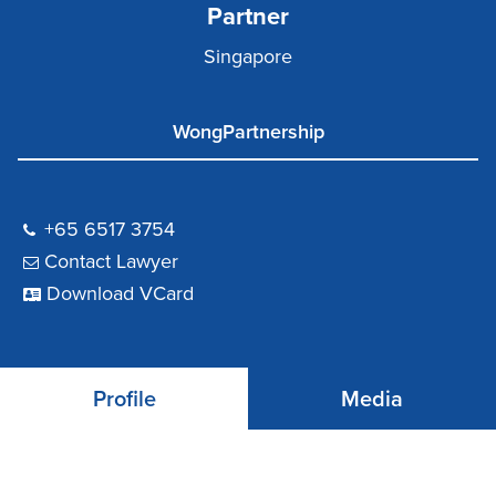
Partner
Singapore
WongPartnership
+65 6517 3754
Contact Lawyer
Download VCard
Profile
Media