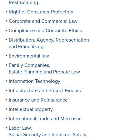
Restructuring
Right of Consumer Protection
Corporate and Commercial Law
Compliance and Corporate Ethics
Distribution, Agency, Representation
and Franchising
Environmental law
Family Companies,
Estate Planning and Probate Law
Information Technology
Infrastructure and Project Finance
Insurance and Reinsurance
Intellectual property
International Trade and Mercosur
Labor Law,
Social Security and Industrial Safety