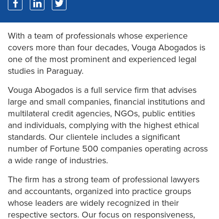
With a team of professionals whose experience
covers more than four decades, Vouga Abogados is
one of the most prominent and experienced legal
studies in Paraguay.
Vouga Abogados is a full service firm that advises
large and small companies, financial institutions and
multilateral credit agencies, NGOs, public entities
and individuals, complying with the highest ethical
standards. Our clientele includes a significant
number of Fortune 500 companies operating across
a wide range of industries.
The firm has a strong team of professional lawyers
and accountants, organized into practice groups
whose leaders are widely recognized in their
respective sectors. Our focus on responsiveness,