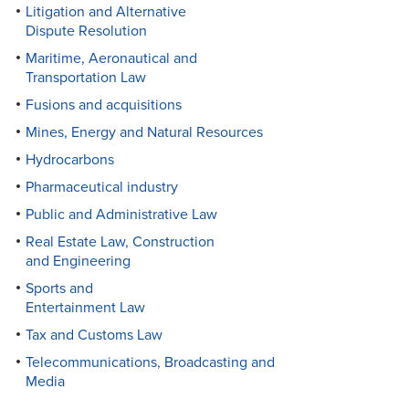
Litigation and Alternative
Dispute Resolution
Maritime, Aeronautical and
Transportation Law
Fusions and acquisitions
Mines, Energy and Natural Resources
Hydrocarbons
Pharmaceutical industry
Public and Administrative Law
Real Estate Law, Construction
and Engineering
Sports and
Entertainment Law
Tax and Customs Law
Telecommunications, Broadcasting and
Media