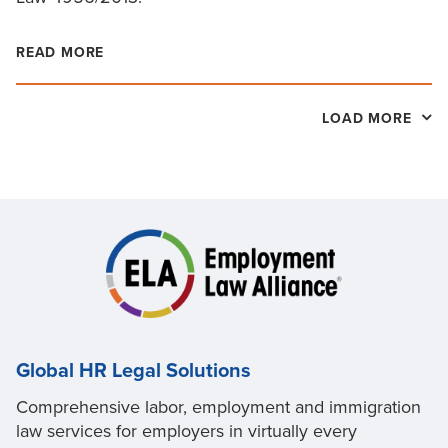
READ MORE
LOAD MORE
Global HR Legal Solutions
Comprehensive labor, employment and immigration
law services for employers in virtually every