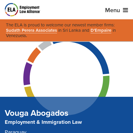
Menu
The ELA is proud to welcome our newest member firms:
Sudath Perera Associates
in Sri Lanka and
D'Empaire
in
Venezuela
.
Vouga Abogados
Employment & Immigration Law
Paraguay