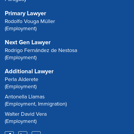
Primary Lawyer
Rodolfo Vouga Müller
(Employment)
Next Gen Lawyer
Rodrigo Fernández de Nestosa
(Employment)
Additional Lawyer
Perla Alderete
(Employment)
Antonella Llamas
(Employment, Immigration)
Walter David Vera
(Employment)