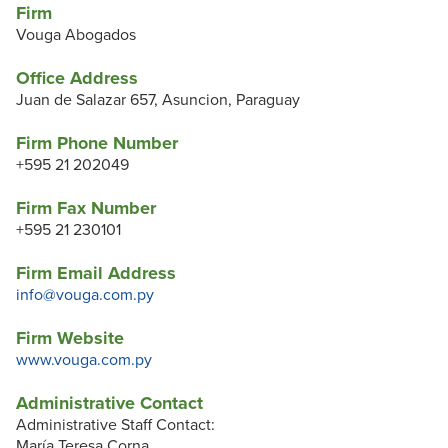
Firm
Vouga Abogados
Office Address
Juan de Salazar 657, Asuncion, Paraguay
Firm Phone Number
+595 21 202049
Firm Fax Number
+595 21 230101
Firm Email Address
info@vouga.com.py
Firm Website
www.vouga.com.py
Administrative Contact
Administrative Staff Contact:
María Teresa Corna