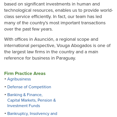
based on significant investments in human and
technological resources, enables us to provide world-
class service efficiently. In fact, our team has led
many of the country's most important transactions
over the past few years.
With offices in Asunción, a regional scope and
international perspective, Vouga Abogados is one of
the largest law firms in the country and a main
reference for business in Paraguay.
Firm Practice Areas
Agribusiness
Defense of Competition
Banking & Finance,
Capital Markets, Pension &
Investment Funds
Bankruptcy, Insolvency and