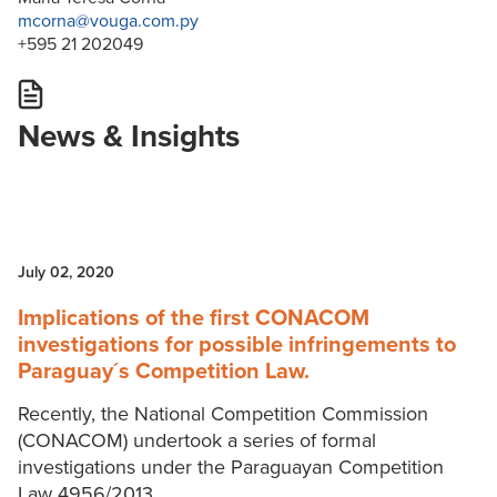
mcorna@vouga.com.py
+595 21 202049
News & Insights
July 02, 2020
Implications of the first CONACOM
investigations for possible infringements to
Paraguay´s Competition Law.
Recently, the National Competition Commission
(CONACOM) undertook a series of formal
investigations under the Paraguayan Competition
Law 4956/2013.