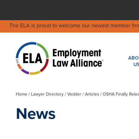
The ELA is proud to welcome our newest member fir
ABO
U
Home
/
Lawyer Directory
/
Vedder
/ Articles / OSHA Finally Rel
News