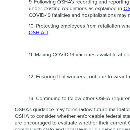
9. Following OSHA’s recording and reporting 
under existing regulations as explained in
OS
COVID-19 fatalities and hospitalizations may 
10. Protecting employees from retaliation wh
OSH Act
.
11. Making COVID-19 vaccines available at no
12. Ensuring that workers continue to wear fa
13. Continuing to follow other OSHA require
OSHA’s guidance may foreshadow future mandatory
OSHA to consider whether enforceable federal stand
are encouraged to evaluate whether their current C
comply with state and local laws or guidance rega