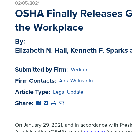
02/05/2021
OSHA Finally Releases G
the Workplace
By:
Elizabeth N. Hall, Kenneth F. Spark
Submitted by Firm:
Vedder
Firm Contacts:
Alex Weinstein
Article Type:
Legal Update
Share:
On January 29, 2021, and in accordance with Presi
Administration (OSHA) issued
guidance
focused on 