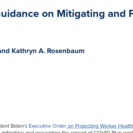
uidance on Mitigating and 
s and Kathryn A. Rosenbaum
dent Biden’s
Executive Order
on Protecting Worker Health
mitigating and preventing the spread of COVID-19 in work