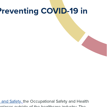
Preventing COVID-19 in
 and Safety,
the Occupational Safety and Health
places outside of the healthcare industry. The