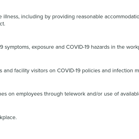
re illness, including by providing reasonable accommodation
ct.
9 symptoms, exposure and COVID-19 hazards in the work
s and facility visitors on COVID-19 policies and infection 
ines on employees through telework and/or use of availabl
rkplace.