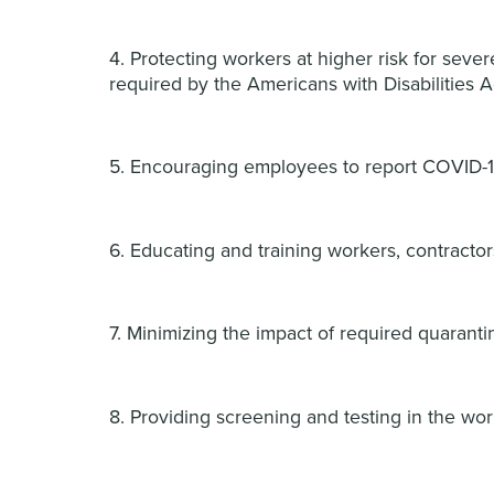
4. Protecting workers at higher risk for seve
required by the Americans with Disabilities A
5. Encouraging employees to report COVID-1
6. Educating and training workers, contractor
7. Minimizing the impact of required quarant
8. Providing screening and testing in the wo