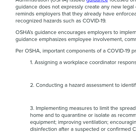
guidance does not expressly create any new legal o
reminds employers that they already have enforceabl
recognized hazards such as COVID-19.
OSHA’s guidance encourages employers to implemen
guidance emphasizes employee involvement, commu
Per OSHA, important components of a COVID-19 pr
1. Assigning a workplace coordinator respon
2. Conducting a hazard assessment to identi
3. Implementing measures to limit the sprea
home and to quarantine or isolate as recomm
equipment; improving ventilation; encouragi
disinfection after a suspected or confirmed