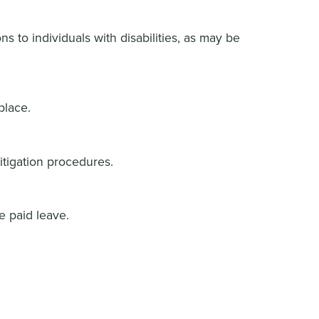
s to individuals with disabilities, as may be
place.
mitigation procedures.
e paid leave.