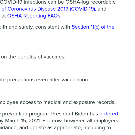
s. COVID-19 infections can be OSHA-log recordable
of Coronavirus Disease 2019 (COVID-19),
and
d at
OSHA Reporting FAQs.
lth and safety, consistent with
Section 11(c) of the
on the benefits of vaccines.
ate precautions even after vaccination.
employee access to medical and exposure records.
 prevention program. President Biden has
ordered
by March 15, 2021. For now, however, all employers
idance, and update as appropriate, including to