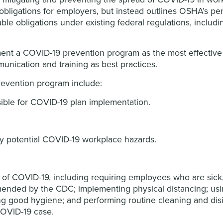
bligations for employers, but instead outlines OSHA’s per
e obligations under existing federal regulations, includi
t a COVID-19 prevention program as the most effective 
nication and training as best practices.
evention program include:
sible for COVID-19 plan implementation.
fy potential COVID-19 workplace hazards.
d of COVID-19, including requiring employees who are sic
ended by the CDC; implementing physical distancing; usin
ng good hygiene; and performing routine cleaning and disi
 COVID-19 case.