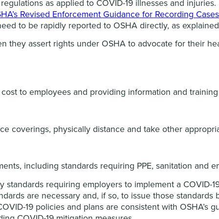
regulations as applied to COVID-19 illnesses and injurie
HA’s Revised Enforcement Guidance for Recording Cases 
need to be rapidly reported to OSHA directly, as explaine
en they assert rights under OSHA to advocate for their hea
 cost to employees and providing information and training 
ce coverings, physically distance and take other appropri
ments, including standards requiring PPE, sanitation and 
 standards requiring employers to implement a COVID-19
ards are necessary and, if so, to issue those standards 
OVID-19 policies and plans are consistent with OSHA’s gu
rding COVID-19 mitigation measures.