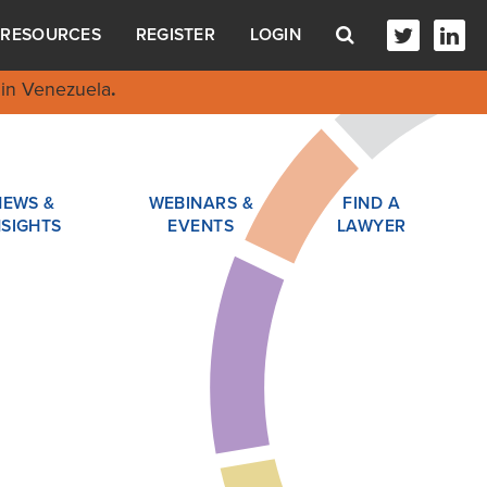
RESOURCES
REGISTER
LOGIN
in Venezuela
.
NEWS &
WEBINARS &
FIND A
NSIGHTS
EVENTS
LAWYER