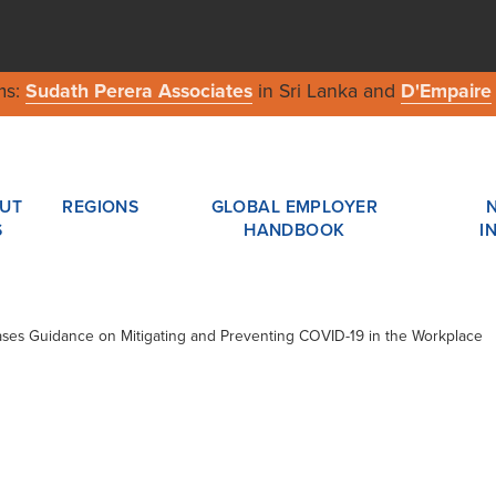
ms:
Sudath Perera Associates
in Sri Lanka and
D'Empaire
UT
REGIONS
GLOBAL EMPLOYER
S
HANDBOOK
I
eases Guidance on Mitigating and Preventing COVID-19 in the Workplace