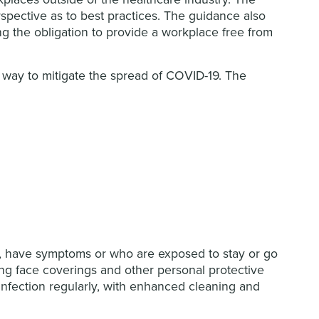
spective as to best practices. The guidance also
ng the obligation to provide a workplace free from
way to mitigate the spread of COVID-19. The
k, have symptoms or who are exposed to stay or go
g face coverings and other personal protective
nfection regularly, with enhanced cleaning and