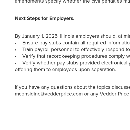
amendments specify whether the civil penalties ma
Next Steps for Employers.
By January 1, 2025, Illinois employers should, at m
• Ensure pay stubs contain all required informatio
• Train payroll personnel to effectively respond 
• Verify that recordkeeping procedures comply wit
• Verify whether pay stubs provided electronically
offering them to employees upon separation.
If you have any questions about the topics discusse
mconsidine@vedderprice.com or any Vedder Price