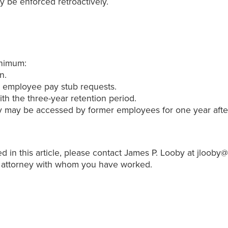
y be enforced retroactively.
inimum:
n.
to employee pay stub requests.
h the three-year retention period.
 may be accessed by former employees for one year after s
d in this article, please contact James P. Looby at jloob
 attorney with whom you have worked.