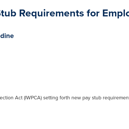
 Stub Requirements for Empl
idine
ction Act (IWPCA) setting forth new pay stub requirements