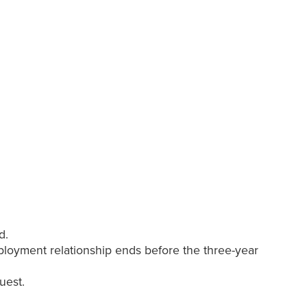
d.
mployment relationship ends before the three-year
quest.