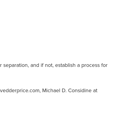
eparation, and if not, establish a process for
y@vedderprice.com, Michael D. Considine at