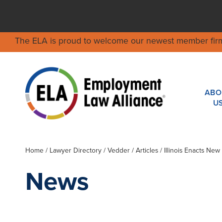
The ELA is proud to welcome our newest member fir
ABO
U
Home
/
Lawyer Directory
/
Vedder
/ Articles / Illinois Enacts N
News