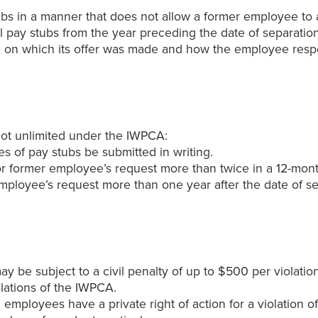
bs in a manner that does not allow a former employee to ac
all pay stubs from the year preceding the date of separati
date on which its offer was made and how the employee re
not unlimited under the IWPCA:
s of pay stubs be submitted in writing.
or former employee’s request more than twice in a 12-mont
ployee’s request more than one year after the date of se
 be subject to a civil penalty of up to $500 per violation
olations of the IWPCA.
mployees have a private right of action for a violation o