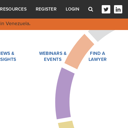
RESOURCES
REGISTER
LOGIN
in Venezuela
.
NEWS &
WEBINARS &
FIND A
NSIGHTS
EVENTS
LAWYER