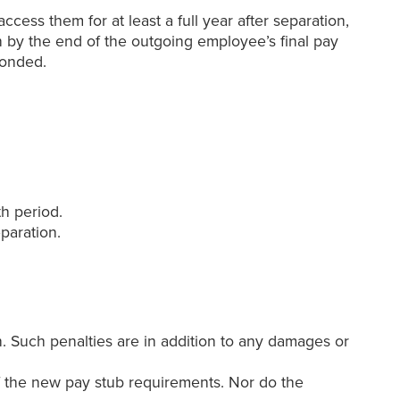
cess them for at least a full year after separation,
on by the end of the outgoing employee’s final pay
sponded.
h period.
paration.
. Such penalties are in addition to any damages or
f the new pay stub requirements. Nor do the