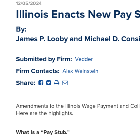
12/05/2024
Illinois Enacts New Pay
By:
James P. Looby and Michael D. Cons
Submitted by Firm:
Vedder
Firm Contacts:
Alex Weinstein
Share:
Amendments to the Illinois Wage Payment and Colle
Here are the highlights.
What Is a “Pay Stub.”