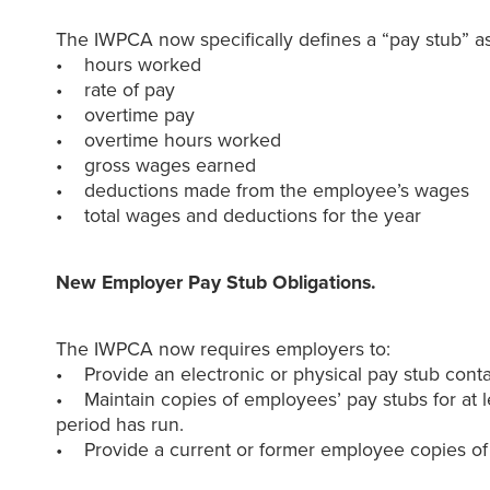
The IWPCA now specifically defines a “pay stub” as
• hours worked
• rate of pay
• overtime pay
• overtime hours worked
• gross wages earned
• deductions made from the employee’s wages
• total wages and deductions for the year
New Employer Pay Stub Obligations.
The IWPCA now requires employers to:
• Provide an electronic or physical pay stub cont
• Maintain copies of employees’ pay stubs for at l
period has run.
• Provide a current or former employee copies of h