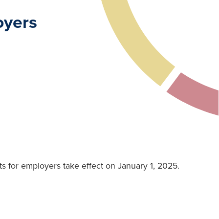
oyers
 for employers take effect on January 1, 2025.