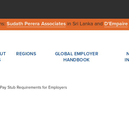
ms:
Sudath Perera Associates
in Sri Lanka and
D'Empaire
UT
REGIONS
GLOBAL EMPLOYER
S
HANDBOOK
I
ew Pay Stub Requirements for Employers