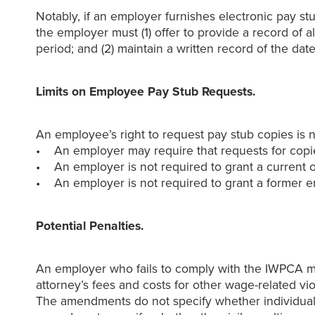
Notably, if an employer furnishes electronic pay stu
the employer must (1) offer to provide a record of 
period; and (2) maintain a written record of the 
Limits on Employee Pay Stub Requests.
An employee’s right to request pay stub copies is 
• An employer may require that requests for copie
• An employer is not required to grant a current 
• An employer is not required to grant a former em
Potential Penalties.
An employer who fails to comply with the IWPCA may
attorney’s fees and costs for other wage-related vi
The amendments do not specify whether individual e