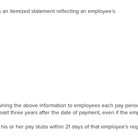
 an itemized statement reflecting an employee’s:
aining the above information to employees each pay perio
east three years after the date of payment, even if the e
is or her pay stubs within 21 days of that employee’s re