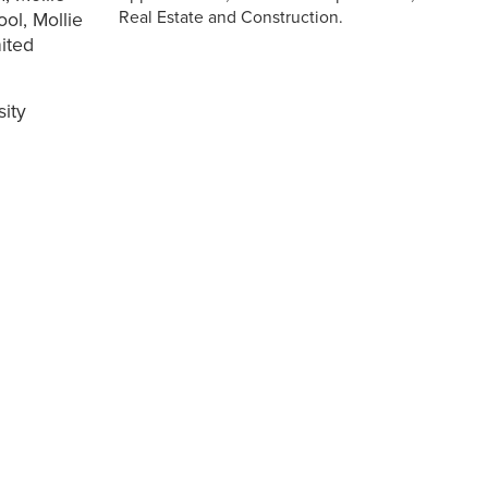
Real Estate and Construction.
ool, Mollie
ited
sity