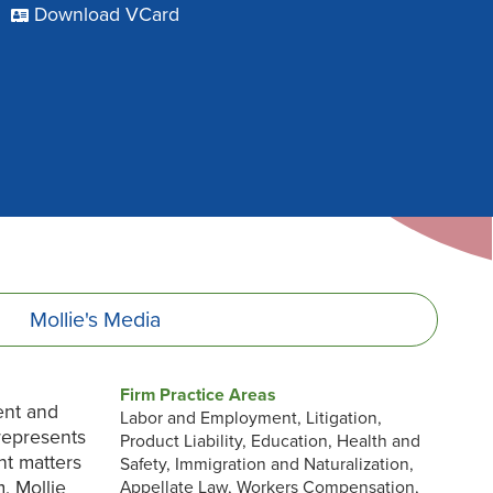
Download VCard
Mollie's
Media
Firm Practice Areas
ent and
Labor and Employment, Litigation,
 represents
Product Liability, Education, Health and
nt matters
Safety, Immigration and Naturalization,
m, Mollie
Appellate Law, Workers Compensation,