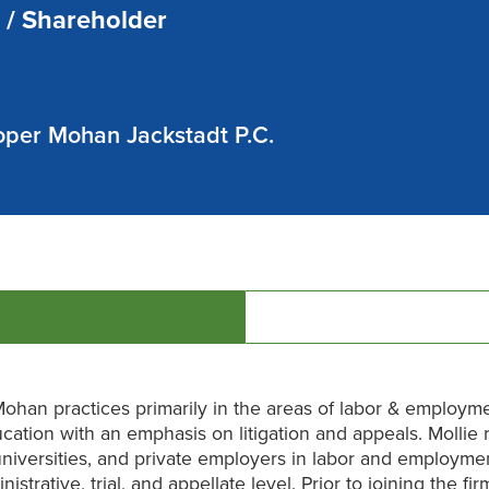
 / Shareholder
per Mohan Jackstadt P.C.
Mohan practices primarily in the areas of labor & employm
cation with an emphasis on litigation and appeals. Mollie
universities, and private employers in labor and employme
nistrative, trial, and appellate level. Prior to joining the fir