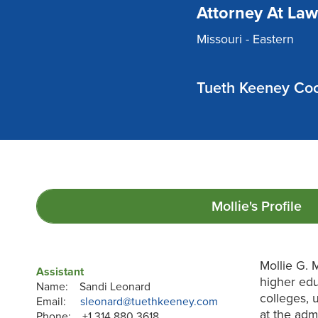
Attorney At Law
Missouri - Eastern
Tueth Keeney Coo
Mollie's
Profile
Mollie G. 
Assistant
higher edu
Name: Sandi Leonard
colleges, 
Email:
sleonard@tuethkeeney.com
at the admi
Phone: +1 314 880 3618