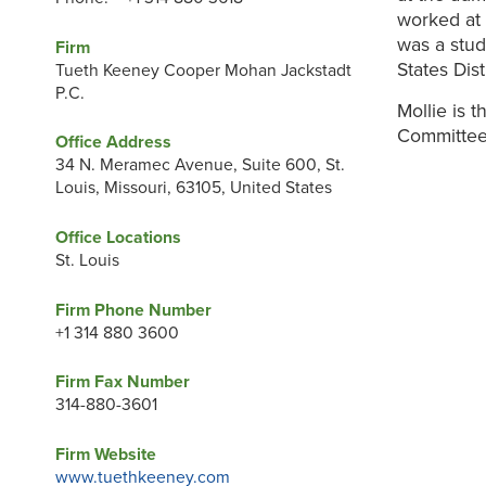
worked at a
was a stud
Firm
States Dist
Tueth Keeney Cooper Mohan Jackstadt
P.C.
Mollie is t
Committee
Office Address
34 N. Meramec Avenue, Suite 600, St.
Louis, Missouri, 63105, United States
Office Locations
St. Louis
Firm Phone Number
+1 314 880 3600
Firm Fax Number
314-880-3601
Firm Website
www.tuethkeeney.com