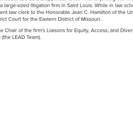
 large-sized litigation firm in Saint Louis. While in law sch
ent law clerk to the Honorable Jean C. Hamilton of the Un
rict Court for the Eastern District of Missouri.
he Chair of the firm’s Liaisons for Equity, Access, and Diver
 (the LEAD Team).