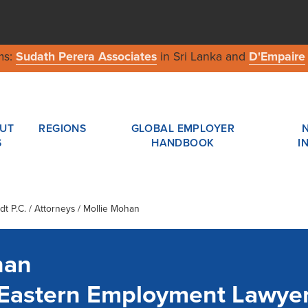
ms:
Sudath Perera Associates
in Sri Lanka and
D'Empaire
UT
REGIONS
GLOBAL EMPLOYER
S
HANDBOOK
I
t P.C.
/ Attorneys / Mollie Mohan
han
- Eastern Employment Lawye