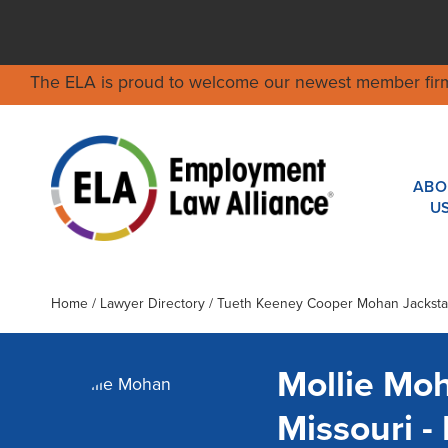
The ELA is proud to welcome our newest member fir
ABO
U
Home
/
Lawyer Directory
/
Tueth Keeney Cooper Mohan Jackstad
Mollie Mo
Missouri 