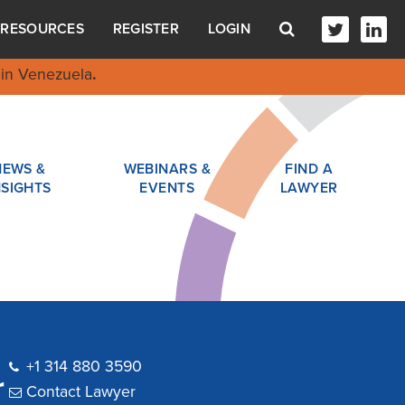
RESOURCES
REGISTER
LOGIN
in Venezuela
.
NEWS &
WEBINARS &
FIND A
NSIGHTS
EVENTS
LAWYER
+1 314 880 3590
r
Contact Lawyer