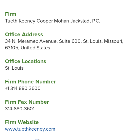
Firm
Tueth Keeney Cooper Mohan Jackstadt P.C.
Office Address
34 N. Meramec Avenue, Suite 600, St. Louis, Missouri,
63105, United States
Office Locations
St. Louis
Firm Phone Number
+1 314 880 3600
Firm Fax Number
314-880-3601
Firm Website
www.tuethkeeney.com