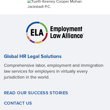
Global HR Legal Solutions
Comprehensive labor, employment and immigration
law services for employers in virtually every
jurisdiction in the world.
READ OUR SUCCESS STORIES
CONTACT US