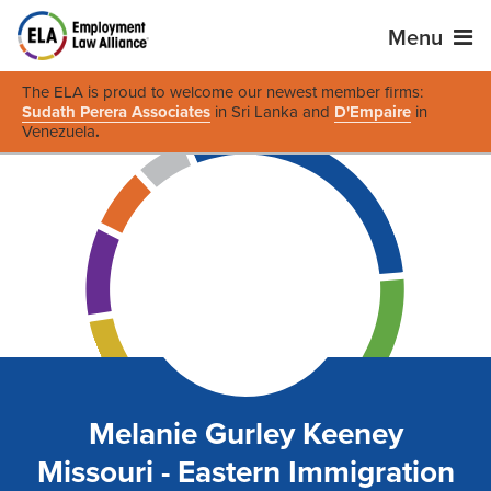
Menu
The ELA is proud to welcome our newest member firms:
Sudath Perera Associates
in Sri Lanka and
D'Empaire
in
Venezuela
.
Melanie Gurley Keeney
Missouri - Eastern Immigration