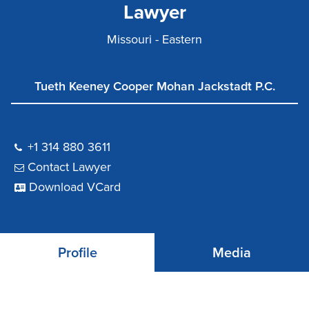
Lawyer
Missouri - Eastern
Tueth Keeney Cooper Mohan Jackstadt P.C.
+1 314 880 3611
Contact Lawyer
Download VCard
Profile
Media