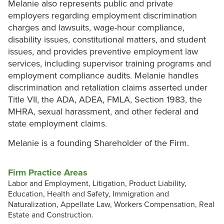
Melanie also represents public and private
employers regarding employment discrimination
charges and lawsuits, wage-hour compliance,
disability issues, constitutional matters, and student
issues, and provides preventive employment law
services, including supervisor training programs and
employment compliance audits. Melanie handles
discrimination and retaliation claims asserted under
Title VII, the ADA, ADEA, FMLA, Section 1983, the
MHRA, sexual harassment, and other federal and
state employment claims.
Melanie is a founding Shareholder of the Firm.
Firm Practice Areas
Labor and Employment, Litigation, Product Liability,
Education, Health and Safety, Immigration and
Naturalization, Appellate Law, Workers Compensation, Real
Estate and Construction.