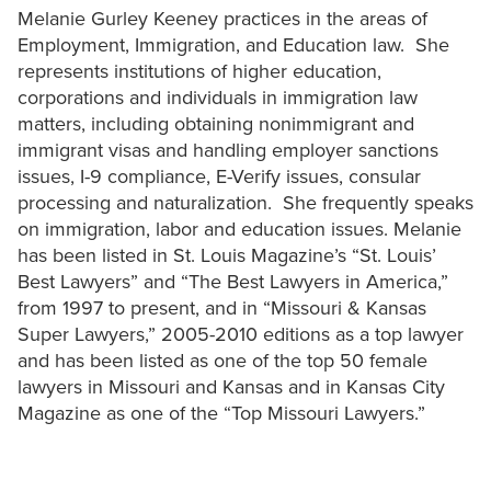
Melanie Gurley Keeney practices in the areas of
Employment, Immigration, and Education law. She
represents institutions of higher education,
corporations and individuals in immigration law
matters, including obtaining nonimmigrant and
immigrant visas and handling employer sanctions
issues, I-9 compliance, E-Verify issues, consular
processing and naturalization. She frequently speaks
on immigration, labor and education issues. Melanie
has been listed in St. Louis Magazine’s “St. Louis’
Best Lawyers” and “The Best Lawyers in America,”
from 1997 to present, and in “Missouri & Kansas
Super Lawyers,” 2005-2010 editions as a top lawyer
and has been listed as one of the top 50 female
lawyers in Missouri and Kansas and in Kansas City
Magazine as one of the “Top Missouri Lawyers.”