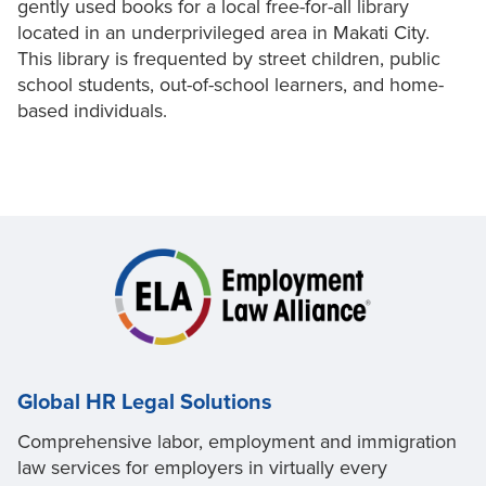
gently used books for a local free-for-all library
located in an underprivileged area in Makati City.
This library is frequented by street children, public
school students, out-of-school learners, and home-
based individuals.
Global HR Legal Solutions
Comprehensive labor, employment and immigration
law services for employers in virtually every