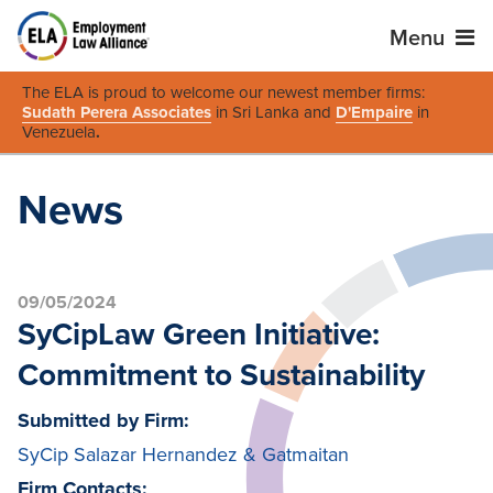
Menu
The ELA is proud to welcome our newest member firms:
Sudath Perera Associates
in Sri Lanka and
D'Empaire
in
Venezuela
.
News
09/05/2024
SyCipLaw Green Initiative:
Commitment to Sustainability
Submitted by Firm:
SyCip Salazar Hernandez & Gatmaitan
Firm Contacts: