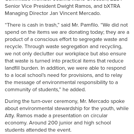
Senior Vice President Dwight Ramos, and bXTRA
Managing Director Jan Vincent Mercado.
“There is cash in trash,” said Mr. Pamfilo. “We did not
spend on the items we are donating today; they are a
product of a conscious effort to segregate waste and
recycle. Through waste segregation and recycling,
we not only declutter our workplace but also ensure
that waste is turned into practical items that reduce
landfill burden. In addition, we were able to respond
to a local school’s need for provisions, and to relay
the message of environmental responsibility to a
community of students,” he added.
During the turn-over ceremony, Mr. Mercado spoke
about environmental stewardship for the youth, while
Atty. Ramos made a presentation on circular
economy. Around 200 junior and high school
students attended the event.