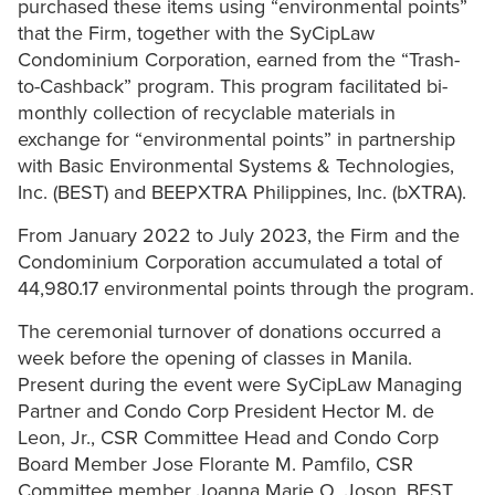
purchased these items using “environmental points”
that the Firm, together with the SyCipLaw
Condominium Corporation, earned from the “Trash-
to-Cashback” program. This program facilitated bi-
monthly collection of recyclable materials in
exchange for “environmental points” in partnership
with Basic Environmental Systems & Technologies,
Inc. (BEST) and BEEPXTRA Philippines, Inc. (bXTRA).
From January 2022 to July 2023, the Firm and the
Condominium Corporation accumulated a total of
44,980.17 environmental points through the program.
The ceremonial turnover of donations occurred a
week before the opening of classes in Manila.
Present during the event were SyCipLaw Managing
Partner and Condo Corp President Hector M. de
Leon, Jr., CSR Committee Head and Condo Corp
Board Member Jose Florante M. Pamfilo, CSR
Committee member Joanna Marie O. Joson, BEST