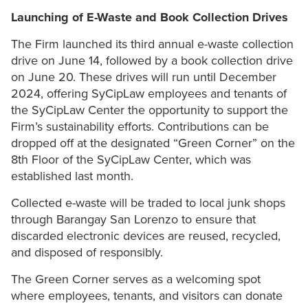
Launching of E-Waste and Book Collection Drives
The Firm launched its third annual e-waste collection
drive on June 14, followed by a book collection drive
on June 20. These drives will run until December
2024, offering SyCipLaw employees and tenants of
the SyCipLaw Center the opportunity to support the
Firm’s sustainability efforts. Contributions can be
dropped off at the designated “Green Corner” on the
8th Floor of the SyCipLaw Center, which was
established last month.
Collected e-waste will be traded to local junk shops
through Barangay San Lorenzo to ensure that
discarded electronic devices are reused, recycled,
and disposed of responsibly.
The Green Corner serves as a welcoming spot
where employees, tenants, and visitors can donate