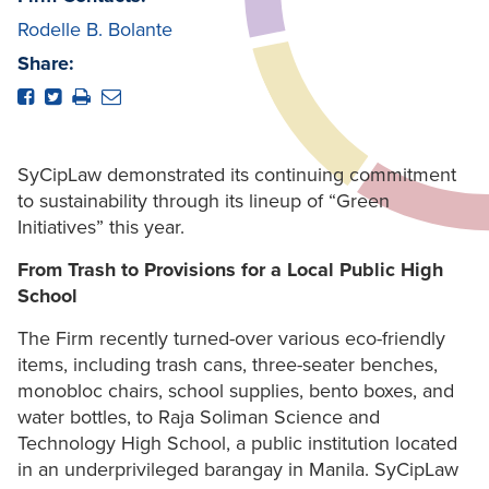
Rodelle B. Bolante
Share:
SyCipLaw demonstrated its continuing commitment
to sustainability through its lineup of “Green
Initiatives” this year.
From Trash to Provisions for a Local Public High
School
The Firm recently turned-over various eco-friendly
items, including trash cans, three-seater benches,
monobloc chairs, school supplies, bento boxes, and
water bottles, to Raja Soliman Science and
Technology High School, a public institution located
in an underprivileged barangay in Manila. SyCipLaw