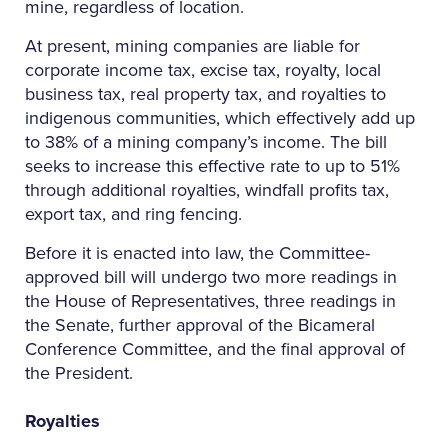
mine, regardless of location.
At present, mining companies are liable for
corporate income tax, excise tax, royalty, local
business tax, real property tax, and royalties to
indigenous communities, which effectively add up
to 38% of a mining company’s income. The bill
seeks to increase this effective rate to up to 51%
through additional royalties, windfall profits tax,
export tax, and ring fencing.
Before it is enacted into law, the Committee-
approved bill will undergo two more readings in
the House of Representatives, three readings in
the Senate, further approval of the Bicameral
Conference Committee, and the final approval of
the President.
Royalties