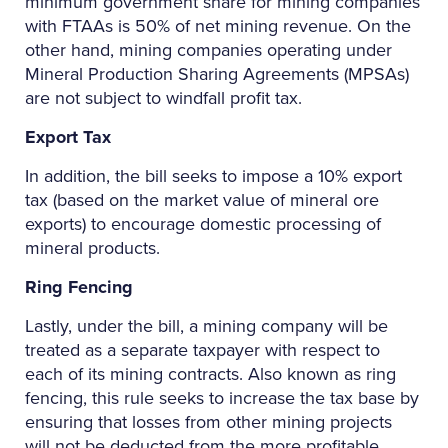
minimum government share for mining companies
with FTAAs is 50% of net mining revenue. On the
other hand, mining companies operating under
Mineral Production Sharing Agreements (MPSAs)
are not subject to windfall profit tax.
Export Tax
In addition, the bill seeks to impose a 10% export
tax (based on the market value of mineral ore
exports) to encourage domestic processing of
mineral products.
Ring Fencing
Lastly, under the bill, a mining company will be
treated as a separate taxpayer with respect to
each of its mining contracts. Also known as ring
fencing, this rule seeks to increase the tax base by
ensuring that losses from other mining projects
will not be deducted from the more profitable