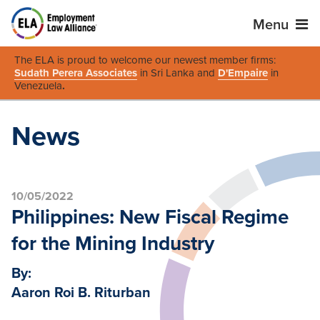
Menu
The ELA is proud to welcome our newest member firms:
Sudath Perera Associates
in Sri Lanka and
D'Empaire
in
Venezuela
.
News
10/05/2022
Philippines: New Fiscal Regime
for the Mining Industry
By:
Aaron Roi B. Riturban