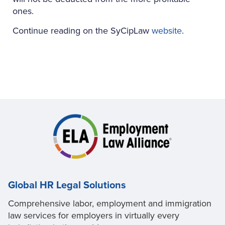
ones.
Continue reading on the SyCipLaw
website
.
Global HR Legal Solutions
Comprehensive labor, employment and immigration
law services for employers in virtually every