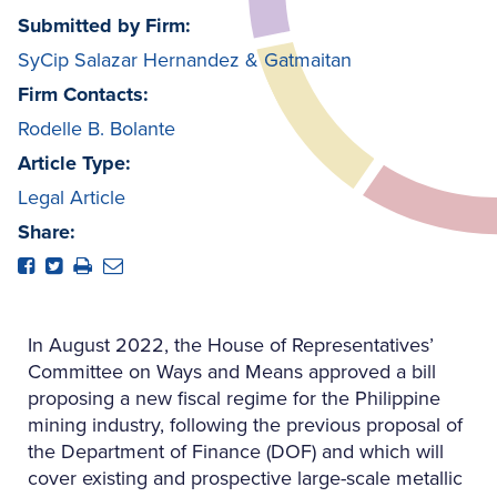
Submitted by Firm:
SyCip Salazar Hernandez & Gatmaitan
Firm Contacts:
Rodelle B. Bolante
Article Type:
Legal Article
Share:
In August 2022, the House of Representatives’
Committee on Ways and Means approved a bill
proposing a new fiscal regime for the Philippine
mining industry, following the previous proposal of
the Department of Finance (DOF) and which will
cover existing and prospective large-scale metallic