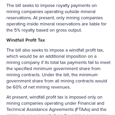
The bill seeks to impose royalty payments on
mining companies operating outside mineral
reservations. At present, only mining companies
operating inside mineral reservations are liable for
the 5% royalty based on gross output.
Windfall Profit Tax
The bill also seeks to impose a windfall profit tax,
which would be an additional imposition on a
mining company if its total tax payments fail to meet
the specified minimum government share from
mining contracts. Under the bill, the minimum
government share from all mining contracts would
be 60% of net mining revenues.
At present, windfall profit tax is imposed only on
mining companies operating under Financial and
Technical Assistance Agreements (FTAAs) and the