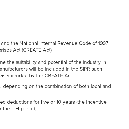
e and the National Internal Revenue Code of 1997
prises Act (CREATE Act).
e the suitability and potential of the industry in
anufacturers will be included in the SIPP, such
e, as amended by the CREATE Act:
s, depending on the combination of both local and
ed deductions for five or 10 years (the incentive
r the ITH period;