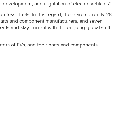
d development, and regulation of electric vehicles".
ossil fuels. In this regard, there are currently 28
 parts and component manufacturers, and seven
ents and stay current with the ongoing global shift
rters of EVs, and their parts and components.