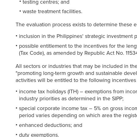
testing centres; and
waste treatment facilities.
The evaluation process exists to determine these e
inclusion in the Philippines' strategic investment p
possible entitlement to the incentives for the l
(Tax Code), as amended by Republic Act No. 11534
All sectors or industries that may be included in the
"promoting long-term growth and sustainable developm
activities will be entitled to the following ince
income tax holidays (ITH) – exemptions from inco
industry priorities as determined in the SIPP;
special corporate income tax – 5% on gross income 
period varies depending on which area the registere
enhanced deductions; and
duty exemptions.