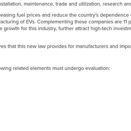
stallation, maintenance, trade and utilization, research an
asing fuel prices and reduce the country's dependence on f
facturing of EVs. Complementing these companies are 11
rowth for this industry, further attract high-tech investm
ives that this new law provides for manufacturers and impo
owing related elements must undergo evaluation: