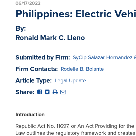
06/17/2022
Philippines: Electric Ve
By:
Ronald Mark C. Lleno
Submitted by Firm:
SyCip Salazar Hernandez 
Firm Contacts:
Rodelle B. Bolante
Article Type:
Legal Update
Share:
Introduction
Republic Act No. 11697, or An Act Providing for th
Law outlines the regulatory framework and creates a