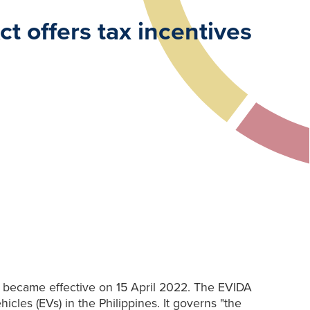
t offers tax incentives
), became effective on 15 April 2022. The EVIDA
les (EVs) in the Philippines. It governs "the