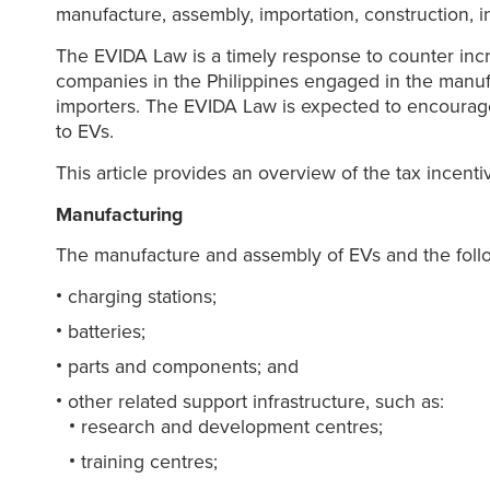
manufacture, assembly, importation, construction, in
The EVIDA Law is a timely response to counter incre
companies in the Philippines engaged in the manu
importers. The EVIDA Law is expected to encourage g
to EVs.
This article provides an overview of the tax incent
Manufacturing
The manufacture and assembly of EVs and the foll
charging stations;
batteries;
parts and components; and
other related support infrastructure, such as:
research and development centres;
training centres;