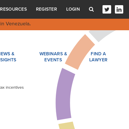
RESOURCES
REGISTER
LOGIN
in Venezuela
.
NEWS &
WEBINARS &
FIND A
NSIGHTS
EVENTS
LAWYER
tax incentives