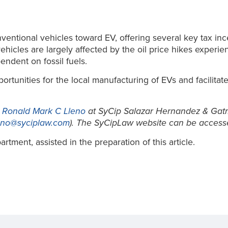
ntional vehicles toward EV, offering several key tax ince
icles are largely affected by the oil price hikes experien
endent on fossil fuels.
tunities for the local manufacturing of EVs and facilitate
t
Ronald Mark C Lleno
at SyCip Salazar Hernandez & Gatm
eno@syciplaw.com
). The SyCipLaw website can be access
tment, assisted in the preparation of this article.