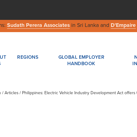
ms:
Sudath Perera Associates
in Sri Lanka and
D'Empaire
UT
REGIONS
GLOBAL EMPLOYER
S
HANDBOOK
I
n
/ Articles / Philippines: Electric Vehicle Industry Development Act offers 