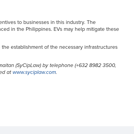
ntives to businesses in this industry. The
ced in the Philippines. EVs may help mitigate these
 the establishment of the necessary infrastructures
aitan (SyCipLaw) by telephone (+632 8982 3500,
ed at
www.syciplaw.com
.