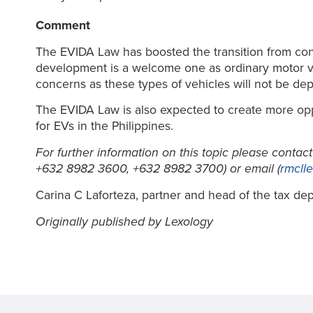
Comment
The EVIDA Law has boosted the transition from conve
development is a welcome one as ordinary motor veh
concerns as these types of vehicles will not be dep
The EVIDA Law is also expected to create more oppor
for EVs in the Philippines.
For further information on this topic please contac
+632 8982 3600, +632 8982 3700) or email (
rmcll
Carina C Laforteza, partner and head of the tax depar
Originally published by Lexology