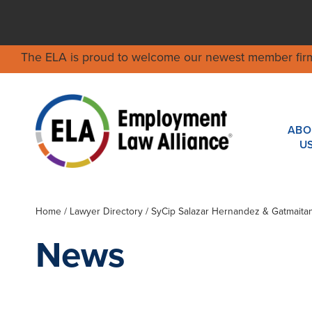
The ELA is proud to welcome our newest member fir
ABO
U
Home
/
Lawyer Directory
/
SyCip Salazar Hernandez & Gatmaita
News