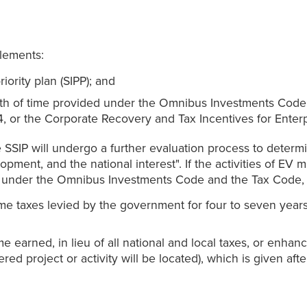
lements:
riority plan (SIPP); and
ength of time provided under the Omnibus Investments Cod
, or the Corporate Recovery and Tax Incentives for Enter
 SSIP will undergo a further evaluation process to determin
ent, and the national interest". If the activities of EV m
ntives under the Omnibus Investments Code and the Tax Cod
me taxes levied by the government for four to seven year
earned, in lieu of all national and local taxes, or enhanc
d project or activity will be located), which is given afte