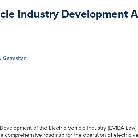
hicle Industry Development Ac
& Gatmaitan
e Development of the Electric Vehicle Industry (EVIDA Law
 comprehensive roadmap for the operation of electric vehic