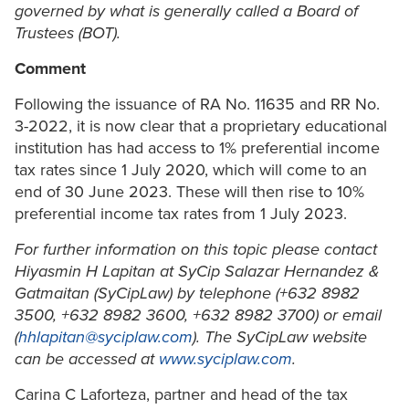
governed by what is generally called a Board of
Trustees (BOT).
Comment
Following the issuance of RA No. 11635 and RR No.
3-2022, it is now clear that a proprietary educational
institution has had access to 1% preferential income
tax rates since 1 July 2020, which will come to an
end of 30 June 2023. These will then rise to 10%
preferential income tax rates from 1 July 2023.
For further information on this topic please contact
Hiyasmin H Lapitan
at SyCip Salazar Hernandez &
Gatmaitan (SyCipLaw) by telephone (+632 8982
3500, +632 8982 3600, +632 8982 3700) or email
(
hhlapitan@syciplaw.com
). The SyCipLaw website
can be accessed at
www.syciplaw.com
.
Carina C Laforteza, partner and head of the tax