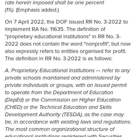
rate herein imposed shall be one percent
(1%).
(Emphasis added.)
On 7 April 2022, the DOF issued RR No. 3-2022 to
implement RA No. 11635. The definition of
"proprietary educational institutions" in RR No. 3-
2022 does not contain the word "nonprofit", but now
also expressly refers to entities organised for profit.
The definition in RR No. 3-2022 is as follows:
A. Proprietary Educational Institutions — refer to any
private schools maintained and administered by
private individuals or groups, with an issued permit
to operate from the Department of Education
(DepEd) or the Commission on Higher Education
(CHED) or the Technical Education and Skills
Development Authority (TESDA), as the case may
be, in accordance with existing laws and regulations.
The most common organizational structure of
educational institutions registered with Securities