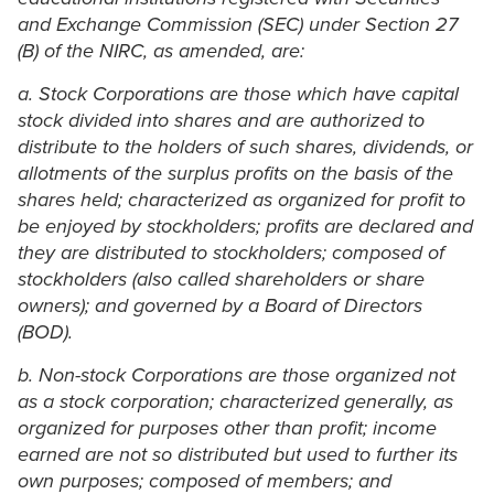
and Exchange Commission (SEC) under Section 27
(B) of the NIRC, as amended, are:
a. Stock Corporations are those which have capital
stock divided into shares and are authorized to
distribute to the holders of such shares, dividends, or
allotments of the surplus profits on the basis of the
shares held; characterized as organized for profit to
be enjoyed by stockholders; profits are declared and
they are distributed to stockholders; composed of
stockholders (also called shareholders or share
owners); and governed by a Board of Directors
(BOD).
b. Non-stock Corporations are those organized not
as a stock corporation; characterized generally, as
organized for purposes other than profit; income
earned are not so distributed but used to further its
own purposes; composed of members; and