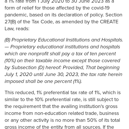
a 1% rate from 1 July 2020 to 30 June 2023 as a
form of relief for those affected by the covid-19
pandemic, based on its declaration of policy. Section
27(B) of the Tax Code, as amended by the CREATE
Law, reads:
(B) Proprietary Educational Institutions and Hospitals.
— Proprietary educational institutions and hospitals
which are nonprofit shall pay a tax of ten percent
(10%) on their taxable income except those covered
by Subsection (D) hereof: Provided, That beginning
July 1, 2020 until June 30, 2023, the tax rate herein
imposed shall be one percent (1%).
This reduced, 1% preferential tax rate of 1%, which is
similar to the 10% preferential rate, is still subject to
the requirement that the availing institution's gross
income from non-education related trade, business
or any other activity is no more than 50% of its total
gross income of the entity from all sources. If the