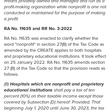
means privately owned and managed and run as a
profit-making organization while nonprofit is one not
conducted or maintained for the purpose of making
a profit.
RA No. 11635
and RR No. 3-2022
RA No. 11635 was enacted to clarify whether the
word "nonprofit" in section 27(B) of the Tax Code as
amended by the CREATE applies to both hospitals
and proprietary educational institutions. It took effect
on 25 January 2022. RA No. 11635 amends section
27 (B) of the Tax Code so that the provision reads as
follows:
(B)
Hospitals which are nonprofit and proprietary
educational institutions
shall pay a tax of ten
percent (10%) on their taxable income except those
covered by Subsection (D) hereof: Provided, That
beginning July 1, 2020 until June 30, 2023, the tax