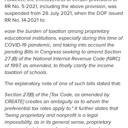
RR No. 5-2021, including the above provision, was
suspended from 26 July 2021, when the DOF issued
RR No. 14-2021 to:
ease the burden of taxation among proprietary
educational institutions, especially during this time of
COVID-19 pandemic, and taking into account the
pending Bills in Congress seeking to amend Section
27 (B) of the National Internal Revenue Code (NIRC)
of 1997, as amended, to finally clarify the income
taxation of schools.
The explanatory note of one of such bills stated that:
Section 27(B) of the [Tax Code, as amended by
CREATE] creates an ambiguity as to whom the
preferential tax rates apply to." It further states that
"being proprietary and nonprofit is a legal
impossibility, as in its general sense, proprietary