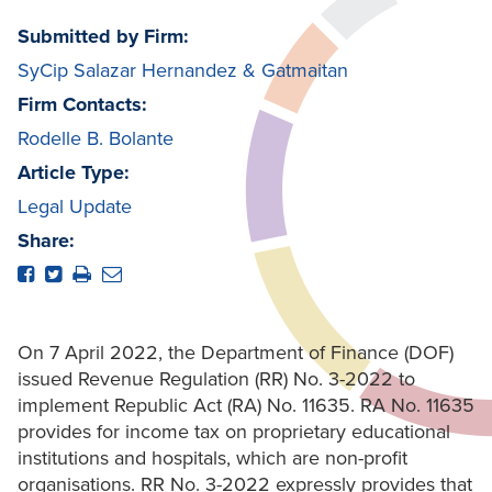
Submitted by Firm:
SyCip Salazar Hernandez & Gatmaitan
Firm Contacts:
Rodelle B. Bolante
Article Type:
Legal Update
Share:
On 7 April 2022, the Department of Finance (DOF)
issued Revenue Regulation (RR) No. 3-2022 to
implement Republic Act (RA) No. 11635. RA No. 11635
provides for income tax on proprietary educational
institutions and hospitals, which are non-profit
organisations. RR No. 3-2022 expressly provides that