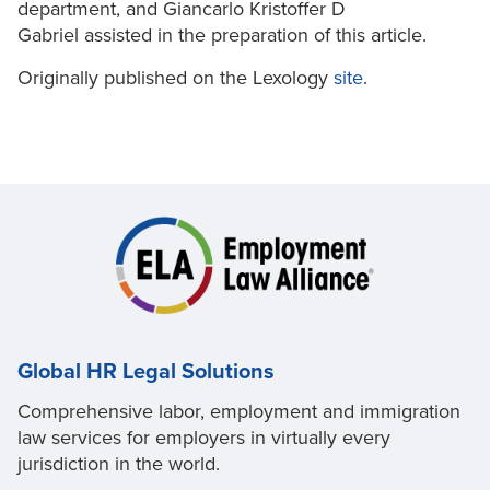
department, and Giancarlo Kristoffer D
Gabriel assisted in the preparation of this article.
Originally published on the Lexology
site
.
Global HR Legal Solutions
Comprehensive labor, employment and immigration
law services for employers in virtually every
jurisdiction in the world.