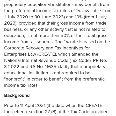
proprietary educational institutions may benefit from
the preferential income tax rates of 1% (available from
1 July 2020 to 30 June 2023) and 10% (from 1 July
2023), provided that their gross income from trade,
business, or any other activity that is not related to
education, is not more than 50% of their total gross
income from all sources. The 1% rate is based on the
Corporate Recovery and Tax Incentives for
Enterprises Law (CREATE), which amended the
National Internal Revenue Code (Tax Code). RR No.
3-2022 and RA No. 11635 clarify that a proprietary
educational institution is not required to be
"nonprofit" in order to benefit from the preferential
income tax rates.
Background
Prior to 11 April 2021 (the date when the CREATE
took effect), section 27 (B) of the Tax Code provided