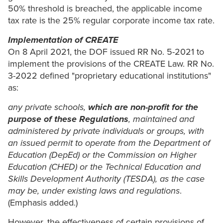
50% threshold is breached, the applicable income
tax rate is the 25% regular corporate income tax rate.
Implementation of CREATE
On 8 April 2021, the DOF issued RR No. 5-2021 to
implement the provisions of the CREATE Law. RR No.
3-2022 defined "proprietary educational institutions"
as:
any private schools,
which are non-profit for the
purpose of these Regulations
, maintained and
administered by private individuals or groups, with
an issued permit to operate from the Department of
Education (DepEd) or the Commission on Higher
Education (CHED) or the Technical Education and
Skills Development Authority (TESDA), as the case
may be, under existing laws and regulations
.
(Emphasis added.)
However, the effectiveness of certain provisions of