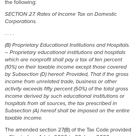
the following:
SECTION 27. Rates of Income Tax on Domestic
Corporations.
. . . .
(B) Proprietary Educational Institutions and Hospitals.
– Proprietary educational institutions and hospitals
which are nonprofit shall pay a tax of ten percent
(10%) on their taxable income except those covered
by Subsection (D) hereof: Provided, That if the gross
income from unrelated trade, business or other
activity exceeds fifty percent (50%) of the total gross
income derived by such educational institutions or
hospitals from all sources, the tax prescribed in
Subsection (A) hereof shall be imposed on the entire
taxable income.
The amended section 27(B) of the Tax Code provided