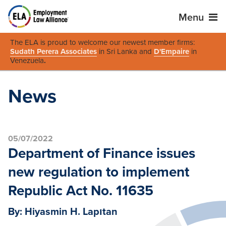
Menu
The ELA is proud to welcome our newest member firms:
Sudath Perera Associates
in Sri Lanka and
D'Empaire
in
Venezuela
.
News
05/07/2022
Department of Finance issues
new regulation to implement
Republic Act No. 11635
By: Hiyasmin H. Lapıtan