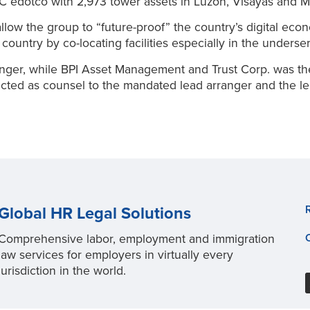
 edotco with 2,973 tower assets in Luzon, Visayas and M
allow the group to “future-proof” the country’s digital ec
 country by co-locating facilities especially in the under
ger, while BPI Asset Management and Trust Corp. was the fa
ed as counsel to the mandated lead arranger and the lende
Global HR Legal Solutions
Comprehensive labor, employment and immigration
law services for employers in virtually every
jurisdiction in the world.