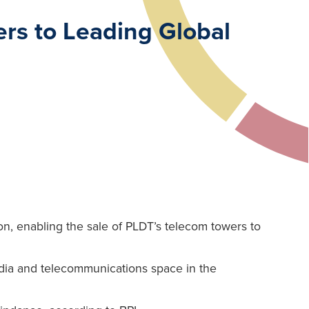
rs to Leading Global
ion, enabling the sale of PLDT’s telecom towers to
media and telecommunications space in the