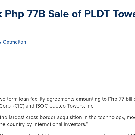
 Php 77B Sale of PLDT Towe
& Gatmaitan
two term loan facility agreements amounting to Php 77 bill
Corp. (CIC) and ISOC edotco Towers, Inc.
s the largest cross-border acquisition in the technology, 
the country by international investors.”