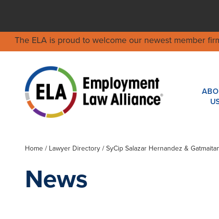
The ELA is proud to welcome our newest member fir
ABO
U
Home
/
Lawyer Directory
/
SyCip Salazar Hernandez & Gatmaita
News