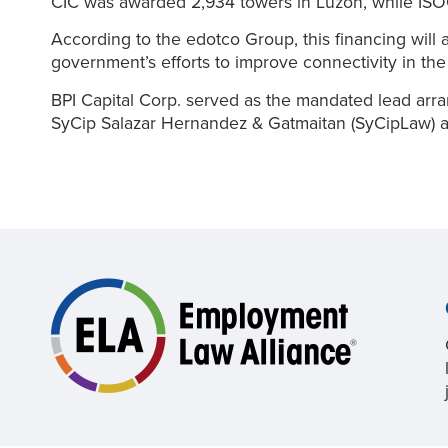
CIC was awarded 2,934 towers in Luzon, while ISOC
According to the edotco Group, this financing will 
government’s efforts to improve connectivity in the
BPI Capital Corp. served as the mandated lead arran
SyCip Salazar Hernandez & Gatmaitan (SyCipLaw) act