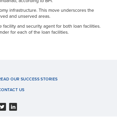
indanao, according to BPI.
onomy infrastructure. This move underscores the
served and unserved areas.
cility and security agent for both loan facilities.
r for each of the loan facilities.
READ OUR SUCCESS STORIES
CONTACT US