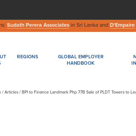
ms:
Sudath Perera Associates
in Sri Lanka and
D'Empaire
UT
REGIONS
GLOBAL EMPLOYER
S
HANDBOOK
I
n
/ Articles / BPI to Finance Landmark Php 77B Sale of PLDT Towers to L