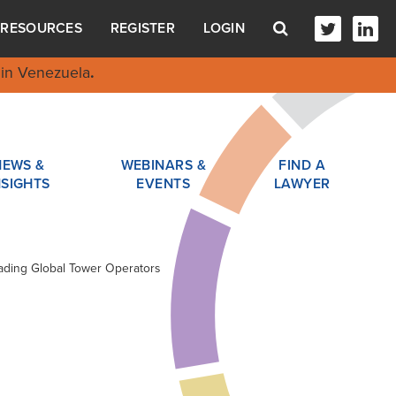
RESOURCES
REGISTER
LOGIN
in Venezuela
.
NEWS &
WEBINARS &
FIND A
NSIGHTS
EVENTS
LAWYER
eading Global Tower Operators