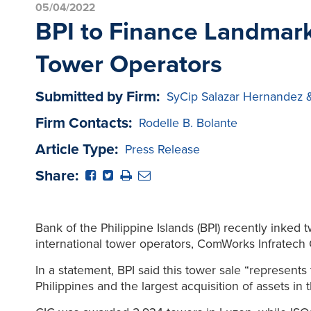
05/04/2022
BPI to Finance Landmark
Tower Operators
Submitted by Firm:
SyCip Salazar Hernandez 
Firm Contacts:
Rodelle B. Bolante
Article Type:
Press Release
Share:
Bank of the Philippine Islands (BPI) recently inked 
international tower operators, ComWorks Infratech 
In a statement, BPI said this tower sale “represent
Philippines and the largest acquisition of assets in 