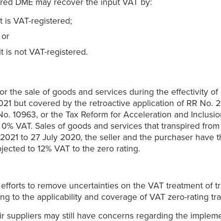
ered DME may recover the input VAT by:
t is VAT-registered;
 or
t is not VAT-registered.
r the sale of goods and services during the effectivity o
021 but covered by the retroactive application of RR No. 21
o. 10963, or the Tax Reform for Acceleration and Inclusi
to 0% VAT. Sales of goods and services that transpired fro
y 2021 to 27 July 2020, the seller and the purchaser have th
jected to 12% VAT to the zero rating.
s efforts to remove uncertainties on the VAT treatment of t
ning to the applicability and coverage of VAT zero-rating t
ir suppliers may still have concerns regarding the implem