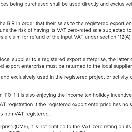
ices being purchased shall be used directly and exclusivel
e BIR in order that their sales to the registered export en
runs the risk of having its VAT zero-rated sale subjected to
les a claim for refund of the input VAT under section 112(A)
ocal supplier to a registered export enterprise, the latte
red export enterprise must be returned to the local supplie
 and exclusively used in the registered project or activity 
110 if it is also enjoying the income tax holiday incentive
VAT registration if the registered export enterprise has no 
is non-VAT registered.
rise (DME), it is not entitled to the VAT zero rating on it