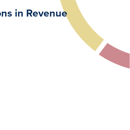
ions in Revenue