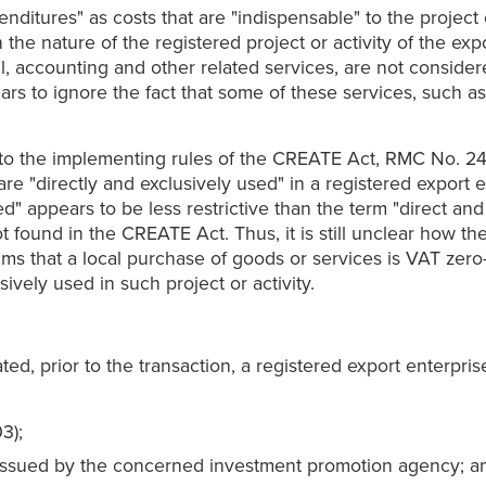
itures" as costs that are "indispensable" to the project o
the nature of the registered project or activity of the ex
l, accounting and other related services, are not considere
pears to ignore the fact that some of these services, such 
 to the implementing rules of the CREATE Act, RMC No. 24-2
e "directly and exclusively used" in a registered export en
sed" appears to be less restrictive than the term "direct a
t found in the CREATE Act. Thus, it is still unclear how th
ms that a local purchase of goods or services is VAT zero-rat
usively used in such project or activity.
ed, prior to the transaction, a registered export enterpri
3);
ion issued by the concerned investment promotion agency; a