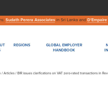
ms:
Sudath Perera Associates
in Sri Lanka and
D'Empaire
UT
REGIONS
GLOBAL EMPLOYER
S
HANDBOOK
I
n
/ Articles / BIR issues clarifications on VAT zero-rated transactions in R