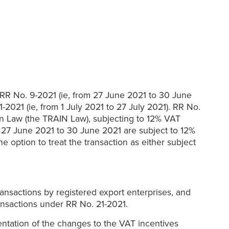
f RR No. 9-2021 (ie, from 27 June 2021 to 30 June
-2021 (ie, from 1 July 2021 to 27 July 2021). RR No.
on Law (the TRAIN Law), subjecting to 12% VAT
m 27 June 2021 to 30 June 2021 are subject to 12%
e option to treat the transaction as either subject
ransactions by registered export enterprises, and
ransactions under RR No. 21-2021.
entation of the changes to the VAT incentives