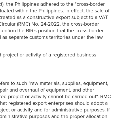
), the Philippines adhered to the "cross-border
ted within the Philippines. In effect, the sale of
reated as a constructive export subject to a VAT
Circular (RMC) No. 24-2022, the cross-border
nfirm the BIR's position that the cross-border
 as separate customs territories under the law
project or activity of a registered business
efers to such "raw materials, supplies, equipment,
repair and overhaul of equipment, and other
ered project or activity cannot be carried out". RMC
that registered export enterprises should adopt a
ct or activity and for administrative purposes. If
administrative purposes and the proper allocation