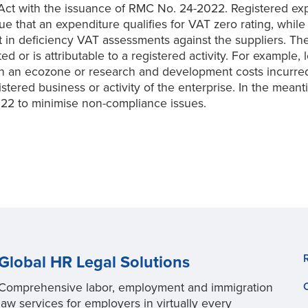
 with the issuance of RMC No. 24-2022. Registered expor
e that an expenditure qualifies for VAT zero rating, while
 in deficiency VAT assessments against the suppliers. T
d or is attributable to a registered activity. For example,
g in an ecozone or research and development costs incurre
istered business or activity of the enterprise. In the mean
22 to minimise non-compliance issues.
Global HR Legal Solutions
Comprehensive labor, employment and immigration
law services for employers in virtually every