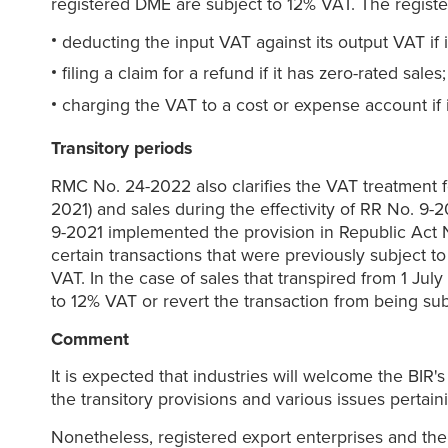
registered DME are subject to 12% VAT. The regist
deducting the input VAT against its output VAT if i
filing a claim for a refund if it has zero-rated sales;
charging the VAT to a cost or expense account if i
Transitory periods
RMC No. 24-2022 also clarifies the VAT treatment fo
2021) and sales during the effectivity of RR No. 9-2
9-2021 implemented the provision in Republic Act N
certain transactions that were previously subject 
VAT. In the case of sales that transpired from 1 Jul
to 12% VAT or revert the transaction from being sub
Comment
It is expected that industries will welcome the BIR'
the transitory provisions and various issues pertai
Nonetheless, registered export enterprises and the