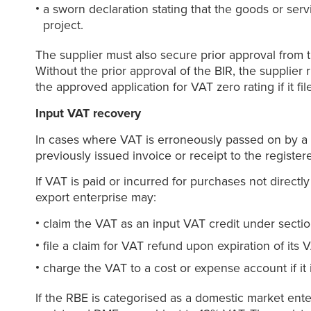
a sworn declaration stating that the goods or serv
project.
The supplier must also secure prior approval from th
Without the prior approval of the BIR, the supplier 
the approved application for VAT zero rating if it fi
Input VAT recovery
In cases where VAT is erroneously passed on by a l
previously issued invoice or receipt to the registe
If VAT is paid or incurred for purchases not directly
export enterprise may:
claim the VAT as an input VAT credit under section 
file a claim for VAT refund upon expiration of its 
charge the VAT to a cost or expense account if it 
If the RBE is categorised as a domestic market enterp