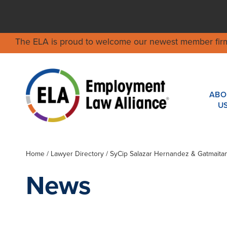
The ELA is proud to welcome our newest member fir
ABO
U
Home
/
Lawyer Directory
/
SyCip Salazar Hernandez & Gatmaita
News