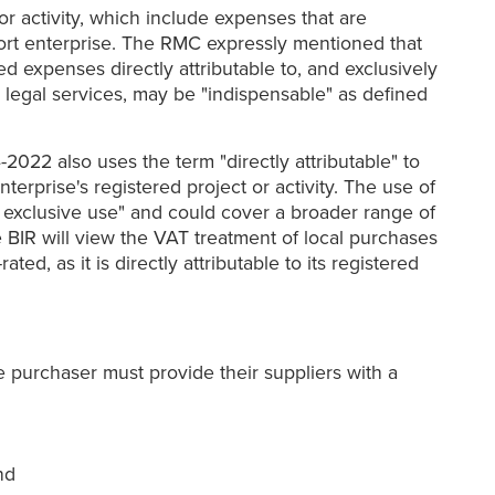
r activity, which include expenses that are
port enterprise. The RMC expressly mentioned that
d expenses directly attributable to, and exclusively
as legal services, may be "indispensable" as defined
022 also uses the term "directly attributable" to
terprise's registered project or activity. The use of
nd exclusive use" and could cover a broader range of
e BIR will view the VAT treatment of local purchases
ed, as it is directly attributable to its registered
se purchaser must provide their suppliers with a
nd