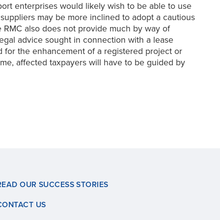
t enterprises would likely wish to be able to use
 suppliers may be more inclined to adopt a cautious
he RMC also does not provide much by way of
 legal advice sought in connection with a lease
d for the enhancement of a registered project or
time, affected taxpayers will have to be guided by
READ OUR SUCCESS STORIES
CONTACT US