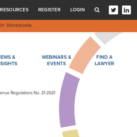
RESOURCES
REGISTER
LOGIN
in Venezuela
.
NEWS &
WEBINARS &
FIND A
NSIGHTS
EVENTS
LAWYER
evenue Regulations No. 21-2021