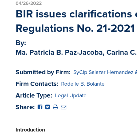
04/26/2022
BIR issues clarification
Regulations No. 21-2021
By:
Ma. Patricia B. Paz-Jacoba, Carina C.
Submitted by Firm:
SyCip Salazar Hernandez 
Firm Contacts:
Rodelle B. Bolante
Article Type:
Legal Update
Share:
Introduction