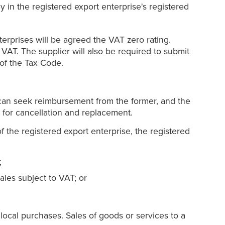
y in the registered export enterprise's registered
terprises will be agreed the VAT zero rating.
 VAT. The supplier will also be required to submit
 of the Tax Code.
r can seek reimbursement from the former, and the
r for cancellation and replacement.
of the registered export enterprise, the registered
;
sales subject to VAT; or
s local purchases. Sales of goods or services to a