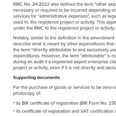
RMC No. 24-2022 also defined the term "other expend
necessary or required to be incurred depending on 
services for "administrative expenses", such as lega
used in, the registered project or activity. This ap
under the RMC to the registered project or activity.
Notably, similar to the definition in the amendment
describe what is meant by other expenditures that ar
the term "directly attributable to and exclusively u
expenditures. However, the term "attributable" is no
during an audit if a registered export enterprise clai
project or activity, even if it is not directly and excl
Supporting documents
For the purchase of goods or services to be zero-rat
photocopy of:
its BIR certificate of registration (BIR Form No. 230
its certificate of registration and VAT certificat