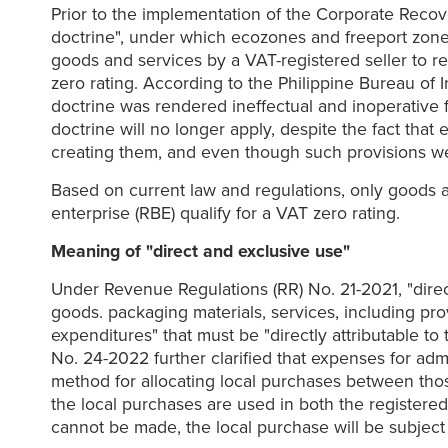
Prior to the implementation of the Corporate Recov
doctrine", under which ecozones and freeport zones w
goods and services by a VAT-registered seller to r
zero rating. According to the Philippine Bureau of
doctrine was rendered ineffectual and inoperative 
doctrine will no longer apply, despite the fact th
creating them, and even though such provisions w
Based on current law and regulations, only goods an
enterprise (RBE) qualify for a VAT zero rating.
Meaning of "direct and exclusive use"
Under Revenue Regulations (RR) No. 21-2021, "direct 
goods. packaging materials, services, including prov
expenditures" that must be "directly attributable to 
No. 24-2022 further clarified that expenses for adm
method for allocating local purchases between those 
the local purchases are used in both the registered 
cannot be made, the local purchase will be subject