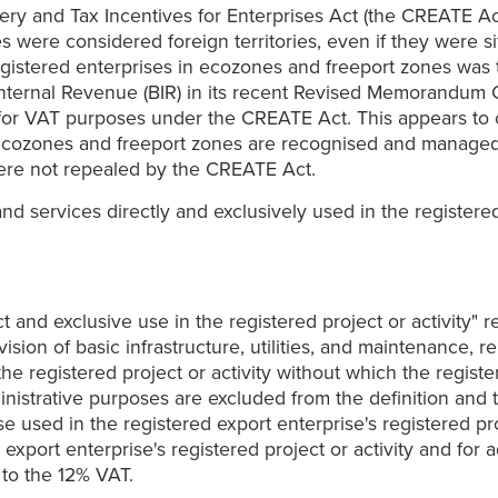
ery and Tax Incentives for Enterprises Act (the CREATE Act
ere considered foreign territories, even if they were situa
egistered enterprises in ecozones and freeport zones was t
 Internal Revenue (BIR) in its recent Revised Memorandum 
for VAT purposes under the CREATE Act. This appears to co
at ecozones and freeport zones are recognised and managed
ere not repealed by the CREATE Act.
d services directly and exclusively used in the registered 
and exclusive use in the registered project or activity" r
ision of basic infrastructure, utilities, and maintenance, 
the registered project or activity without which the regist
inistrative purposes are excluded from the definition and 
used in the registered export enterprise's registered proje
export enterprise's registered project or activity and for 
 to the 12% VAT.