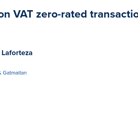
s on VAT zero-rated transact
 Laforteza
& Gatmaitan