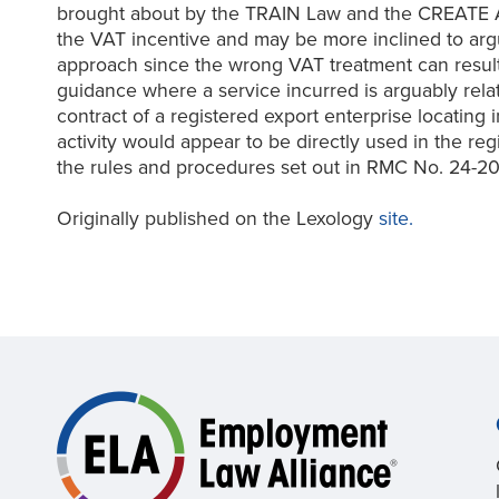
brought about by the TRAIN Law and the CREATE Act
the VAT incentive and may be more inclined to argu
approach since the wrong VAT treatment can result
guidance where a service incurred is arguably relate
contract of a registered export enterprise locatin
activity would appear to be directly used in the reg
the rules and procedures set out in RMC No. 24-20
Originally published on the Lexology
site.