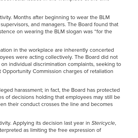
ivity. Months after beginning to wear the BLM
, supervisors, and managers. The Board found that
sistence on wearing the BLM slogan was “for the
nation in the workplace are inherently concerted
oyees were acting collectively. The Board did not
on individual discrimination complaints, seeking to
 Opportunity Commission charges of retaliation
lleged harassment; in fact, the Board has protected
ies of decisions holding that employees may still be
en their conduct crosses the line and becomes
ity. Applying its decision last year in
Stericycle
,
terpreted as limiting the free expression of