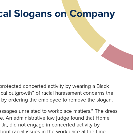
ical Slogans on Company
otected concerted activity by wearing a Black
cal outgrowth” of racial harassment concerns the
 by ordering the employee to remove the slogan.
essages unrelated to workplace matters.” The dress
ce. An administrative law judge found that Home
Jr., did not engage in concerted activity by
ut racial issues in the workplace at the time