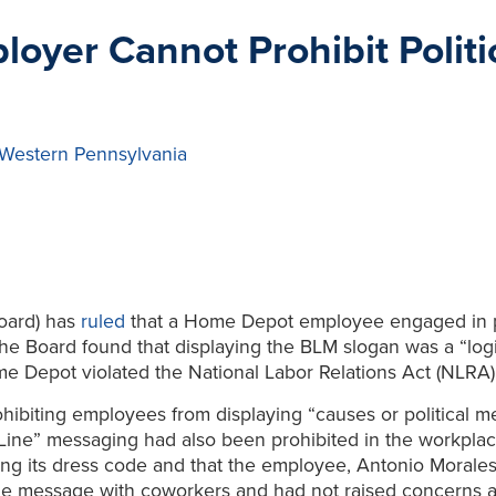
oyer Cannot Prohibit Polit
 Western Pennsylvania
oard) has
ruled
that a Home Depot employee engaged in pr
he Board found that displaying the BLM slogan was a “logi
e Depot violated the National Labor Relations Act (NLRA)
biting employees from displaying “causes or political m
 Line” messaging had also been prohibited in the workpla
ng its dress code and that the employee, Antonio Morales 
he message with coworkers and had not raised concerns abo