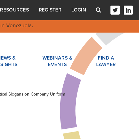
RESOURCES
REGISTER
LOGIN
in Venezuela
.
NEWS &
WEBINARS &
FIND A
NSIGHTS
EVENTS
LAWYER
litical Slogans on Company Uniform