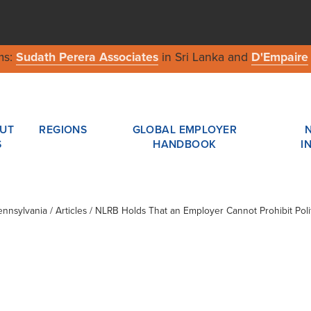
ms:
Sudath Perera Associates
in Sri Lanka and
D'Empaire
UT
REGIONS
GLOBAL EMPLOYER
S
HANDBOOK
I
ennsylvania
/ Articles / NLRB Holds That an Employer Cannot Prohibit Po