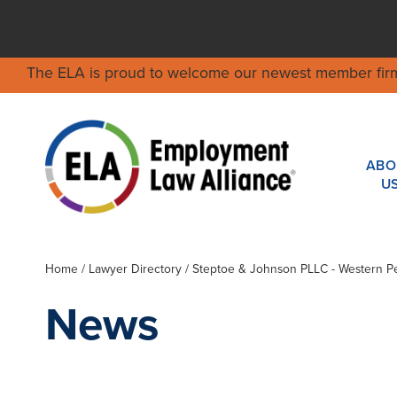
The ELA is proud to welcome our newest member fir
ABO
U
Home
/
Lawyer Directory
/
Steptoe & Johnson PLLC - Western P
News