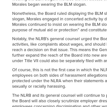
Morales began wearing the BLM slogan.
Nonetheless, the Board ruled displaying the BLM sl
slogan, Morales engaged in concerted activity by d
Morales continued to insist on wearing the BLM slo
purpose of mutual aid or protection” and constitute
Notably, the NLRB’s general counsel urged the Board
activities, like complaints about wages, and shoul
reach a decision on that issue. This means the Gen
further expand the reach of the Board into new ar
under Title VII could also be separately filed with 
Of course, this is not the first case in which the 
employees on both sides of harassment allegations.
protected under the NLRA when their statements a
sexually or racially harassing.
The NLRB and its general counsel will continue to pu
the Board will also closely scrutinize employer dres
employees concerning discrimination and other wo