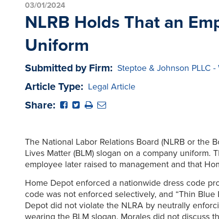
03/01/2024
NLRB Holds That an Empl
Uniform
Submitted by Firm:
Steptoe & Johnson PLLC -
Article Type:
Legal Article
Share:
The National Labor Relations Board (NLRB or the B
Lives Matter (BLM) slogan on a company uniform. T
employee later raised to management and that Hom
Home Depot enforced a nationwide dress code prohi
code was not enforced selectively, and “Thin Blue
Depot did not violate the NLRA by neutrally enforci
wearing the BLM slogan. Morales did not discuss t