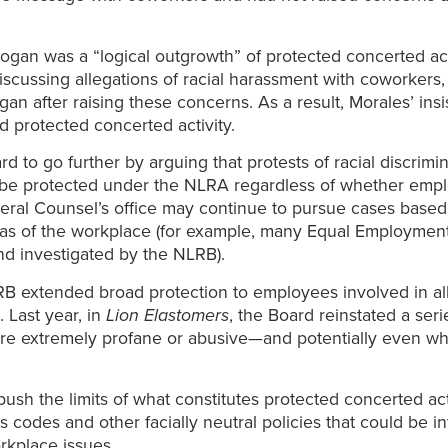
ogan was a “logical outgrowth” of protected concerted act
iscussing allegations of racial harassment with coworkers
gan after raising these concerns. As a result, Morales’ in
d protected concerted activity.
 to go further by arguing that protests of racial discrimi
d be protected under the NLRA regardless of whether empl
eral Counsel’s office may continue to pursue cases based 
eas of the workplace (for example, many Equal Employment
and investigated by the NLRB).
NLRB extended broad protection to employees involved in a
 Last year, in
Lion Elastomers
, the Board reinstated a ser
re extremely profane or abusive—and potentially even wh
sh the limits of what constitutes protected concerted activ
s codes and other facially neutral policies that could be in
rkplace issues.