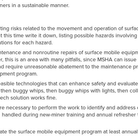
iners in a sustainable manner.
lting risks related to the movement and operation of surf
this time write it down, listing possible hazards involvin
utions for each hazard.
ntenance and nonroutine repairs of surface mobile equip
his is an area with many pitfalls, since MSHA can issue c
nd require unreasonable abatement to the maintenance pr
ipment program.
feasible technologies that can enhance safety and evaluat
, then buggy whips, then buggy whips with lights, then col
tech solution works fine.
e necessary to perform the work to identify and address 
e handled during new-miner training and annual refresher t
ate the surface mobile equipment program at least annuall