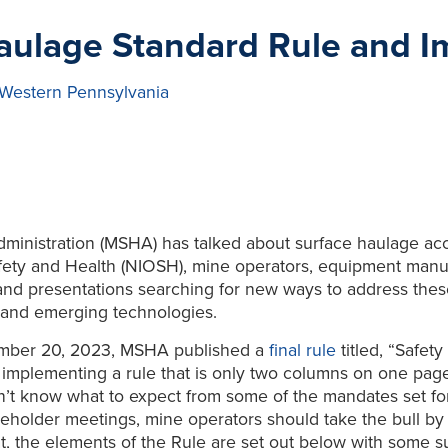
ulage Standard Rule and I
 Western Pennsylvania
dministration (MSHA) has talked about surface haulage ac
Safety and Health (NIOSH), mine operators, equipment manu
 and presentations searching for new ways to address th
s and emerging technologies.
cember 20, 2023, MSHA published a
final rule
titled, “Safet
implementing a rule that is only two columns on one pag
on’t know what to expect from some of the mandates set fo
akeholder meetings, mine operators should take the bull by 
t, the elements of the Rule are set out below with some 