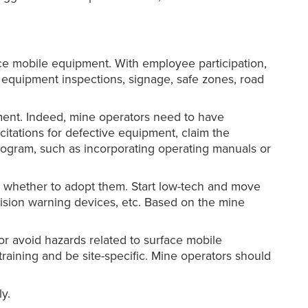
ace mobile equipment. With employee participation,
g equipment inspections, signage, safe zones, road
ment. Indeed, mine operators need to have
itations for defective equipment, claim the
ogram, such as incorporating operating manuals or
e whether to adopt them. Start low-tech and move
lision warning devices, etc. Based on the mine
or avoid hazards related to surface mobile
raining and be site-specific. Mine operators should
y.