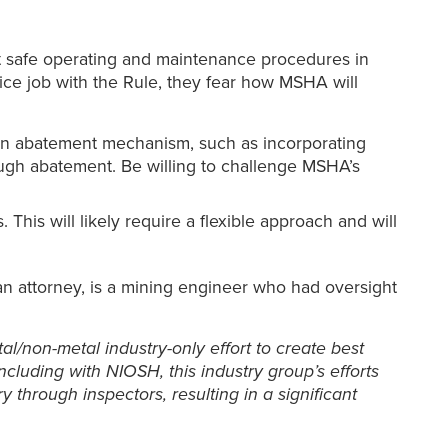
t safe operating and maintenance procedures in
nice job with the Rule, they fear how MSHA will
tion abatement mechanism, such as incorporating
ugh abatement. Be willing to challenge MSHA’s
This will likely require a flexible approach and will
an attorney, is a mining engineer who had oversight
l/non-metal industry-only effort to create best
cluding with NIOSH, this industry group’s efforts
through inspectors, resulting in a significant