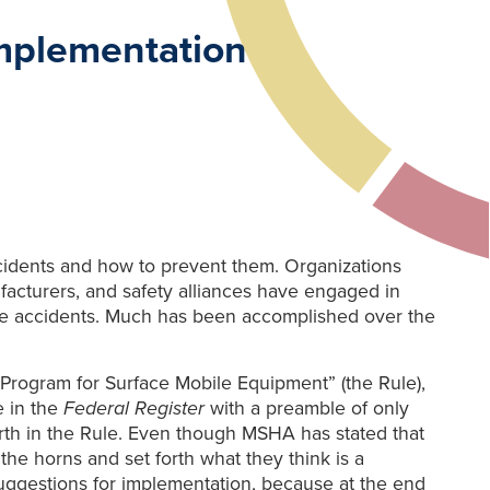
mplementation
cidents and how to prevent them. Organizations
facturers, and safety alliances have engaged in
ese accidents. Much has been accomplished over the
y Program for Surface Mobile Equipment” (the Rule),
e in the
Federal Register
with a preamble of only
rth in the Rule. Even though MSHA has stated that
the horns and set forth what they think is a
suggestions for implementation, because at the end