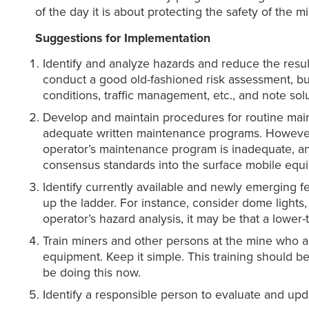
of the day it is about protecting the safety of the m
Suggestions for Implementation
Identify and analyze hazards and reduce the resu
conduct a good old-fashioned risk assessment, but 
conditions, traffic management, etc., and note sol
Develop and maintain procedures for routine mai
adequate written maintenance programs. However, t
operator’s maintenance program is inadequate, a
consensus standards into the surface mobile equ
Identify currently available and newly emerging 
up the ladder. For instance, consider dome lights
operator’s hazard analysis, it may be that a lower-
Train miners and other persons at the mine who ar
equipment. Keep it simple. This training should b
be doing this now.
Identify a responsible person to evaluate and upd