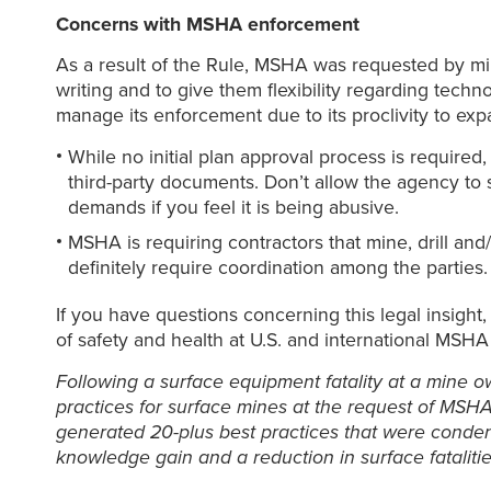
Concerns with MSHA enforcement
As a result of the Rule, MSHA was requested by m
writing and to give them flexibility regarding tech
manage its enforcement due to its proclivity to exp
While no initial plan approval process is require
third-party documents. Don’t allow the agency to
demands if you feel it is being abusive.
MSHA is requiring contractors that mine, drill and/
definitely require coordination among the parties.
If you have questions concerning this legal insight
of safety and health at U.S. and international MSHA
Following a surface equipment fatality at a mine o
practices for surface mines at the request of MSHA
generated 20-plus best practices that were condens
knowledge gain and a reduction in surface fatalitie