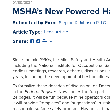
01/30/2024
MSHA’s New Powered Ha
Submitted by Firm:
Steptoe & Johnson PLLC -
Article Type:
Legal Article
Share:
Since the mid-1990s, the Mine Safety and Health A
including the National Institute for Occupational 
endless meetings, research, debates, discussions,
years, including the development of best practice
To formalize these decades of discussion, on De
in the
Federal Register
. Now comes the fun part — 
24 pages. It will be fun because mine operators d
it will provide “templates” and “suggestions” in st
reasonable surface safety program. Having said tha