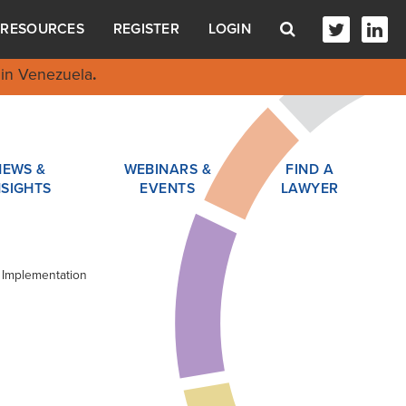
RESOURCES
REGISTER
LOGIN
in Venezuela
.
NEWS &
WEBINARS &
FIND A
NSIGHTS
EVENTS
LAWYER
 Implementation