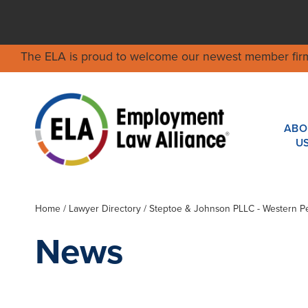
The ELA is proud to welcome our newest member fir
ABO
U
Home
/
Lawyer Directory
/
Steptoe & Johnson PLLC - Western P
News