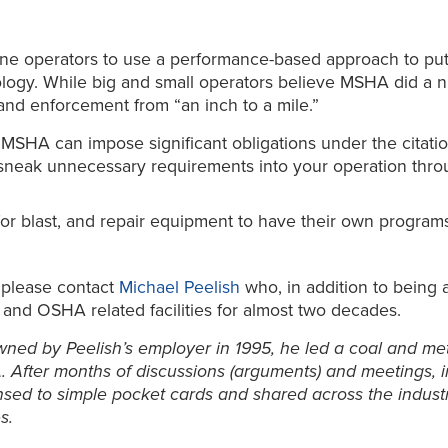
ine operators to use a performance-based approach to pu
nology. While big and small operators believe MSHA did a 
and enforcement from “an inch to a mile.”
d, MSHA can impose significant obligations under the cita
 sneak unnecessary requirements into your operation thro
or blast, and repair equipment to have their own programs. 
, please contact
Michael Peelish
who, in addition to being 
 and OSHA related facilities for almost two decades.
wned by Peelish’s employer in 1995, he led a coal and meta
. After months of discussions (arguments) and meetings, in
ed to simple pocket cards and shared across the industry 
s.