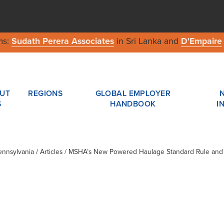
ms:
Sudath Perera Associates
in Sri Lanka and
D'Empaire
UT
REGIONS
GLOBAL EMPLOYER
S
HANDBOOK
I
ennsylvania
/ Articles / MSHA’s New Powered Haulage Standard Rule and