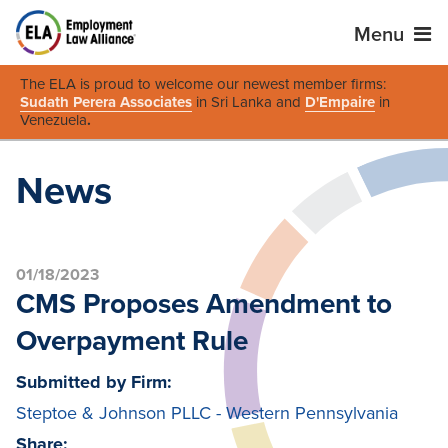
Menu
The ELA is proud to welcome our newest member firms:
Sudath Perera Associates
in Sri Lanka and
D'Empaire
in
Venezuela
.
News
01/18/2023
CMS Proposes Amendment to
Overpayment Rule
Submitted by Firm:
Steptoe & Johnson PLLC - Western Pennsylvania
Share: