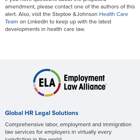
amendment, please contact one of the authors of this
alert. Also, visit the Steptoe &Johnson
Health Care
Team
on LinkedIn to keep up with the latest
developments in health care law.
Global HR Legal Solutions
Comprehensive labor, employment and immigration
law services for employers in virtually every
jurisdiction in the world.