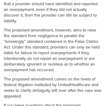
that a provider should have identified and reported
an overpayment, even if they did not actually
discover it, then the provider can still be subject to
liability.
The proposed amendment, however, aims to raise
the standard from negligence to parallel the
“knowingly” standard contained in the False Claims
Act. Under this standard, providers can only be held
liable for failure to report overpayments if they
intentionally do not report an overpayment or are
deliberately ignorant or reckless as to whether an
overpayment has occurred.
The proposed amendment comes on the heels of
federal litigation instituted by UnitedHealthcare and
seeks to clarify ambiguity left over after the case was
appealed.
If you have questions about the proposed