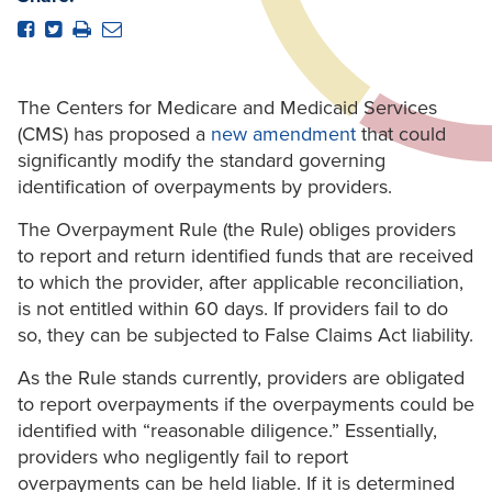
The Centers for Medicare and Medicaid Services
(CMS) has proposed a
new amendment
that could
significantly modify the standard governing
identification of overpayments by providers.
The Overpayment Rule (the Rule) obliges providers
to report and return identified funds that are received
to which the provider, after applicable reconciliation,
is not entitled within 60 days. If providers fail to do
so, they can be subjected to False Claims Act liability.
As the Rule stands currently, providers are obligated
to report overpayments if the overpayments could be
identified with “reasonable diligence.” Essentially,
providers who negligently fail to report
overpayments can be held liable. If it is determined