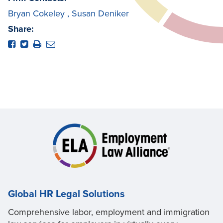
Bryan Cokeley
,
Susan Deniker
Share:
Global HR Legal Solutions
Comprehensive labor, employment and immigration