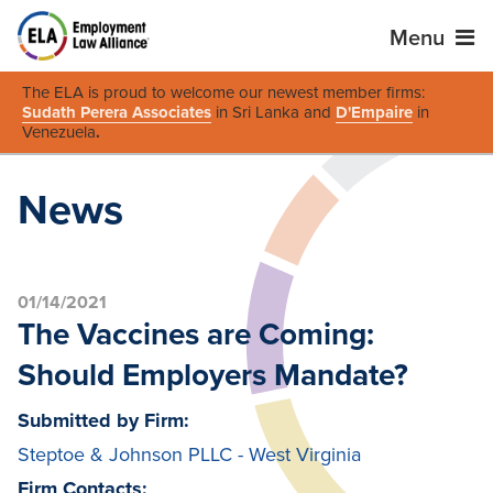
Menu
The ELA is proud to welcome our newest member firms:
Sudath Perera Associates
in Sri Lanka and
D'Empaire
in
Venezuela
.
News
01/14/2021
The Vaccines are Coming:
Should Employers Mandate?
Submitted by Firm:
Steptoe & Johnson PLLC - West Virginia
Firm Contacts: