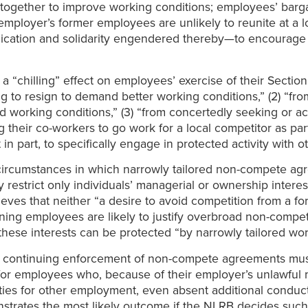
ct together to improve working conditions; employees’ bar
n employer’s former employees are unlikely to reunite at a 
ication and solidarity engendered thereby—to encourage ea
“chilling” effect on employees’ exercise of their Sectio
ng to resign to demand better working conditions,” (2) “fro
 working conditions,” (3) “from concertedly seeking or a
ing their co-workers to go work for a local competitor as p
t in part, to specifically engage in protected activity with
 circumstances in which narrowly tailored non-compete ag
y restrict only individuals’ managerial or ownership inter
eves that neither “a desire to avoid competition from a fo
ning employees are likely to justify overbroad non-compete
these interests can be protected “by narrowly tailored wo
of continuing enforcement of non-compete agreements mus
 for employees who, because of their employer’s unlawfu
ities for other employment, even absent additional conduc
trates the most likely outcome if the NLRB decides such a