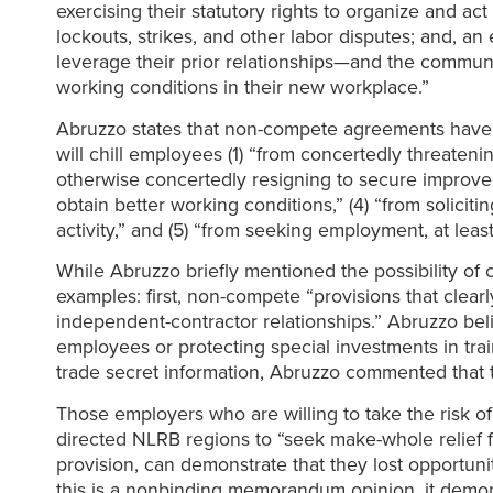
exercising their statutory rights to organize and a
lockouts, strikes, and other labor disputes; and, a
leverage their prior relationships—and the commun
working conditions in their new workplace.”
Abruzzo states that non-compete agreements have a 
will chill employees (1) “from concertedly threateni
otherwise concertedly resigning to secure improved
obtain better working conditions,” (4) “from solicit
activity,” and (5) “from seeking employment, at leas
While Abruzzo briefly mentioned the possibility of
examples: first, non-compete “provisions that clearl
independent-contractor relationships.” Abruzzo beli
employees or protecting special investments in trai
trade secret information, Abruzzo commented that 
Those employers who are willing to take the risk 
directed NLRB regions to “seek make-whole relief
provision, can demonstrate that they lost opportun
this is a nonbinding memorandum opinion, it demons