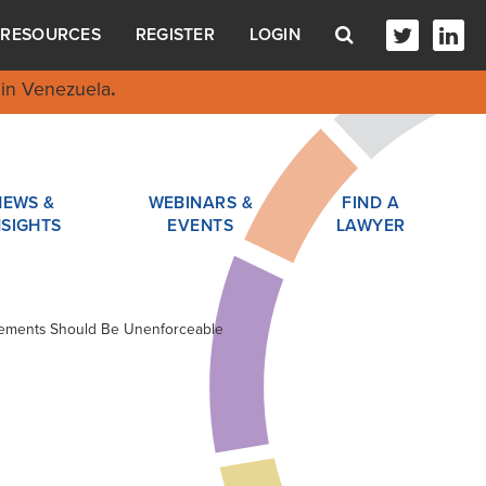
RESOURCES
REGISTER
LOGIN
in Venezuela
.
NEWS &
WEBINARS &
FIND A
NSIGHTS
EVENTS
LAWYER
eements Should Be Unenforceable