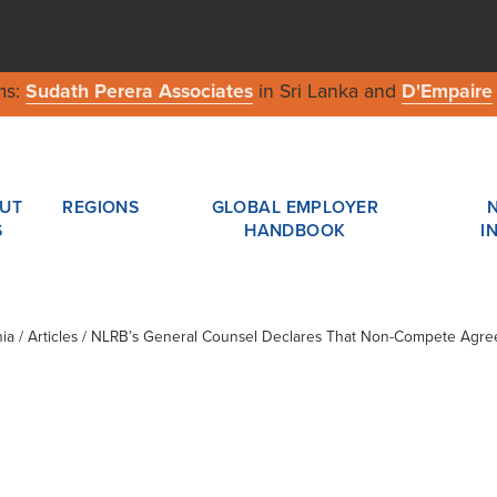
ms:
Sudath Perera Associates
in Sri Lanka and
D'Empaire
UT
REGIONS
GLOBAL EMPLOYER
S
HANDBOOK
I
ia
/ Articles / NLRB’s General Counsel Declares That Non-Compete Agr