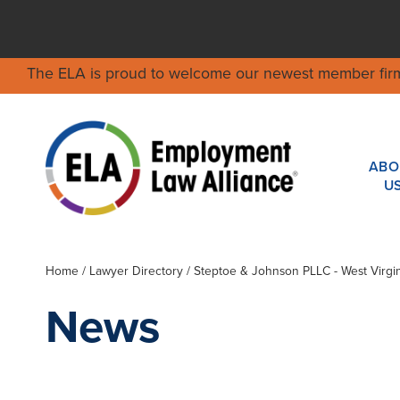
The ELA is proud to welcome our newest member fir
ABO
U
Home
/
Lawyer Directory
/
Steptoe & Johnson PLLC - West Virgin
News