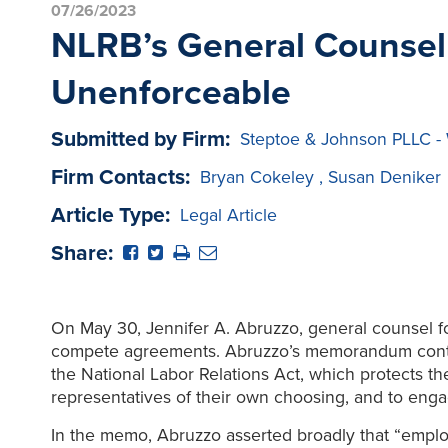
07/26/2023
NLRB’s General Counsel
Unenforceable
Submitted by Firm:
Steptoe & Johnson PLLC - 
Firm Contacts:
Bryan Cokeley
,
Susan Deniker
Article Type:
Legal Article
Share:
On May 30, Jennifer A. Abruzzo, general counsel f
compete agreements. Abruzzo’s memorandum contend
the National Labor Relations Act, which protects their
representatives of their own choosing, and to engage
In the memo, Abruzzo asserted broadly that “employe