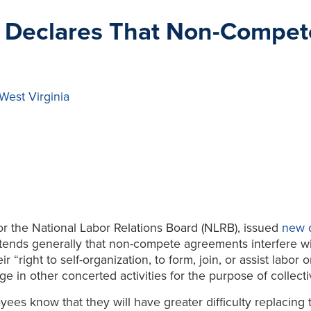
 Declares That Non-Compe
West Virginia
or the National Labor Relations Board (NLRB), issued
new d
s generally that non-compete agreements interfere with
 “right to self-organization, to form, join, or assist labor 
 in other concerted activities for the purpose of collecti
es know that they will have greater difficulty replacing t