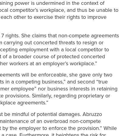
gaining power is undermined in the context of
local competitor’s workplace, and thus be unable to
ch other to exercise their rights to improve
n 7 rights. She claims that non-compete agreements
m carrying out concerted threats to resign or
ccepting employment with a local competitor to
art of a broader course of protected concerted
 other workers at an employer’s workplace.”
reements will be enforceable, she gave only two
ests in a competing business,” and second “true
rmer employee” nor business interests in retaining
 provisions. Similarly, regarding proprietary or
rkplace agreements.”
t be mindful of potential damages. Abruzzo
l maintenance of an overbroad non-compete
t by the employer to enforce the provision.” While
 case. Furthermore, it heightens the risk for