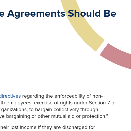
te Agreements Should Be
irectives
regarding the enforceability of non-
 employees’ exercise of rights under Section 7 of
organizations, to bargain collectively through
ve bargaining or other mutual aid or protection.”
heir lost income if they are discharged for