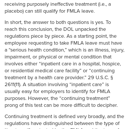
receiving purposely ineffective treatment (i.e., a
placebo) can still qualify for FMLA leave.
In short, the answer to both questions is yes. To
reach this conclusion, the DOL unpacked the
regulations piece by piece. As a starting point, the
employee requesting to take FMLA leave must have
a “serious health condition,” which is an illness, injury,
impairment, or physical or mental condition that
involves either “inpatient care in a hospital, hospice,
or residential medical care facility” or “continuing
treatment by a health care provider.” 29 U.S.C. §
2611(11). A situation involving “inpatient care” is
usually easy for employers to identify for FMLA
purposes. However, the “continuing treatment”
prong of this test can be more difficult to decipher.
Continuing treatment is defined very broadly, and the
regulations have distinguished between the type of