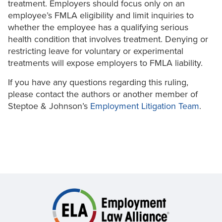
treatment. Employers should focus only on an
employee’s FMLA eligibility and limit inquiries to
whether the employee has a qualifying serious
health condition that involves treatment. Denying or
restricting leave for voluntary or experimental
treatments will expose employers to FMLA liability.
If you have any questions regarding this ruling,
please contact the authors or another member of
Steptoe & Johnson’s
Employment Litigation Team
.