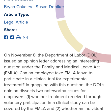
Bryan Cokeley
,
Susan Deniker
Article Type:
Legal Article
Share:
On November 8, the Department of Labor (DOL)
issued an opinion letter addressing an interesting
question under the Family and Medical Leave Act
(FMLA): Can an employee take FMLA leave to
participate in a clinical trial for experimental
treatment? In grappling with this question, the DOL’s
opinion dissects two noteworthy issues for
employers: (1) whether treatment received through
voluntary participation in a clinical study can be
covered by the FMLA and (2) whether an individual