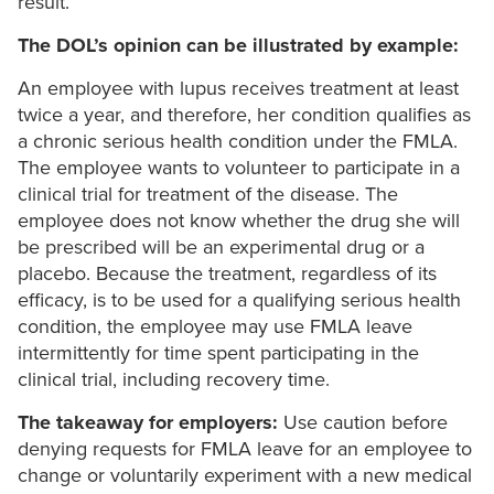
result.
The DOL’s opinion can be illustrated by example:
An employee with lupus receives treatment at least
twice a year, and therefore, her condition qualifies as
a chronic serious health condition under the FMLA.
The employee wants to volunteer to participate in a
clinical trial for treatment of the disease. The
employee does not know whether the drug she will
be prescribed will be an experimental drug or a
placebo. Because the treatment, regardless of its
efficacy, is to be used for a qualifying serious health
condition, the employee may use FMLA leave
intermittently for time spent participating in the
clinical trial, including recovery time.
The takeaway for employers:
Use caution before
denying requests for FMLA leave for an employee to
change or voluntarily experiment with a new medical