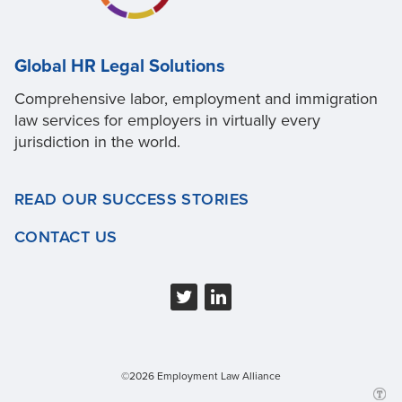
Global HR Legal Solutions
Comprehensive labor, employment and immigration
law services for employers in virtually every
jurisdiction in the world.
READ OUR SUCCESS STORIES
CONTACT US
©2026 Employment Law Alliance