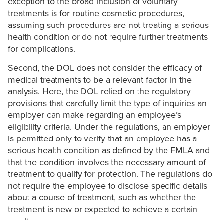
exception to the broad inclusion of voluntary
treatments is for routine cosmetic procedures,
assuming such procedures are not treating a serious
health condition or do not require further treatments
for complications.
Second, the DOL does not consider the efficacy of
medical treatments to be a relevant factor in the
analysis. Here, the DOL relied on the regulatory
provisions that carefully limit the type of inquiries an
employer can make regarding an employee’s
eligibility criteria. Under the regulations, an employer
is permitted only to verify that an employee has a
serious health condition as defined by the FMLA and
that the condition involves the necessary amount of
treatment to qualify for protection. The regulations do
not require the employee to disclose specific details
about a course of treatment, such as whether the
treatment is new or expected to achieve a certain