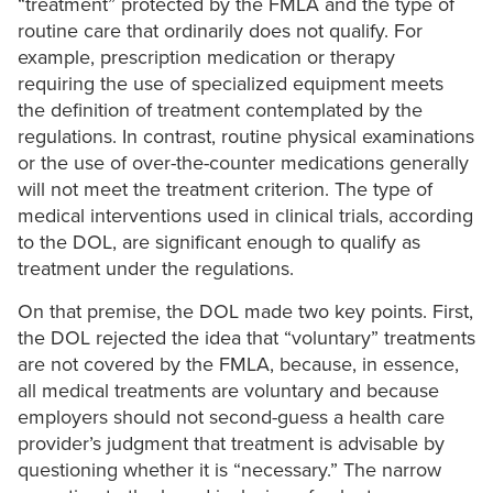
“treatment” protected by the FMLA and the type of
routine care that ordinarily does not qualify. For
example, prescription medication or therapy
requiring the use of specialized equipment meets
the definition of treatment contemplated by the
regulations. In contrast, routine physical examinations
or the use of over-the-counter medications generally
will not meet the treatment criterion. The type of
medical interventions used in clinical trials, according
to the DOL, are significant enough to qualify as
treatment under the regulations.
On that premise, the DOL made two key points. First,
the DOL rejected the idea that “voluntary” treatments
are not covered by the FMLA, because, in essence,
all medical treatments are voluntary and because
employers should not second-guess a health care
provider’s judgment that treatment is advisable by
questioning whether it is “necessary.” The narrow