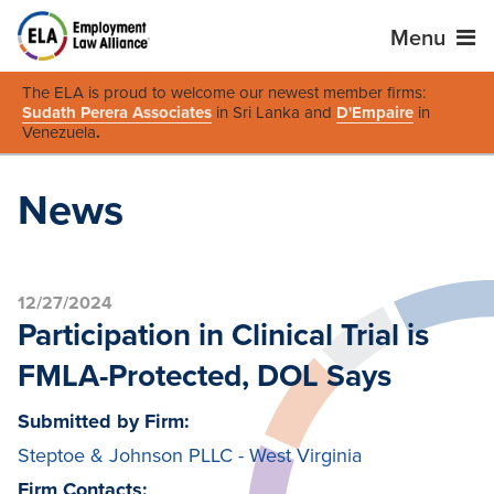
Menu
The ELA is proud to welcome our newest member firms:
Sudath Perera Associates
in Sri Lanka and
D'Empaire
in
Venezuela
.
News
12/27/2024
Participation in Clinical Trial is
FMLA-Protected, DOL Says
Submitted by Firm:
Steptoe & Johnson PLLC - West Virginia
Firm Contacts: