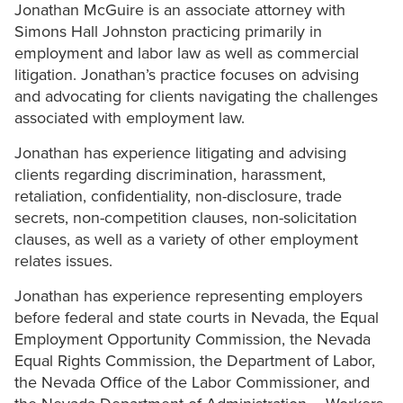
Jonathan McGuire is an associate attorney with
Simons Hall Johnston practicing primarily in
employment and labor law as well as commercial
litigation. Jonathan’s practice focuses on advising
and advocating for clients navigating the challenges
associated with employment law.
Jonathan has experience litigating and advising
clients regarding discrimination, harassment,
retaliation, confidentiality, non-disclosure, trade
secrets, non-competition clauses, non-solicitation
clauses, as well as a variety of other employment
relates issues.
Jonathan has experience representing employers
before federal and state courts in Nevada, the Equal
Employment Opportunity Commission, the Nevada
Equal Rights Commission, the Department of Labor,
the Nevada Office of the Labor Commissioner, and