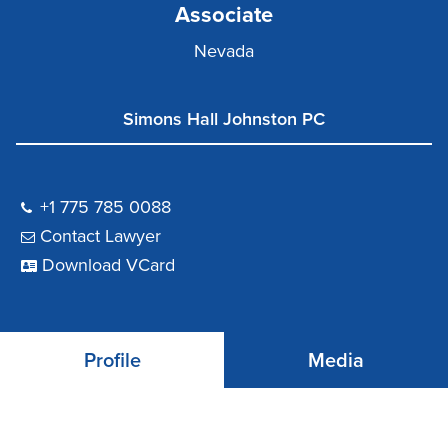
Associate
Nevada
Simons Hall Johnston PC
+1 775 785 0088
Contact Lawyer
Download VCard
Profile
Media