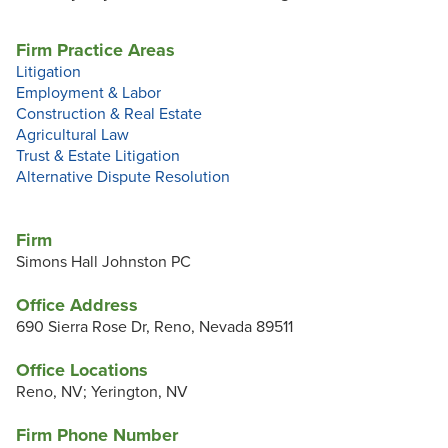
Firm Practice Areas
Litigation
Employment & Labor
Construction & Real Estate
Agricultural Law
Trust & Estate Litigation
Alternative Dispute Resolution
Firm
Simons Hall Johnston PC
Office Address
690 Sierra Rose Dr, Reno, Nevada 89511
Office Locations
Reno, NV; Yerington, NV
Firm Phone Number