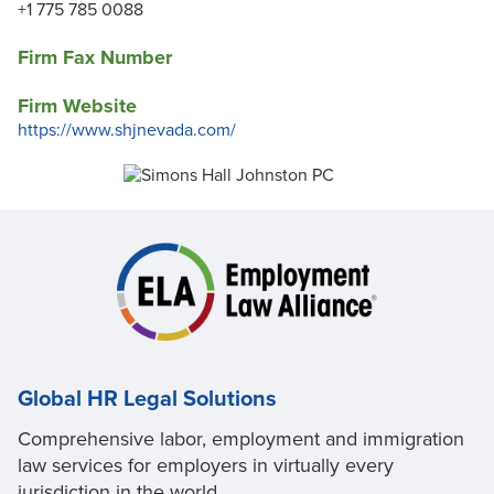
+1 775 785 0088
Firm Fax Number
Firm Website
https://www.shjnevada.com/
Global HR Legal Solutions
Comprehensive labor, employment and immigration
law services for employers in virtually every
jurisdiction in the world.