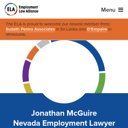
Menu
The ELA is proud to welcome our newest member firms:
Sudath Perera Associates
in Sri Lanka and
D'Empaire
in
Venezuela
.
Jonathan McGuire
Nevada Employment Lawyer