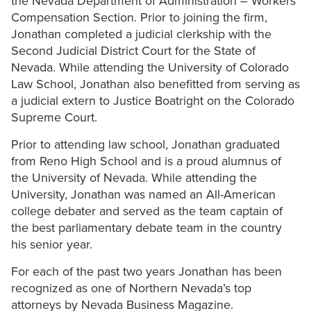
the Nevada Department of Administration – Workers
Compensation Section. Prior to joining the firm,
Jonathan completed a judicial clerkship with the
Second Judicial District Court for the State of
Nevada. While attending the University of Colorado
Law School, Jonathan also benefitted from serving as
a judicial extern to Justice Boatright on the Colorado
Supreme Court.
Prior to attending law school, Jonathan graduated
from Reno High School and is a proud alumnus of
the University of Nevada. While attending the
University, Jonathan was named an All-American
college debater and served as the team captain of
the best parliamentary debate team in the country
his senior year.
For each of the past two years Jonathan has been
recognized as one of Northern Nevada’s top
attorneys by Nevada Business Magazine.