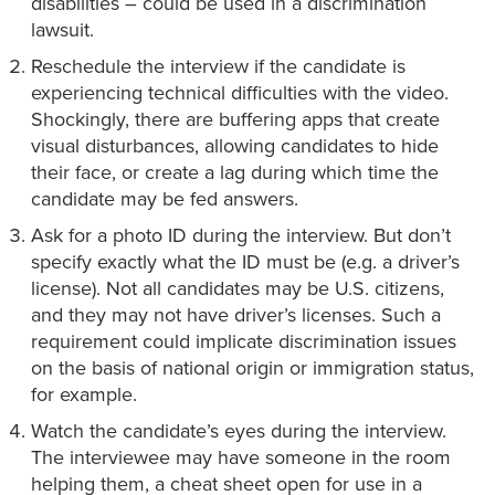
disabilities – could be used in a discrimination
lawsuit.
Reschedule the interview if the candidate is
experiencing technical difficulties with the video.
Shockingly, there are buffering apps that create
visual disturbances, allowing candidates to hide
their face, or create a lag during which time the
candidate may be fed answers.
Ask for a photo ID during the interview. But don’t
specify exactly what the ID must be (e.g. a driver’s
license). Not all candidates may be U.S. citizens,
and they may not have driver’s licenses. Such a
requirement could implicate discrimination issues
on the basis of national origin or immigration status,
for example.
Watch the candidate’s eyes during the interview.
The interviewee may have someone in the room
helping them, a cheat sheet open for use in a