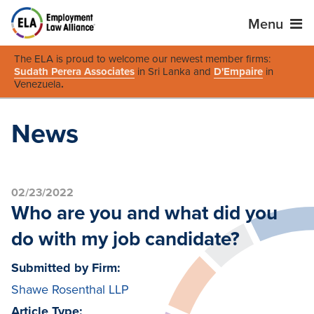
Menu
The ELA is proud to welcome our newest member firms:
Sudath Perera Associates
in Sri Lanka and
D'Empaire
in
Venezuela
.
News
02/23/2022
Who are you and what did you
do with my job candidate?
Submitted by Firm:
Shawe Rosenthal LLP
Article Type: