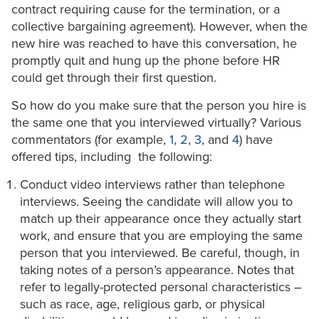
contract requiring cause for the termination, or a
collective bargaining agreement). However, when the
new hire was reached to have this conversation, he
promptly quit and hung up the phone before HR
could get through their first question.
So how do you make sure that the person you hire is
the same one that you interviewed virtually? Various
commentators (for example,
1
,
2
,
3
, and
4
) have
offered tips, including the following:
Conduct video interviews rather than telephone
interviews. Seeing the candidate will allow you to
match up their appearance once they actually start
work, and ensure that you are employing the same
person that you interviewed. Be careful, though, in
taking notes of a person’s appearance. Notes that
refer to legally-protected personal characteristics –
such as race, age, religious garb, or physical