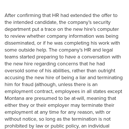
After confirming that HR had extended the offer to
the intended candidate, the company’s security
department put a trace on the new hire’s computer
to review whether company information was being
disseminated, or if he was completing his work with
some outside help. The company’s HR and legal
teams started preparing to have a conversation with
the new hire regarding concerns that he had
oversold some of his abilities, rather than outright
accusing the new hire of being a liar and terminating
him for fraud (although, unless there is an
employment contract, employees in all states except
Montana are presumed to be at-will, meaning that
either they or their employer may terminate their
employment at any time for any reason, with or
without notice, so long as the termination is not
prohibited by law or public policy, an individual