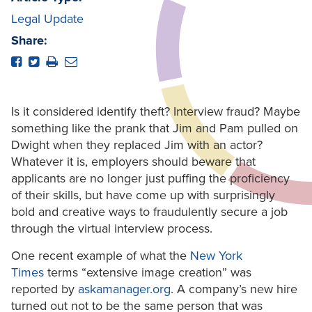
Legal Update
Share:
Is it considered identify theft? Interview fraud? Maybe
something like the prank that Jim and Pam pulled on
Dwight when they replaced Jim with an actor?
Whatever it is, employers should beware that
applicants are no longer just puffing the proficiency
of their skills, but have come up with surprisingly
bold and creative ways to fraudulently secure a job
through the virtual interview process.
One recent example of what the
New York
Times
terms “extensive image creation” was
reported by
askamanager.org
. A company’s new hire
turned out not to be the same person that was