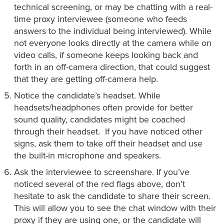
technical screening, or may be chatting with a real-
time proxy interviewee (someone who feeds
answers to the individual being interviewed). While
not everyone looks directly at the camera while on
video calls, if someone keeps looking back and
forth in an off-camera direction, that could suggest
that they are getting off-camera help.
Notice the candidate’s headset. While
headsets/headphones often provide for better
sound quality, candidates might be coached
through their headset. If you have noticed other
signs, ask them to take off their headset and use
the built-in microphone and speakers.
Ask the interviewee to screenshare. If you’ve
noticed several of the red flags above, don’t
hesitate to ask the candidate to share their screen.
This will allow you to see the chat window with their
proxy if they are using one, or the candidate will