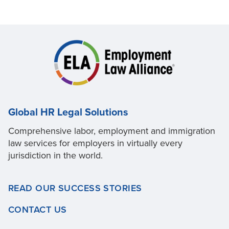
Global HR Legal Solutions
Comprehensive labor, employment and immigration
law services for employers in virtually every
jurisdiction in the world.
READ OUR SUCCESS STORIES
CONTACT US