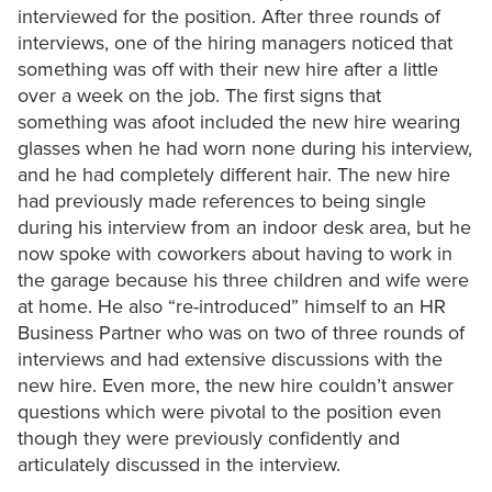
interviewed for the position. After three rounds of
interviews, one of the hiring managers noticed that
something was off with their new hire after a little
over a week on the job. The first signs that
something was afoot included the new hire wearing
glasses when he had worn none during his interview,
and he had completely different hair. The new hire
had previously made references to being single
during his interview from an indoor desk area, but he
now spoke with coworkers about having to work in
the garage because his three children and wife were
at home. He also “re-introduced” himself to an HR
Business Partner who was on two of three rounds of
interviews and had extensive discussions with the
new hire. Even more, the new hire couldn’t answer
questions which were pivotal to the position even
though they were previously confidently and
articulately discussed in the interview.