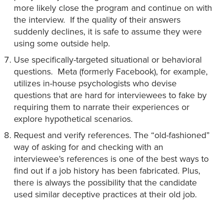
more likely close the program and continue on with
the interview. If the quality of their answers
suddenly declines, it is safe to assume they were
using some outside help.
Use specifically-targeted situational or behavioral
questions. Meta (formerly Facebook), for example,
utilizes in-house psychologists who devise
questions that are hard for interviewees to fake by
requiring them to narrate their experiences or
explore hypothetical scenarios.
Request and verify references. The “old-fashioned”
way of asking for and checking with an
interviewee’s references is one of the best ways to
find out if a job history has been fabricated. Plus,
there is always the possibility that the candidate
used similar deceptive practices at their old job.