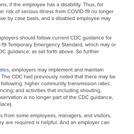
, if the employee has a disability. Thus, for
r risk of serious illness from COVID-19 no longer
ase by case basis, and a disabled employee may
loyers should follow current CDC guidance for
OVID-19 Temporary Emergency Standard, which may or
C guidance, as set forth above. So further
ates
, employers may implement and maintain
 The CDC had previously noted that there may be
following: higher community transmission rates;
ncing; and activities that including shouting,
observation is no longer part of the CDC guidance,
lace).
ols from some employees, managers, and visitors,
y are required is helpful. And an employer can