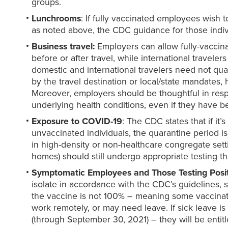
groups.
Lunchrooms
: If fully vaccinated employees wish 
as noted above, the CDC guidance for those indiv
Business travel:
Employers can allow fully-vaccina
before or after travel, while international travel
domestic and international travelers need not qu
by the travel destination or local/state mandates
Moreover, employers should be thoughtful in resp
underlying health conditions, even if they have b
Exposure to
COVID-19
: The CDC states that if i
unvaccinated individuals, the quarantine period i
in high-density or non-healthcare congregate setti
homes) should still undergo appropriate testing 
Symptomatic Employees and Those Testing Posi
isolate in accordance with the CDC’s guidelines, 
the vaccine is not 100% – meaning some vaccinat
work remotely, or may need leave. If sick leave i
(through September 30, 2021) – they will be entitl