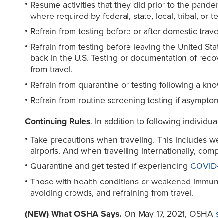
Resume activities that they did prior to the pand
where required by federal, state, local, tribal, or 
Refrain from testing before or after domestic trave
Refrain from testing before leaving the United Stat
back in the U.S. Testing or documentation of reco
from travel.
Refrain from quarantine or testing following a kn
Refrain from routine screening testing if asympto
Continuing Rules.
In addition to following individu
Take precautions when traveling. This includes wea
airports. And when travelling internationally, com
Quarantine and get tested if experiencing
COVID-
Those with health conditions or weakened immune
avoiding crowds, and refraining from travel.
(NEW) What OSHA Says.
On May 17, 2021, OSHA