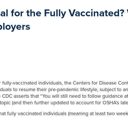
 for the Fully Vaccinated?
loyers
for fully-vaccinated individuals, the Centers for Disease C
iduals to resume their pre-pandemic lifestyle, subject to a
the CDC asserts that “You will still need to follow guidan
topic (and then further updated to account for OSHA’s la
t fully vaccinated individuals (meaning at least two weeks