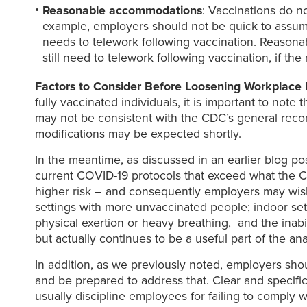
Reasonable accommodations
: Vaccinations do n
example, employers should not be quick to assume
needs to telework following vaccination. Reason
still need to telework following vaccination, if th
Factors to Consider Before Loosening Workplace 
fully vaccinated individuals, it is important to n
may not be consistent with the CDC’s general reco
modifications may be expected shortly.
In the meantime, as discussed in an earlier blog po
current COVID-19 protocols that exceed what the
higher risk – and consequently employers may wish
settings with more unvaccinated people; indoor settin
physical exertion or heavy breathing, and the inabi
but actually continues to be a useful part of the an
In addition, as we previously noted, employers shou
and be prepared to address that. Clear and specif
usually discipline employees for failing to comply 