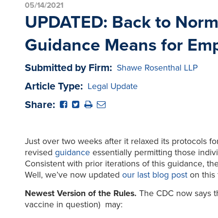
05/14/2021
UPDATED: Back to Normal
Guidance Means for Emp
Submitted by Firm:
Shawe Rosenthal LLP
Article Type:
Legal Update
Share:
Just over two weeks after it relaxed its protocols 
revised
guidance
essentially permitting those indiv
Consistent with prior iterations of this guidance, 
Well, we’ve now updated
our last blog post
on this 
Newest Version of the Rules.
The CDC now says tha
vaccine in question) may: