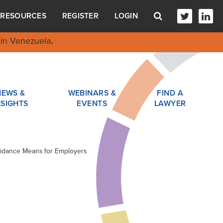
RESOURCES
REGISTER
LOGIN
in Venezuela
.
NEWS &
WEBINARS &
FIND A
NSIGHTS
EVENTS
LAWYER
Guidance Means for Employers