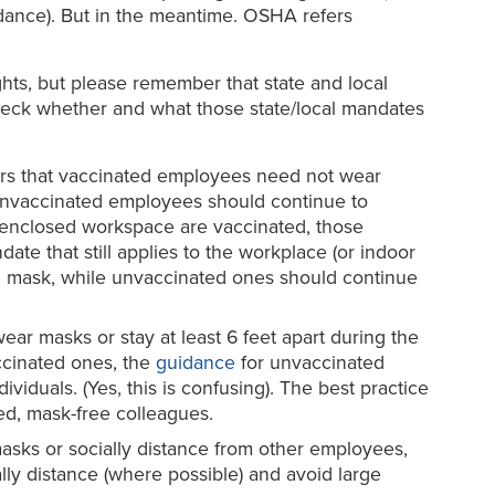
idance). But in the meantime. OSHA refers
hts, but please remember that state and local
o check whether and what those state/local mandates
ears that vaccinated employees need not wear
t unvaccinated employees should continue to
ar enclosed workspace are vaccinated, those
ate that still applies to the workplace (or indoor
r a mask, while unvaccinated ones should continue
wear masks or stay at least 6 feet apart during the
ccinated ones, the
guidance
for unvaccinated
iduals. (Yes, this is confusing). The best practice
d, mask-free colleagues.
sks or socially distance from other employees,
ly distance (where possible) and avoid large