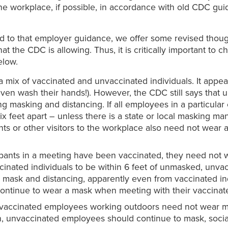
he workplace, if possible, in accordance with old CDC gu
d to that employer guidance, we offer some revised thoug
hat the CDC is allowing. Thus, it is critically important t
elow.
 a mix of vaccinated and unvaccinated individuals. It app
 even wash their hands!). However, the CDC still says tha
ing masking and distancing. If all employees in a particul
 feet apart – unless there is a state or local masking mand
nts or other visitors to the workplace also need not wea
ticipants in a meeting have been vaccinated, they need not 
inated individuals to be within 6 feet of unmasked, unva
mask and distancing, apparently even from vaccinated indiv
ontinue to wear a mask when meeting with their vaccinate
vaccinated employees working outdoors need not wear ma
 unvaccinated employees should continue to mask, social