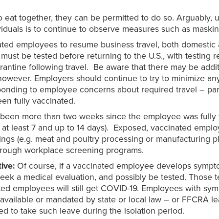
to eat together, they can be permitted to do so. Arguably,
iduals is to continue to observe measures such as masking
ted employees to resume business travel, both domestic a
ers must be tested before returning to the U.S., with testi
arantine following travel. Be aware that there may be add
, however. Employers should continue to try to minimize a
onding to employee concerns about required travel – part
een fully vaccinated.
t’s been more than two weeks since the employee was fully 
s at least 7 and up to 14 days). Exposed, vaccinated empl
ngs (e.g. meat and poultry processing or manufacturing pla
through workplace screening programs.
tive:
Of course, if a vaccinated employee develops sympt
seek a medical evaluation, and possibly be tested. Those t
ed employees will still get COVID-19. Employees with sym
s available or mandated by state or local law – or FFCRA l
ed to take such leave during the isolation period.