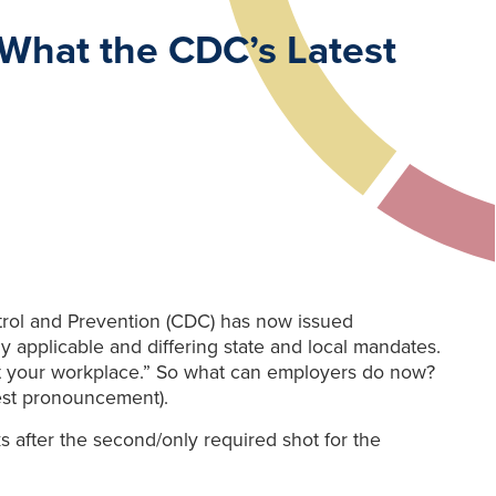
 What the CDC’s Latest
ontrol and Prevention (CDC) has now issued
ny applicable and differing state and local mandates.
ce at your workplace.” So what can employers do now?
test pronouncement).
 after the second/only required shot for the