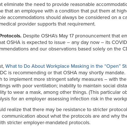
ot eliminate the need to provide reasonable accommodations
 that an employee with a condition that put them at highe
able accommodations should always be considered on a c
e medical provider supports that requirement.
Protocols.
Despite OSHA’s May 17 pronouncement that emp
ote that OSHA is expected to issue – any day now – its C
mmendations and our observations based solely on the CD
st,
What to Do About Workplace Masking in the “Open” St
 CDC is recommending or that OSHA may shortly mandate.
 to implement more stringent safety measures – with the 
gs with poor ventilation; inability to maintain social dista
lity to wear a mask, among other things. (This particular 
alysis for an employer assessing infection risk in the workp
ld realize that there may be resistance to stricter protoc
ic communication about what the protocols are and why the
with stricter employer-mandated protocols.