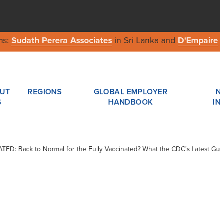
ms:
Sudath Perera Associates
in Sri Lanka and
D'Empaire
UT
REGIONS
GLOBAL EMPLOYER
S
HANDBOOK
I
DATED: Back to Normal for the Fully Vaccinated? What the CDC’s Latest 