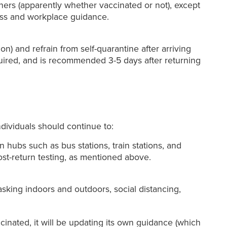
thers (apparently whether vaccinated or not), except
siness and workplace guidance.
on) and refrain from self-quarantine after arriving
equired, and is recommended 3-5 days after returning
ndividuals should continue to:
 hubs such as bus stations, train stations, and
ost-return testing, as mentioned above.
king indoors and outdoors, social distancing,
ccinated, it will be updating its own guidance (which