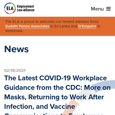
Menu
The ELA is proud to welcome our newest member firms:
Sudath Perera Associates
in Sri Lanka and
D'Empaire
in
Venezuela
.
News
02/18/2021
The Latest COVID-19 Workplace
Guidance from the CDC: More on
Masks, Returning to Work After
Infection, and Vaccine