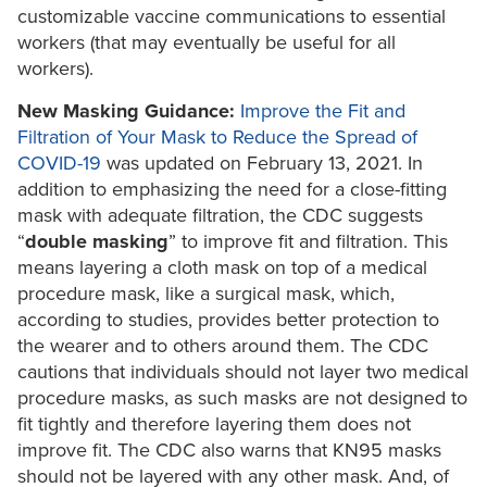
customizable vaccine communications to essential
workers (that may eventually be useful for all
workers).
New Masking Guidance:
Improve the Fit and
Filtration of Your Mask to Reduce the Spread of
COVID-19
was updated on February 13, 2021. In
addition to emphasizing the need for a close-fitting
mask with adequate filtration, the CDC suggests
“
double masking
” to improve fit and filtration. This
means layering a cloth mask on top of a medical
procedure mask, like a surgical mask, which,
according to studies, provides better protection to
the wearer and to others around them. The CDC
cautions that individuals should not layer two medical
procedure masks, as such masks are not designed to
fit tightly and therefore layering them does not
improve fit. The CDC also warns that KN95 masks
should not be layered with any other mask. And, of