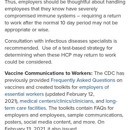
Thus, employers should be thoughtful about handling
employees that they know have severely
compromised immune systems – requiring a return
to work after the normal 10 day period may not be
appropriate or wise.
Consultation with infectious diseases specialists is
recommended. Use of a test-based strategy for
determining when these HCP may return to work
could be considered.
Vaccine Communications to Workers:
The CDC has
previously provided
Frequently Asked Questions
on
vaccines and created toolkits for
employers of
essential workers
(updated February 12,
2021),
medical centers/clinics/clinicians
, and
long-
term care facilities
. The toolkits contain FAQs for
employers and employees, sample communications,
posters, social media content, and more. On
February 13, 2021, it also issued