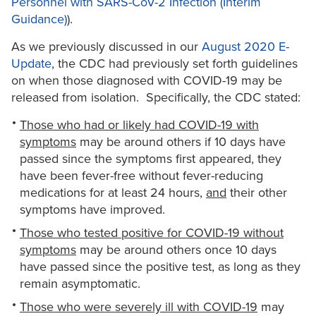
Personnel with SARS-CoV-2 Infection (Interim
Guidance)
).
As we previously discussed in our
August 2020 E-
Update
, the CDC had previously set forth guidelines
on when those diagnosed with COVID-19 may be
released from isolation. Specifically, the CDC stated:
Those who had or likely had COVID-19 with
symptoms
may be around others if 10 days have
passed since the symptoms first appeared, they
have been fever-free without fever-reducing
medications for at least 24 hours,
and
their other
symptoms have improved.
Those who tested positive for COVID-19 without
symptoms
may be around others once 10 days
have passed since the positive test, as long as they
remain asymptomatic.
Those who were severely ill with COVID-19
may