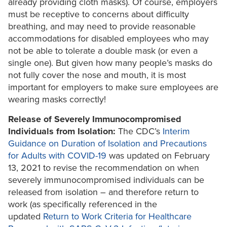
already providing cloth masks). Of course, employers
must be receptive to concerns about difficulty
breathing, and may need to provide reasonable
accommodations for disabled employees who may
not be able to tolerate a double mask (or even a
single one). But given how many people’s masks do
not fully cover the nose and mouth, it is most
important for employers to make sure employees are
wearing masks correctly!
Release of Severely Immunocompromised
Individuals from Isolation:
The CDC’s
Interim
Guidance on Duration of Isolation and Precautions
for Adults with COVID-19
was updated on February
13, 2021 to revise the recommendation on when
severely immunocompromised individuals can be
released from isolation – and therefore return to
work (as specifically referenced in the
updated
Return to Work Criteria for Healthcare