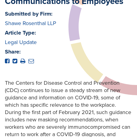
Communications to Employees
Submitted by Firm:
Shawe Rosenthal LLP
Article Type:
Legal Update
Share:
The Centers for Disease Control and Prevention
(CDC) continues to issue a steady stream of new
guidance and information on COVID-19, some of
which has specific relevance to the workplace.
During the first part of February 2021, such guidance
includes new masking recommendations, when
workers who are severely immunocompromised can
return to work after a COVID-19 diagnosis, and