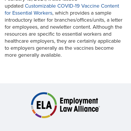
updated
Customizable COVID-19 Vaccine Content
for Essential Workers
, which provides a sample
introductory letter for branches/offices/units, a letter
for employees, and newletter content. Although the
resources are specific to essential workers and
healthcare employers, they are certainly applicable
to employers generally as the vaccines become
more generally available.