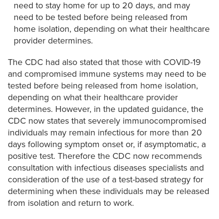
need to stay home for up to 20 days, and may
need to be tested before being released from
home isolation, depending on what their healthcare
provider determines.
The CDC had also stated that those with COVID-19
and compromised immune systems may need to be
tested before being released from home isolation,
depending on what their healthcare provider
determines. However, in the updated guidance, the
CDC now states that severely immunocompromised
individuals may remain infectious for more than 20
days following symptom onset or, if asymptomatic, a
positive test. Therefore the CDC now recommends
consultation with infectious diseases specialists and
consideration of the use of a test-based strategy for
determining when these individuals may be released
from isolation and return to work.