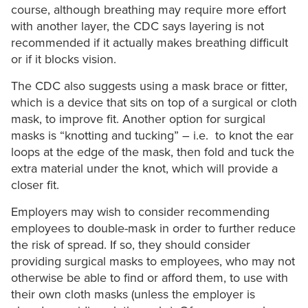
course, although breathing may require more effort
with another layer, the CDC says layering is not
recommended if it actually makes breathing difficult
or if it blocks vision.
The CDC also suggests using a mask brace or fitter,
which is a device that sits on top of a surgical or cloth
mask, to improve fit. Another option for surgical
masks is “knotting and tucking” – i.e. to knot the ear
loops at the edge of the mask, then fold and tuck the
extra material under the knot, which will provide a
closer fit.
Employers may wish to consider recommending
employees to double-mask in order to further reduce
the risk of spread. If so, they should consider
providing surgical masks to employees, who may not
otherwise be able to find or afford them, to use with
their own cloth masks (unless the employer is