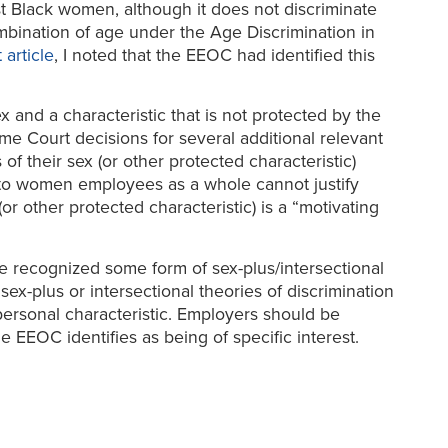
st Black women, although it does not discriminate
mbination of age under the Age Discrimination in
article
, I noted that the EEOC had identified this
 and a characteristic that is not protected by the
eme Court decisions for several additional relevant
 of their sex (or other protected characteristic)
s to women employees as a whole cannot justify
or other protected characteristic) is a “motivating
e recognized some form of sex-plus/intersectional
ex-plus or intersectional theories of discrimination
ersonal characteristic. Employers should be
 EEOC identifies as being of specific interest.