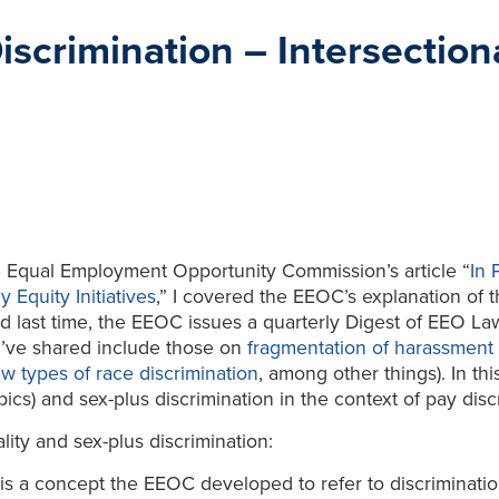
crimination – Intersectiona
the Equal Employment Opportunity Commission’s article “
In 
 Equity Initiatives
,” I covered the EEOC’s explanation of 
ed last time, the EEOC issues a quarterly Digest of EEO Law 
 I’ve shared include those on
fragmentation of harassment 
w types of race discrimination
, among other things). In th
pics) and sex-plus discrimination in the context of pay disc
lity and sex-plus discrimination:
n” is a concept the EEOC developed to refer to discriminati