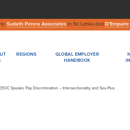
ms:
Sudath Perera Associates
in Sri Lanka and
D'Empaire
UT
REGIONS
GLOBAL EMPLOYER
S
HANDBOOK
I
 EEOC Speaks: Pay Discrimination – Intersectionality and Sex-Plus