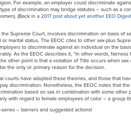
religion. For example, an employer could discriminate again
ype of discrimination may bridge statutes – such as a co
women). (Back in a
2017 post about yet another EEO Digest 
the Supreme Court, involves discrimination on basis of sex
al or marital status. The EEOC cites to other sex-plus Supr
 employers to discriminate against an individual on the basis
orably. As the EEOC describes it, “In other words, fairnes
e other point is that a violation of Title occurs when sex (
 be the only or primary reason for the decision.
l courts have adopted these theories, and those that hav
pay discrimination. Nonetheless, the EEOC notes that the s
crimination based on sex in combination with some other p
arly with regard to female employees of color – a group the
i-series – barriers and suggested actions!