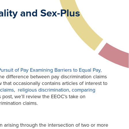
lity and Sex-Plus
Pursuit of Pay Examining Barriers to Equal Pay,
the difference between pay discrimination claims
that occasionally contains articles of interest to
claims
,
religious discrimination
,
comparing
is post, we’ll review the EEOC’s take on
rimination claims.
on arising through the intersection of two or more