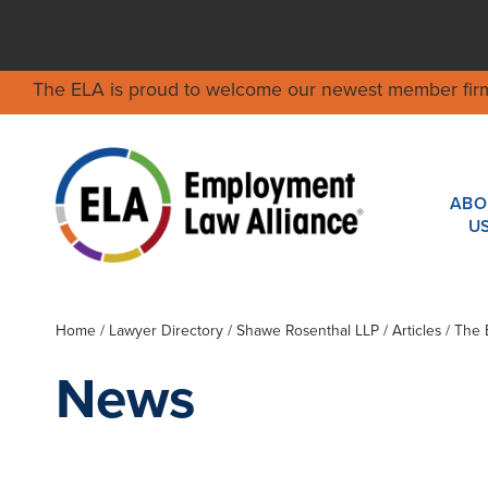
The ELA is proud to welcome our newest member fir
ABO
U
Home
/
Lawyer Directory
/
Shawe Rosenthal LLP
/ Articles / The
News