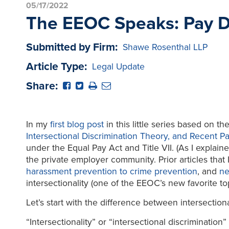
05/17/2022
The EEOC Speaks: Pay Dis
Submitted by Firm:
Shawe Rosenthal LLP
Article Type:
Legal Update
Share:
In my
first blog post
in this little series based on 
Intersectional Discrimination Theory, and Recent Pay
under the Equal Pay Act and Title VII. (As I explain
the private employer community. Prior articles that
harassment prevention to crime prevention
, and
ne
intersectionality (one of the EEOC’s new favorite to
Let’s start with the difference between intersectiona
“Intersectionality” or “intersectional discriminatio