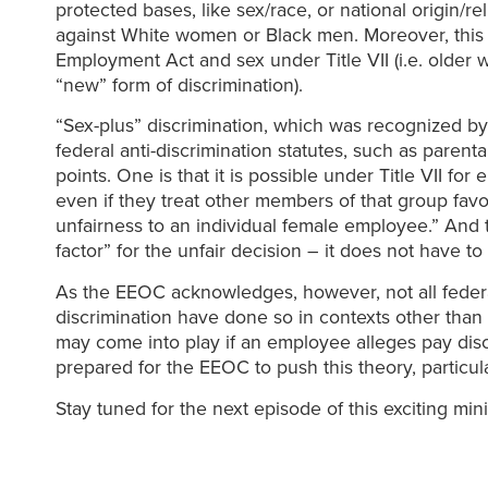
protected bases, like sex/race, or national origin/
against White women or Black men. Moreover, this t
Employment Act and sex under Title VII (i.e. older 
“new” form of discrimination).
“Sex-plus” discrimination, which was recognized by 
federal anti-discrimination statutes, such as parent
points. One is that it is possible under Title VII for
even if they treat other members of that group fav
unfairness to an individual female employee.” And th
factor” for the unfair decision – it does not have to
As the EEOC acknowledges, however, not all federa
discrimination have done so in contexts other than 
may come into play if an employee alleges pay dis
prepared for the EEOC to push this theory, particul
Stay tuned for the next episode of this exciting min