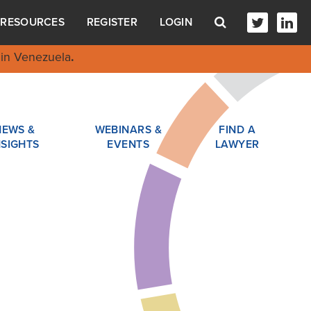
RESOURCES
REGISTER
LOGIN
in Venezuela
.
NEWS &
WEBINARS &
FIND A
NSIGHTS
EVENTS
LAWYER