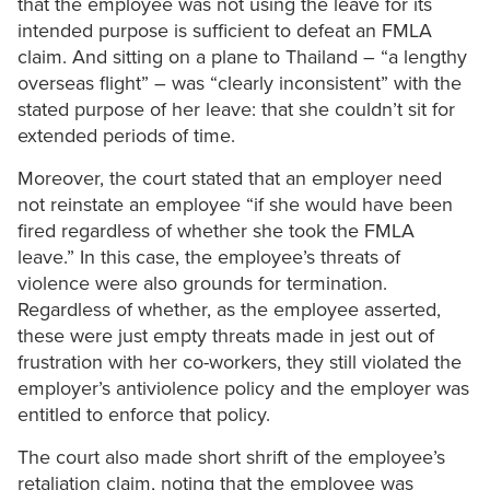
that the employee was not using the leave for its
intended purpose is sufficient to defeat an FMLA
claim. And sitting on a plane to Thailand – “a lengthy
overseas flight” – was “clearly inconsistent” with the
stated purpose of her leave: that she couldn’t sit for
extended periods of time.
Moreover, the court stated that an employer need
not reinstate an employee “if she would have been
fired regardless of whether she took the FMLA
leave.” In this case, the employee’s threats of
violence were also grounds for termination.
Regardless of whether, as the employee asserted,
these were just empty threats made in jest out of
frustration with her co-workers, they still violated the
employer’s antiviolence policy and the employer was
entitled to enforce that policy.
The court also made short shrift of the employee’s
retaliation claim, noting that the employee was