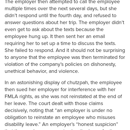
The employer then attempted to call the employee
multiple times over the next several days, but she
didn’t respond until the fourth day, and refused to
answer questions about her trip. The employer didn’t
even get to ask about the texts because the
employee hung up. It then sent her an email
requiring her to set up a time to discuss the texts.
She failed to respond. And it should not be surprising
to anyone that the employee was then terminated for
violation of the company’s policies on dishonesty,
unethical behavior, and violence.
In an astonishing display of chutzpah, the employee
then sued her employer for interference with her
FMLA rights, as she was not reinstated at the end of
her leave. The court dealt with those claims
decisively, noting that “an employer is under no
obligation to reinstate an employee who misuses
disability leave.” An employer’s “honest suspicion”