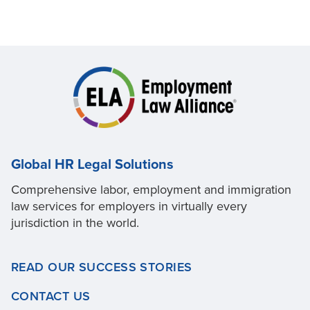
Global HR Legal Solutions
Comprehensive labor, employment and immigration
law services for employers in virtually every
jurisdiction in the world.
READ OUR SUCCESS STORIES
CONTACT US