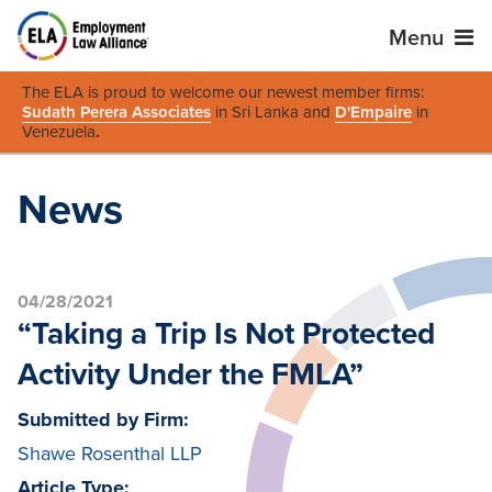
Menu
The ELA is proud to welcome our newest member firms:
Sudath Perera Associates
in Sri Lanka and
D'Empaire
in
Venezuela
.
News
04/28/2021
“Taking a Trip Is Not Protected
Activity Under the FMLA”
Submitted by Firm:
Shawe Rosenthal LLP
Article Type: