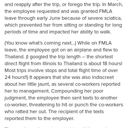
and reapply after the trip, or forego the trip. In March,
the employee requested and was granted FMLA
leave through early June because of severe sciatica,
which prevented her from sitting or standing for long
periods of time and impacted her ability to walk.
(You know what’s coming next…) While on FMLA
leave, the employee got on an airplane and flew to
Thailand. (I googled the trip length – the shortest
direct flight from Illinois to Thailand is about 18 hours!
Most trips involve stops and total flight time of over
24 hours!!) It appears that she was also indiscreet
about her little jaunt, as several co-workers reported
her to management. Compounding her poor
judgment, the employee then sent texts to another
co-worker, threatening to hit or punch the co-workers
who ratted her out. The recipient of the texts
reported them to the employer.