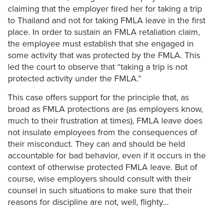
claiming that the employer fired her for taking a trip
to Thailand and not for taking FMLA leave in the first
place. In order to sustain an FMLA retaliation claim,
the employee must establish that she engaged in
some activity that was protected by the FMLA. This
led the court to observe that “taking a trip is not
protected activity under the FMLA.”
This case offers support for the principle that, as
broad as FMLA protections are (as employers know,
much to their frustration at times), FMLA leave does
not insulate employees from the consequences of
their misconduct. They can and should be held
accountable for bad behavior, even if it occurs in the
context of otherwise protected FMLA leave. But of
course, wise employers should consult with their
counsel in such situations to make sure that their
reasons for discipline are not, well, flighty…