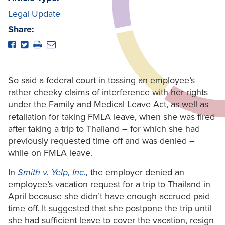
Legal Update
Share:
So said a federal court in tossing an employee’s
rather cheeky claims of interference with her rights
under the Family and Medical Leave Act, as well as
retaliation for taking FMLA leave, when she was fired
after taking a trip to Thailand – for which she had
previously requested time off and was denied –
while on FMLA leave.
In
Smith v. Yelp, Inc.
,
the employer denied an
employee’s vacation request for a trip to Thailand in
April because she didn’t have enough accrued paid
time off. It suggested that she postpone the trip until
she had sufficient leave to cover the vacation, resign