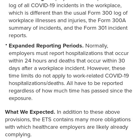
log of all COVID-19 incidents in the workplace,
which is different than the usual Form 300 log of
workplace illnesses and injuries, the Form 300A
summary of incidents, and the Form 301 incident
reports.
Expanded Reporting Periods.
Normally,
employers must report hospitalizations that occur
within 24 hours and deaths that occur within 30
days after a workplace incident. However, these
time limits do not apply to work-related COVID-19
hospitalizations/deaths. All have to be reported
regardless of how much time has passed since the
exposure.
What We Expected.
In addition to these above
provisions, the ETS contains many more obligations
with which healthcare employers are likely already
complying.