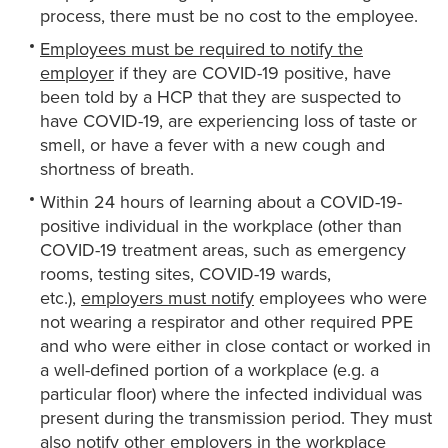
process, there must be no cost to the employee.
Employees must be required to notify the
employer
if they are COVID-19 positive, have
been told by a HCP that they are suspected to
have COVID-19, are experiencing loss of taste or
smell, or have a fever with a new cough and
shortness of breath.
Within 24 hours of learning about a COVID-19-
positive individual in the workplace (other than
COVID-19 treatment areas, such as emergency
rooms, testing sites, COVID-19 wards,
etc.),
employers must notify
employees who were
not wearing a respirator and other required PPE
and who were either in close contact or worked in
a well-defined portion of a workplace (e.g. a
particular floor) where the infected individual was
present during the transmission period. They must
also notify other employers in the workplace