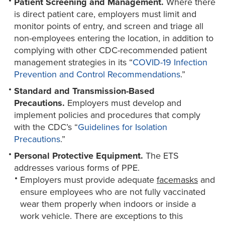
Patient Screening and Management.
Where there
is direct patient care, employers must limit and
monitor points of entry, and screen and triage all
non-employees entering the location, in addition to
complying with other CDC-recommended patient
management strategies in its “
COVID-19 Infection
Prevention and Control Recommendations
.”
Standard and Transmission-Based
Precautions.
Employers must develop and
implement policies and procedures that comply
with the CDC’s “
Guidelines for Isolation
Precautions
.”
Personal Protective Equipment.
The ETS
addresses various forms of PPE.
Employers must provide adequate
facemasks
and
ensure employees who are not fully vaccinated
wear them properly when indoors or inside a
work vehicle. There are exceptions to this