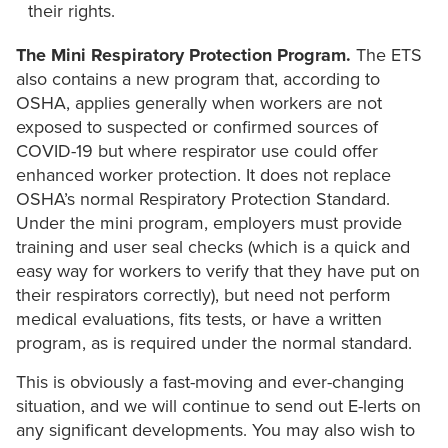
their rights.
The Mini Respiratory Protection Program.
The ETS
also contains a new program that, according to
OSHA, applies generally when workers are not
exposed to suspected or confirmed sources of
COVID-19 but where respirator use could offer
enhanced worker protection. It does not replace
OSHA’s normal Respiratory Protection Standard.
Under the mini program, employers must provide
training and user seal checks (which is a quick and
easy way for workers to verify that they have put on
their respirators correctly), but need not perform
medical evaluations, fits tests, or have a written
program, as is required under the normal standard.
This is obviously a fast-moving and ever-changing
situation, and we will continue to send out E-lerts on
any significant developments. You may also wish to