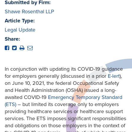
Submitted by Firm:
Shawe Rosenthal LLP
Article Type:
Legal Update
Share:
In conjunction with updating its COVID-19 guidance
for employers generally (discussed in a prior
E-lert
),
on June 10, 2021, the federal Occupational Safety
and Health Administration (OSHA) issued a long-
awaited COVID-19
Emergency Temporary Standard
(ETS)
– but limited its coverage only to employers
providing healthcare services or healthcare support
services. The ETS imposes significant responsibilities
and obligations on those employers in the context of