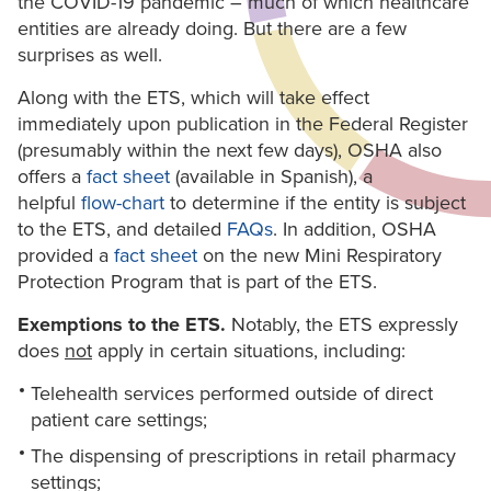
the COVID-19 pandemic – much of which healthcare
entities are already doing. But there are a few
surprises as well.
Along with the ETS, which will take effect
immediately upon publication in the Federal Register
(presumably within the next few days), OSHA also
offers a
fact sheet
(available in Spanish), a
helpful
flow-chart
to determine if the entity is subject
to the ETS, and detailed
FAQs
. In addition, OSHA
provided a
fact sheet
on the new Mini Respiratory
Protection Program that is part of the ETS.
Exemptions to the ETS.
Notably, the ETS expressly
does
not
apply in certain situations, including:
Telehealth services performed outside of direct
patient care settings;
The dispensing of prescriptions in retail pharmacy
settings;