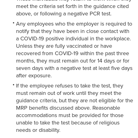
meet the criteria set forth in the guidance cited
above, or following a negative PCR test.
Any employees who the employer is required to
notify that they have been in close contact with
a COVID-19 positive individual in the workplace.
Unless they are fully vaccinated or have
recovered from COVID-19 within the past three
months, they must remain out for 14 days or for
seven days with a negative test at least five days
after exposure.
If the employee refuses to take the test, they
must remain out of work until they meet the
guidance criteria, but they are not eligible for the
MRP benefits discussed above. Reasonable
accommodations must be provided for those
unable to take the test because of religious
needs or disability.