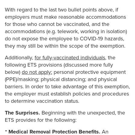
With regard to the last two bullet points above, if
employers must make reasonable accommodations
for those who cannot be vaccinated, and the
accommodations (e.g. telework, working in isolation)
do not expose the employee to COVID-19 hazards,
they may still be within the scope of the exemption.
Additionally,
for fully-vaccinated individuals
, the
following ETS provisions (discussed more fully
below)
do not apply:
personal protective equipment
(PPE)/masking; physical distancing; and physical
barriers. In order to take advantage of this exemption,
the employer must establish policies and procedures
to determine vaccination status.
The Surprises.
Beginning with the unexpected, the
ETS provides for the following:
Medical Removal Protection Benefits.
An