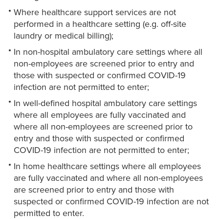
Where healthcare support services are not
performed in a healthcare setting (e.g. off-site
laundry or medical billing);
In non-hospital ambulatory care settings where all
non-employees are screened prior to entry and
those with suspected or confirmed COVID-19
infection are not permitted to enter;
In well-defined hospital ambulatory care settings
where all employees are fully vaccinated and
where all non-employees are screened prior to
entry and those with suspected or confirmed
COVID-19 infection are not permitted to enter;
In home healthcare settings where all employees
are fully vaccinated and where all non-employees
are screened prior to entry and those with
suspected or confirmed COVID-19 infection are not
permitted to enter.