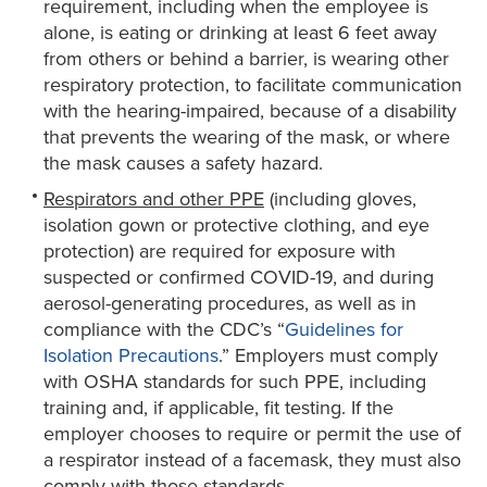
requirement, including when the employee is
alone, is eating or drinking at least 6 feet away
from others or behind a barrier, is wearing other
respiratory protection, to facilitate communication
with the hearing-impaired, because of a disability
that prevents the wearing of the mask, or where
the mask causes a safety hazard.
Respirators and other PPE
(including gloves,
isolation gown or protective clothing, and eye
protection) are required for exposure with
suspected or confirmed COVID-19, and during
aerosol-generating procedures, as well as in
compliance with the CDC’s “
Guidelines for
Isolation Precautions
.” Employers must comply
with OSHA standards for such PPE, including
training and, if applicable, fit testing. If the
employer chooses to require or permit the use of
a respirator instead of a facemask, they must also
comply with those standards.