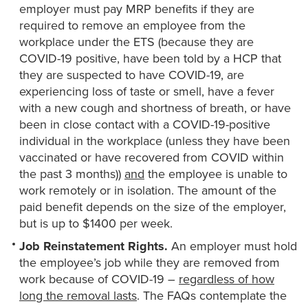
employer must pay MRP benefits if they are
required to remove an employee from the
workplace under the ETS (because they are
COVID-19 positive, have been told by a HCP that
they are suspected to have COVID-19, are
experiencing loss of taste or smell, have a fever
with a new cough and shortness of breath, or have
been in close contact with a COVID-19-positive
individual in the workplace (unless they have been
vaccinated or have recovered from COVID within
the past 3 months))
and
the employee is unable to
work remotely or in isolation. The amount of the
paid benefit depends on the size of the employer,
but is up to $1400 per week.
Job Reinstatement Rights.
An employer must hold
the employee’s job while they are removed from
work because of COVID-19 –
regardless of how
long the removal lasts
. The FAQs contemplate the