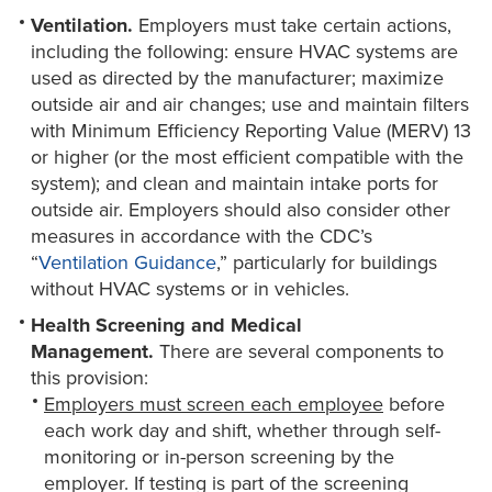
Ventilation.
Employers must take certain actions,
including the following: ensure HVAC systems are
used as directed by the manufacturer; maximize
outside air and air changes; use and maintain filters
with Minimum Efficiency Reporting Value (MERV) 13
or higher (or the most efficient compatible with the
system); and clean and maintain intake ports for
outside air. Employers should also consider other
measures in accordance with the CDC’s
“
Ventilation Guidance
,” particularly for buildings
without HVAC systems or in vehicles.
Health Screening and Medical
Management.
There are several components to
this provision:
Employers must screen each employee
before
each work day and shift, whether through self-
monitoring or in-person screening by the
employer. If testing is part of the screening