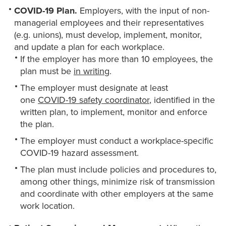
COVID-19 Plan.
Employers, with the input of non-
managerial employees and their representatives
(e.g. unions), must develop, implement, monitor,
and update a plan for each workplace.
If the employer has more than 10 employees, the
plan must be
in writing
.
The employer must designate at least
one
COVID-19 safety coordinator
, identified in the
written plan, to implement, monitor and enforce
the plan.
The employer must conduct a workplace-specific
COVID-19 hazard assessment.
The plan must include policies and procedures to,
among other things, minimize risk of transmission
and coordinate with other employers at the same
work location.