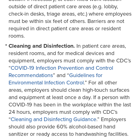
outside of direct patient care areas (e.g. lobby,
check-in desks, triage areas, etc.) where employees
must be within six feet of others. Barriers are not
required in direct patient care areas or resident
rooms.
Cleaning and Disinfection.
In patient care areas,
resident rooms, and for medical devices and
equipment, employers must comply with the CDC’s
“
COVID-19 Infection Prevention and Control
Recommendations
” and “
Guidelines for
Environmental Infection Control
.” For all other
areas, employers should clean high-touch surfaces
and equipment at least once a day. If a person with
COVID-19 has been in the workplace within the last
24 hours, employers must comply with CDC’s
“
Cleaning and Disinfecting Guidance
.” Employers
should also provide 60% alcohol-based hand
sanitizer or ready access to handwashing facilities.