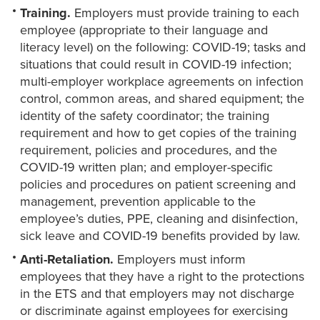
Training.
Employers must provide training to each
employee (appropriate to their language and
literacy level) on the following: COVID-19; tasks and
situations that could result in COVID-19 infection;
multi-employer workplace agreements on infection
control, common areas, and shared equipment; the
identity of the safety coordinator; the training
requirement and how to get copies of the training
requirement, policies and procedures, and the
COVID-19 written plan; and employer-specific
policies and procedures on patient screening and
management, prevention applicable to the
employee’s duties, PPE, cleaning and disinfection,
sick leave and COVID-19 benefits provided by law.
Anti-Retaliation.
Employers must inform
employees that they have a right to the protections
in the ETS and that employers may not discharge
or discriminate against employees for exercising