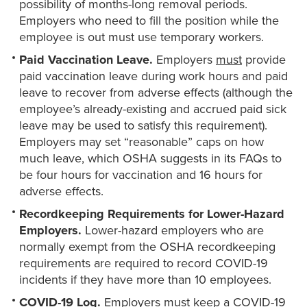
possibility of months-long removal periods.
Employers who need to fill the position while the
employee is out must use temporary workers.
Paid Vaccination Leave.
Employers
must
provide
paid vaccination leave during work hours and paid
leave to recover from adverse effects (although the
employee’s already-existing and accrued paid sick
leave may be used to satisfy this requirement).
Employers may set “reasonable” caps on how
much leave, which OSHA suggests in its FAQs to
be four hours for vaccination and 16 hours for
adverse effects.
Recordkeeping Requirements for Lower-Hazard
Employers.
Lower-hazard employers who are
normally exempt from the OSHA recordkeeping
requirements are required to record COVID-19
incidents if they have more than 10 employees.
COVID-19 Log.
Employers must keep a COVID-19