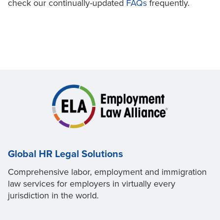
check our continually-updated
FAQs
frequently.
Global HR Legal Solutions
Comprehensive labor, employment and immigration
law services for employers in virtually every
jurisdiction in the world.