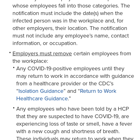
whose employees fall into those categories. The
notification must include the date(s) when the
infected person was in the workplace and, for
other employers, their location. The notification
must not include any employee’s name, contact
information, or occupation.
Employers must remove
certain employees from
the workplace:
Any COVID-19-positive employees until they
may return to work in accordance with guidance
from a healthcare provider or the CDC’s
“
Isolation Guidance
” and “
Return to Work
Healthcare Guidance
.”
Any employees who have been told by a HCP
that they are suspected to have COVID-19, are
experiencing loss of taste or smell, have a fever
with a new cough and shortness of breath.
These individuals may return to work when they