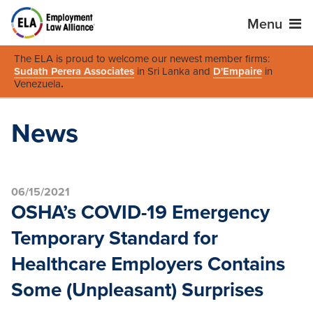
Menu
The ELA is proud to welcome our newest member firms:
Sudath Perera Associates
in Sri Lanka and
D'Empaire
in
Venezuela
.
News
06/15/2021
OSHA’s COVID-19 Emergency
Temporary Standard for
Healthcare Employers Contains
Some (Unpleasant) Surprises