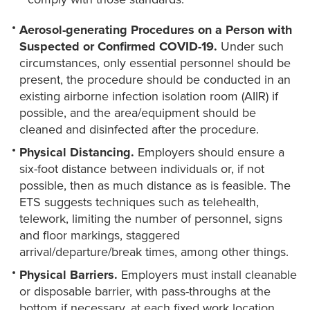
Aerosol-generating Procedures on a Person with
Suspected or Confirmed COVID-19.
Under such
circumstances, only essential personnel should be
present, the procedure should be conducted in an
existing airborne infection isolation room (AIIR) if
possible, and the area/equipment should be
cleaned and disinfected after the procedure.
Physical Distancing.
Employers should ensure a
six-foot distance between individuals or, if not
possible, then as much distance as is feasible. The
ETS suggests techniques such as telehealth,
telework, limiting the number of personnel, signs
and floor markings, staggered
arrival/departure/break times, among other things.
Physical Barriers.
Employers must install cleanable
or disposable barrier, with pass-throughs at the
bottom if necessary, at each fixed work location