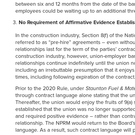
between six and 12 months from the date of the barg
employees could be waiting up to an additional thre
No Requirement of Affirmative Evidence Establis
In the construction industry, Section 8(f) of the Na
referred to as “pre-hire” agreements – even without
relationships last for the term of the parties’ contr
construction industry, however, union-employer bar
relationships continue indefinitely until the union 
including an irrebuttable presumption that it enjoys
times, including following expiration of the contract
Prior to the 2020 Rule, under
Staunton Fuel & Mate
through contract language alone stating that the 
Thereafter, the union would enjoy the fruits of 9(a)
established that the union was no longer supporte
and required positive evidence – rather than contra
relationship. The NPRM would return to the Board’s
language. As a result, such contract language will 