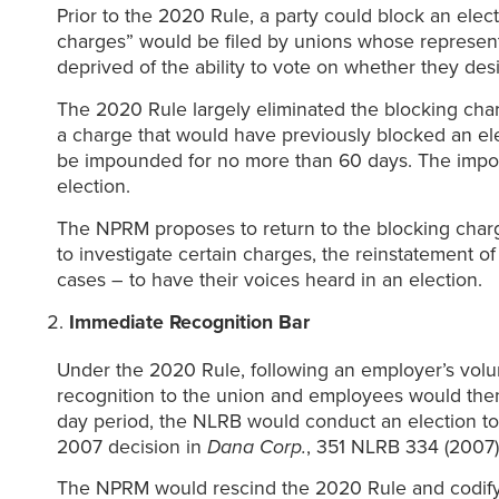
Prior to the 2020 Rule, a party could block an elect
charges” would be filed by unions whose representa
deprived of the ability to vote on whether they de
The 2020 Rule largely eliminated the blocking charg
a charge that would have previously blocked an ele
be impounded for no more than 60 days. The impoun
election.
The NPRM proposes to return to the blocking charge
to investigate certain charges, the reinstatement
cases – to have their voices heard in an election.
Immediate Recognition Bar
Under the 2020 Rule, following an employer’s volun
recognition to the union and employees would then h
day period, the NLRB would conduct an election to
2007 decision in
Dana Corp.
, 351 NLRB 334 (2007)
The NPRM would rescind the 2020 Rule and codif