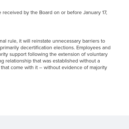
received by the Board on or before January 17,
ule, it will reinstate unnecessary barriers to
primarily decertification elections. Employees and
jority support following the extension of voluntary
ng relationship that was established without a
 that come with it – without evidence of majority