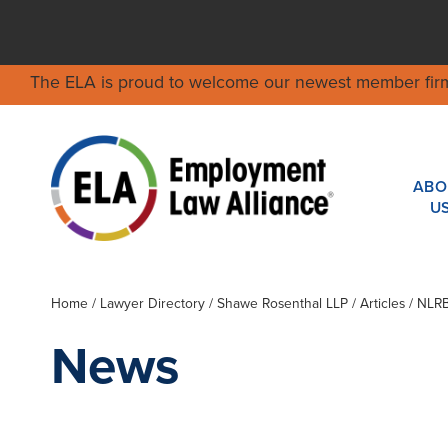
The ELA is proud to welcome our newest member fir
ABO
U
Home
/
Lawyer Directory
/
Shawe Rosenthal LLP
/ Articles / NLR
News