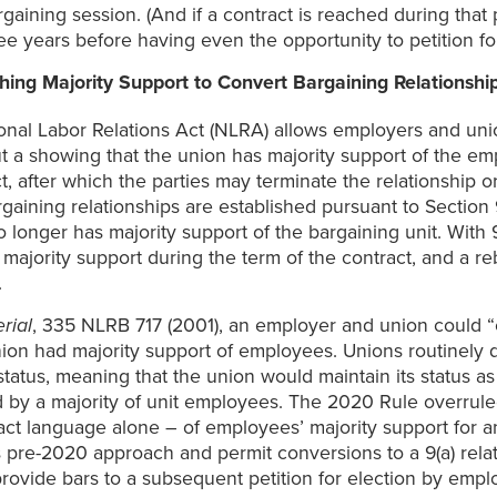
aining session. (And if a contract is reached during that p
e years before having even the opportunity to petition for
hing Majority Support to Convert Bargaining Relationship
tional Labor Relations Act (NLRA) allows employers and uni
 a showing that the union has majority support of the empl
act, after which the parties may terminate the relationship 
gaining relationships are established pursuant to Section 
no longer has majority support of the bargaining unit. With
 majority support during the term of the contract, and a r
.
rial
, 335 NLRB 717 (2001), an employer and union could “con
union had majority support of employees. Unions routinel
 status, meaning that the union would maintain its status a
d by a majority of unit employees. The 2020 Rule overrul
ct language alone – of employees’ majority support for an 
 pre-2020 approach and permit conversions to a 9(a) rela
provide bars to a subsequent petition for election by emplo