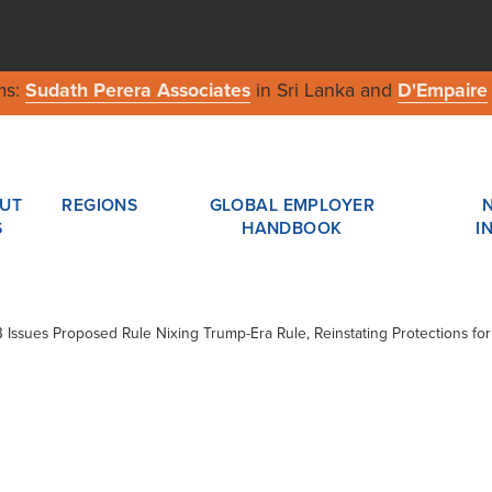
ms:
Sudath Perera Associates
in Sri Lanka and
D'Empaire
UT
REGIONS
GLOBAL EMPLOYER
S
HANDBOOK
I
B Issues Proposed Rule Nixing Trump-Era Rule, Reinstating Protections fo