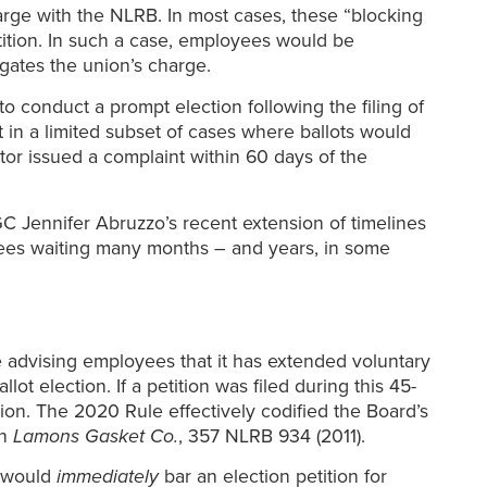
charge with the NLRB. In most cases, these “blocking
tition. In such a case, employees would be
gates the union’s charge.
o conduct a prompt election following the filing of
 in a limited subset of cases where ballots would
r issued a complaint within 60 days of the
C Jennifer Abruzzo’s recent extension of timelines
yees waiting many months – and years, in some
e advising employees that it has extended voluntary
 election. If a petition was filed during this 45-
n. The 2020 Rule effectively codified the Board’s
in
Lamons Gasket Co.
, 357 NLRB 934 (2011).
n would
immediately
bar an election petition for