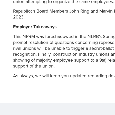
union attempting to organize the same employees.
Republican Board Members John Ring and Marvin Ka
2023.
Employer Takeaways
This NPRM was foreshadowed in the NLRB’s Spring 2
prompt resolution of questions concerning represent
rival unions will be unable to trigger a secret-ballo
recognition. Finally, construction industry unions a
showing of majority employee support to a 9(a) rela
support of the union.
As always, we will keep you updated regarding dev