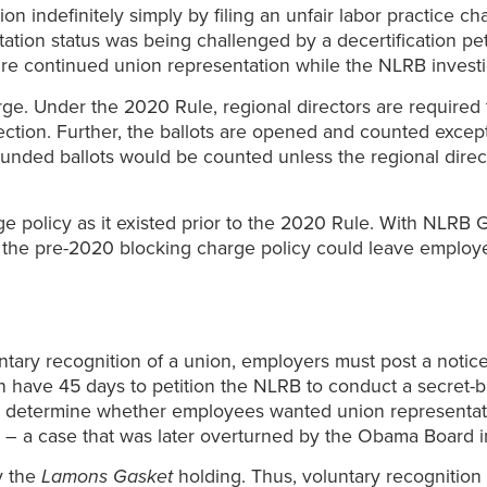
ion indefinitely simply by filing an unfair labor practice 
tion status was being challenged by a decertification pe
sire continued union representation while the NLRB investi
e. Under the 2020 Rule, regional directors are required t
ction. Further, the ballots are opened and counted except
ded ballots would be counted unless the regional directo
 policy as it existed prior to the 2020 Rule. With NLRB G
 of the pre-2020 blocking charge policy could leave emplo
tary recognition of a union, employers must post a notic
ave 45 days to petition the NLRB to conduct a secret-ballot
 determine whether employees wanted union representatio
 – a case that was later overturned by the Obama Board 
y the
Lamons Gasket
holding. Thus, voluntary recognitio