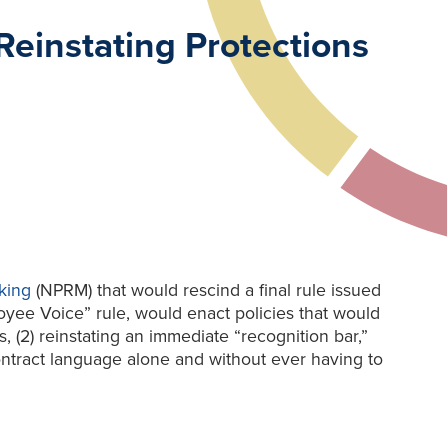
einstating Protections
king
(NPRM) that would rescind a final rule issued
oyee Voice” rule, would enact policies that would
, (2) reinstating an immediate “recognition bar,”
ontract language alone and without ever having to