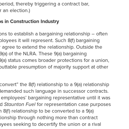
eriod, thereby triggering a contract bar,
 an election.)
s in Construction Industry
ons to establish a bargaining relationship – often
oyees it will represent. Such 8(f) bargaining
or agree to extend the relationship. Outside the
9(a) of the NLRA. These 9(a) bargaining
 9(a) status comes broader protections for a union,
ebuttable presumption of majority support at other
vert” the 8(f) relationship to a 9(a) relationship
y demanded such language in successor contracts.
s employees’ bargaining representative until it was
ed
Staunton Fuel
for representation case purposes
8(f) relationship to be converted to a 9(a)
tionship through nothing more than contract
yees seeking to decertify the union or a rival