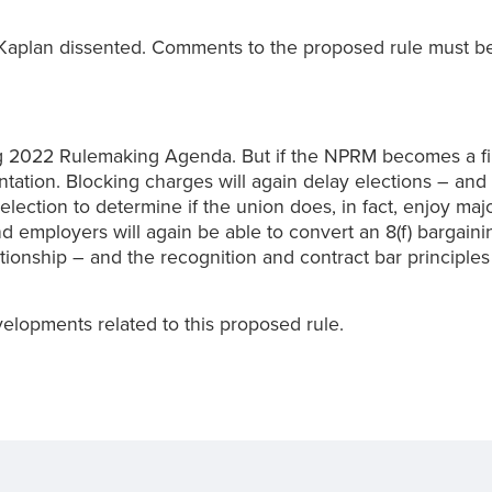
plan dissented. Comments to the proposed rule must be 
022 Rulemaking Agenda. But if the NPRM becomes a final r
ation. Blocking charges will again delay elections – and 
t election to determine if the union does, in fact, enjoy ma
nd employers will again be able to convert an 8(f) bargaini
tionship – and the recognition and contract bar principles
elopments related to this proposed rule.