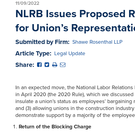
11/09/2022
NLRB Issues Proposed Ru
for Union’s Representati
Submitted by Firm:
Shawe Rosenthal LLP
Article Type:
Legal Update
Share:
In an expected move, the National Labor Relations
in April 2020 (the 2020 Rule), which we discussed
insulate a union’s status as employees’ bargaining r
and (3) allowing unions in the construction indust
demonstrate support by a majority of the employees
Return of the Blocking Charge