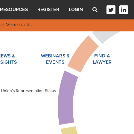
RESOURCES
REGISTER
LOGIN
in Venezuela
.
NEWS &
WEBINARS &
FIND A
NSIGHTS
EVENTS
LAWYER
r Union’s Representation Status