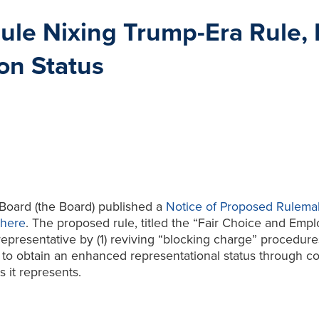
le Nixing Trump-Era Rule, R
on Status
 Board (the Board) published a
Notice of Proposed Rulema
here
. The proposed rule, titled the “Fair Choice and Empl
epresentative by (1) reviving “blocking charge” procedures
ry to obtain an enhanced representational status through c
 it represents.