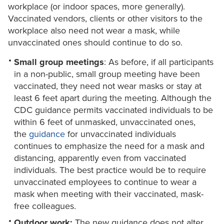
workplace (or indoor spaces, more generally).
Vaccinated vendors, clients or other visitors to the
workplace also need not wear a mask, while
unvaccinated ones should continue to do so.
Small group meetings
: As before, if all participants
in a non-public, small group meeting have been
vaccinated, they need not wear masks or stay at
least 6 feet apart during the meeting. Although the
CDC guidance permits vaccinated individuals to be
within 6 feet of unmasked, unvaccinated ones,
the
guidance
for unvaccinated individuals
continues to emphasize the need for a mask and
distancing, apparently even from vaccinated
individuals. The best practice would be to require
unvaccinated employees to continue to wear a
mask when meeting with their vaccinated, mask-
free colleagues.
Outdoor work:
The new guidance does not alter