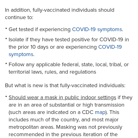
In addition, fully-vaccinated individuals should
continue to:
Get tested if experiencing
COVID-19 symptoms
.
Isolate if they have tested positive for COVID-19 in
the prior 10 days or are experiencing
COVID-19
symptoms
.
Follow any applicable federal, state, local, tribal, or
territorial laws, rules, and regulations
But what is new is that fully-vaccinated individuals:
Should wear a mask in public indoor settings
if they
are in an area of substantial or high transmission
(such areas are indicated on a CDC
map
). This
includes much of the country, and most major
metropolitan areas. Masking was not previously
recommended in the previous iteration of the