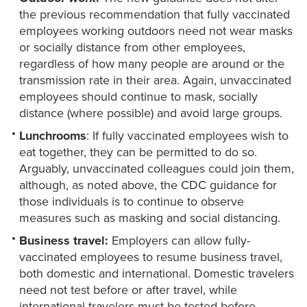
the previous recommendation that fully vaccinated
employees working outdoors need not wear masks
or socially distance from other employees,
regardless of how many people are around or the
transmission rate in their area. Again, unvaccinated
employees should continue to mask, socially
distance (where possible) and avoid large groups.
Lunchrooms
: If fully vaccinated employees wish to
eat together, they can be permitted to do so.
Arguably, unvaccinated colleagues could join them,
although, as noted above, the CDC guidance for
those individuals is to continue to observe
measures such as masking and social distancing.
Business travel:
Employers can allow fully-
vaccinated employees to resume business travel,
both domestic and international. Domestic travelers
need not test before or after travel, while
international travelers must be tested before