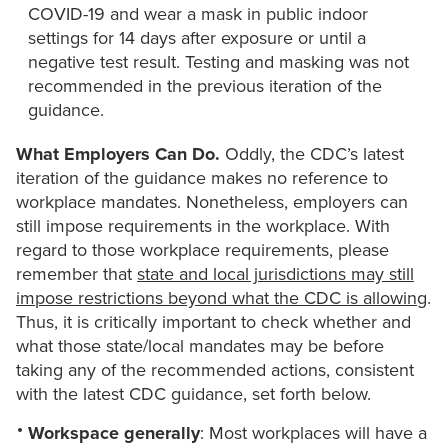
COVID-19 and wear a mask in public indoor
settings for 14 days after exposure or until a
negative test result. Testing and masking was not
recommended in the previous iteration of the
guidance.
What Employers Can Do.
Oddly, the CDC’s latest
iteration of the guidance makes no reference to
workplace mandates. Nonetheless, employers can
still impose requirements in the workplace. With
regard to those workplace requirements, please
remember that
state and local jurisdictions may still
impose restrictions beyond what the CDC is allowing
.
Thus, it is critically important to check whether and
what those state/local mandates may be before
taking any of the recommended actions, consistent
with the latest CDC guidance, set forth below.
Workspace generally
: Most workplaces will have a