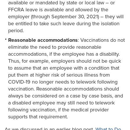
available or mandated by state or local law – or
FFCRA leave is available and allowed by the
employer (through September 30, 2021) – they will
be entitled to take such leave during the isolation
period.
Reasonable accommodations
: Vaccinations do not
eliminate the need to provide reasonable
accommodations, if the employee has a disability.
Thus, for example, employers should not be quick
to assume that an employee with a condition that
put them at higher risk of serious illness from
COVID-19 no longer needs to telework following
vaccination. Reasonable accommodations should
always be considered on a case by case basis, and
a disabled employee may still need to telework
following vaccination, if the medical provider
supports that requirement.
As we discussed in an earlier blog post,
What to Do