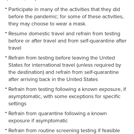
Participate in many of the activities that they did
before the pandemic; for some of these activities,
they may choose to wear a mask.
Resume domestic travel and refrain from testing
before or after travel and from self-quarantine after
travel
Refrain from testing before leaving the United
States for international travel (unless required by
the destination) and refrain from self-quarantine
after arriving back in the United States
Refrain from testing following a known exposure, if
asymptomatic, with some exceptions for specific
settings
Refrain from quarantine following a known
exposure if asymptomatic
Refrain from routine screening testing if feasible