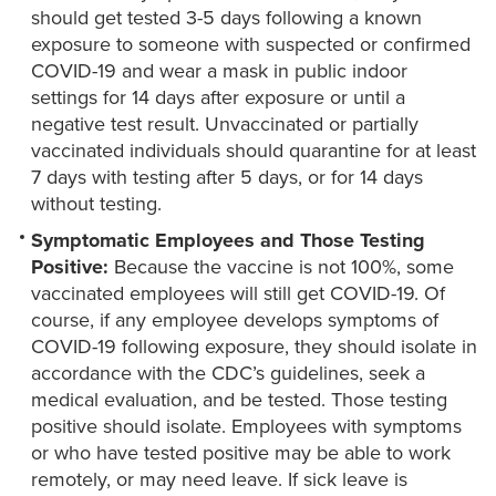
should get tested 3-5 days following a known
exposure to someone with suspected or confirmed
COVID-19 and wear a mask in public indoor
settings for 14 days after exposure or until a
negative test result. Unvaccinated or partially
vaccinated individuals should quarantine for at least
7 days with testing after 5 days, or for 14 days
without testing.
Symptomatic Employees and Those Testing
Positive:
Because the vaccine is not 100%, some
vaccinated employees will still get COVID-19. Of
course, if any employee develops symptoms of
COVID-19 following exposure, they should isolate in
accordance with the CDC’s guidelines, seek a
medical evaluation, and be tested. Those testing
positive should isolate. Employees with symptoms
or who have tested positive may be able to work
remotely, or may need leave. If sick leave is