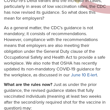
COVID-19’s Delta variant and the increase in cases,
particularly in areas of low vaccination rates, the CDC
has now revised its guidance. So what does this
mean for employers?
As a general matter, the CDC’s guidance is not
mandatory; it consists of recommendations.
However, compliance with the recommendations
means that employers are also meeting their
obligation under the General Duty clause of the
Occupational Safety and Health Act to provide a safe
workplace. We also note that OSHA has recently
updated its non-mandatory COVID-19 guidance for
the workplace, as discussed in our
June 10 E-lert
.
What are the rules now?
Just as under the prior
guidance, the revised guidance states that fully
vaccinated individuals (meaning at least two weeks
after the second/only required shot for the vaccine in
question) may: