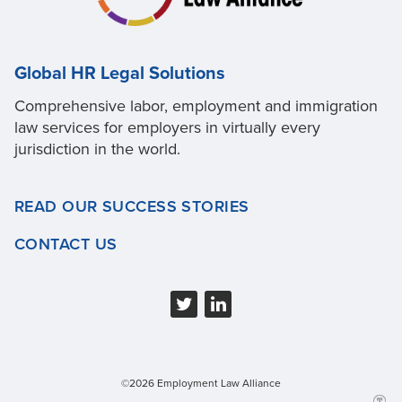
Global HR Legal Solutions
Comprehensive labor, employment and immigration
law services for employers in virtually every
jurisdiction in the world.
READ OUR SUCCESS STORIES
CONTACT US
©2026 Employment Law Alliance