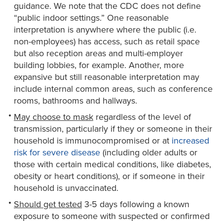
guidance. We note that the CDC does not define
“public indoor settings.” One reasonable
interpretation is anywhere where the public (i.e.
non-employees) has access, such as retail space
but also reception areas and multi-employer
building lobbies, for example. Another, more
expansive but still reasonable interpretation may
include internal common areas, such as conference
rooms, bathrooms and hallways.
M
ay
c
hoose to mask
regardless of the level of
transmission, particularly if they or someone in their
household is immunocompromised or at
increased
risk for severe disease
(including older adults or
those with certain medical conditions, like diabetes,
obesity or heart conditions), or if someone in their
household is unvaccinated.
Should get tested
3-5 days following a known
exposure to someone with suspected or confirmed