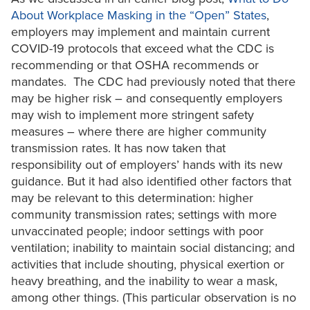
About Workplace Masking in the “Open” States
,
employers may implement and maintain current
COVID-19 protocols that exceed what the CDC is
recommending or that OSHA recommends or
mandates. The CDC had previously noted that there
may be higher risk – and consequently employers
may wish to implement more stringent safety
measures – where there are higher community
transmission rates. It has now taken that
responsibility out of employers’ hands with its new
guidance. But it had also identified other factors that
may be relevant to this determination: higher
community transmission rates; settings with more
unvaccinated people; indoor settings with poor
ventilation; inability to maintain social distancing; and
activities that include shouting, physical exertion or
heavy breathing, and the inability to wear a mask,
among other things. (This particular observation is no