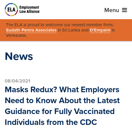
Menu
The ELA is proud to welcome our newest member firms:
Sudath Perera Associates
in Sri Lanka and
D'Empaire
in
Venezuela
.
News
08/04/2021
Masks Redux? What Employers
Need to Know About the Latest
Guidance for Fully Vaccinated
Individuals from the CDC