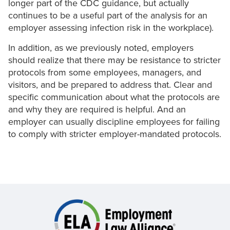
longer part of the CDC guidance, but actually
continues to be a useful part of the analysis for an
employer assessing infection risk in the workplace).
In addition, as we previously noted, employers
should realize that there may be resistance to stricter
protocols from some employees, managers, and
visitors, and be prepared to address that. Clear and
specific communication about what the protocols are
and why they are required is helpful. And an
employer can usually discipline employees for failing
to comply with stricter employer-mandated protocols.