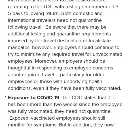
returning to the U.S., with testing recommended 3-
5 days following return. Both domestic and
international travelers need not quarantine
following travel. Be aware that there may be
additional testing and quarantine requirements
imposed by the travel destination or local/state
mandates, however. Employers should continue to
try to minimize any required travel for unvaccinated
employees. Moreover, employers should be
thoughtful in responding to employee concerns
about required travel – particularly for older
employees or those with underlying health
conditions, even if they have been fully vaccinated.
Exposure to
COVID-19
: The CDC states that if it
has been more than two weeks since the employee
was fully vaccinated, they need not quarantine.
Exposed, vaccinated employees should still
monitor for symptoms. But in addition, they now