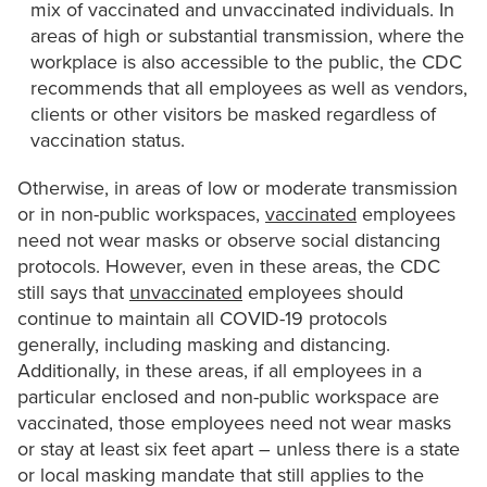
mix of vaccinated and unvaccinated individuals. In
areas of high or substantial transmission, where the
workplace is also accessible to the public, the CDC
recommends that all employees as well as vendors,
clients or other visitors be masked regardless of
vaccination status.
Otherwise, in areas of low or moderate transmission
or in non-public workspaces,
vaccinated
employees
need not wear masks or observe social distancing
protocols. However, even in these areas, the CDC
still says that
unvaccinated
employees should
continue to maintain all COVID-19 protocols
generally, including masking and distancing.
Additionally, in these areas, if all employees in a
particular enclosed and non-public workspace are
vaccinated, those employees need not wear masks
or stay at least six feet apart – unless there is a state
or local masking mandate that still applies to the