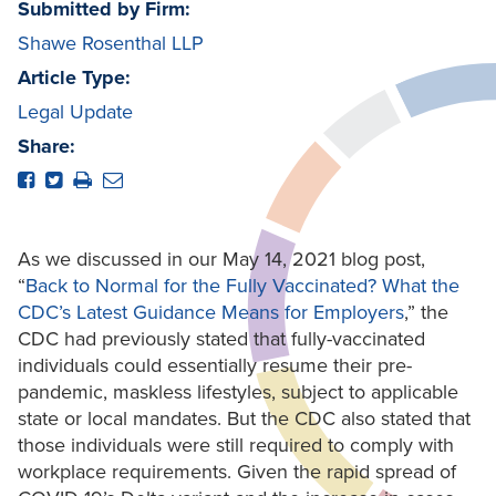
Submitted by Firm:
Shawe Rosenthal LLP
Article Type:
Legal Update
Share:
As we discussed in our May 14, 2021 blog post,
“
Back to Normal for the Fully Vaccinated? What the
CDC’s Latest Guidance Means for Employers
,” the
CDC had previously stated that fully-vaccinated
individuals could essentially resume their pre-
pandemic, maskless lifestyles, subject to applicable
state or local mandates. But the CDC also stated that
those individuals were still required to comply with
workplace requirements. Given the rapid spread of